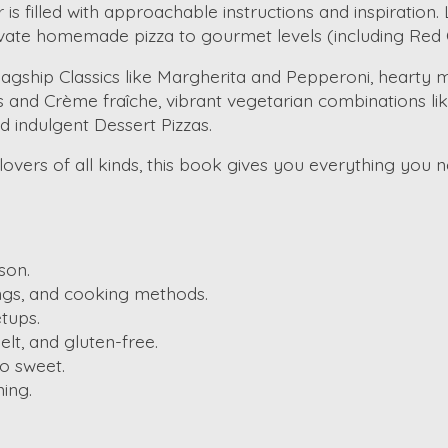
s filled with approachable instructions and inspiration
vate homemade pizza to gourmet levels (including Red 
Flagship Classics like Margherita and Pepperoni, hearty
and Crème fraîche, vibrant vegetarian combinations li
nd indulgent Dessert Pizzas.
vers of all kinds, this book gives you everything you ne
son.
ngs, and cooking methods.
tups.
lt, and gluten-free.
o sweet.
ning.