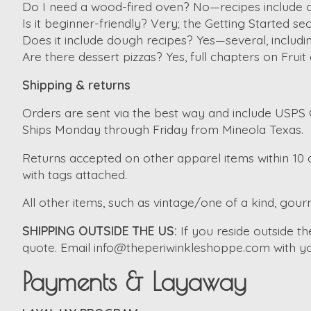
Do I need a wood-fired oven? No—recipes include 
Is it beginner-friendly? Very; the Getting Started s
Does it include dough recipes? Yes—several, includ
Are there dessert pizzas? Yes, full chapters on Fruit
Shipping & returns
Orders are sent via the best way and include USPS G
Ships Monday through Friday from Mineola Texas.
Returns accepted on other apparel items within 10 d
with tags attached.
All other items, such as vintage/one of a kind, gourm
SHIPPING OUTSIDE THE US:
If you reside outside 
quote. Email
info@theperiwinkleshoppe.com
with yo
Payments & Layaway