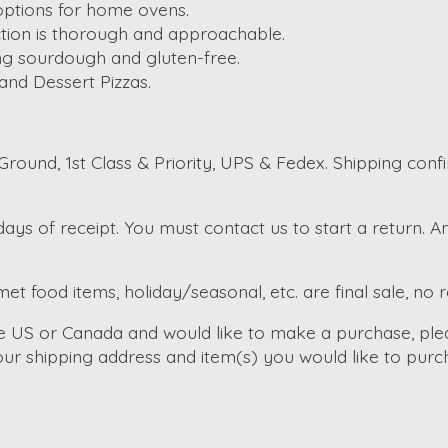
options for home ovens.
ection is thorough and approachable.
ing sourdough and gluten-free.
 and Dessert Pizzas.
round, 1st Class & Priority, UPS & Fedex. Shipping conf
ays of receipt. You must contact us to start a return. 
et food items, holiday/seasonal, etc. are final sale, no 
the US or Canada and would like to make a purchase, ple
ur shipping address and item(s) you would like to purc