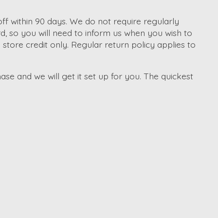
f within 90 days. We do not require regularly
d, so you will need to inform us when you wish to
tore credit only. Regular return policy applies to
ase and we will get it set up for you. The quickest