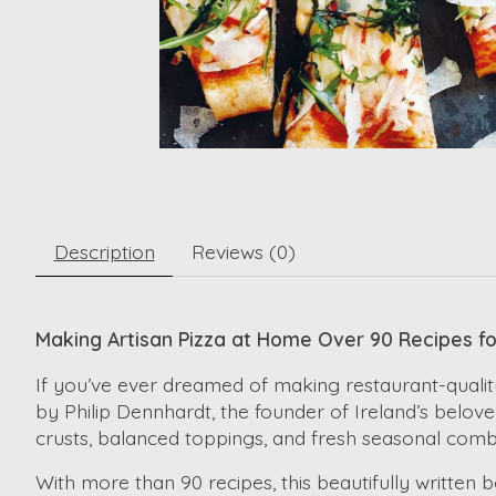
Description
Reviews (0)
Making Artisan Pizza at Home Over 90 Recipes f
If you’ve ever dreamed of making restaurant-quality
by Philip Dennhardt, the founder of Ireland’s belove
crusts, balanced toppings, and fresh seasonal comb
With more than 90 recipes, this beautifully writte