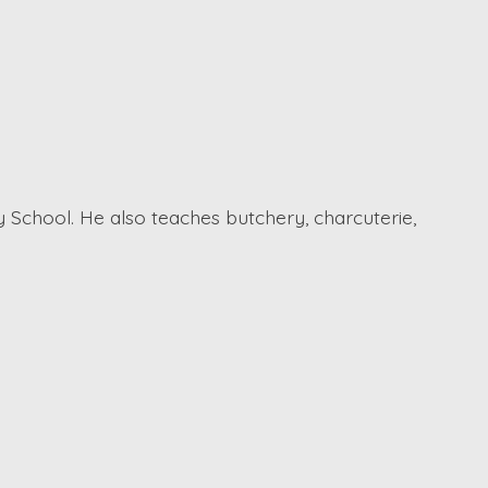
 School. He also teaches butchery, charcuterie,