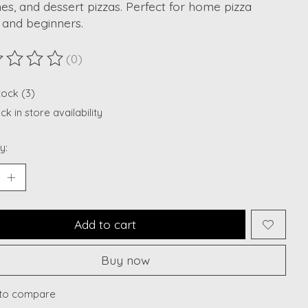
es, and dessert pizzas. Perfect for home pizza
 and beginners.
(0)
ting of this product is
0
out of 5
tock (3)
k in store availability
y:
Add to cart
Buy now
to compare