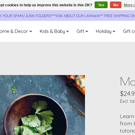
pt cookies to help us improve this website Is this OK?
Yes
No
More o
CK YOUR SPAM/JUNK FOLDERS****ASK ABOUT OUR LAYAWAY** FREE SHIPPING O
ome & Decor
Kids & Baby
Gift
Holiday
Gift 
Mak
$24.9
Excl. ta
Learn 
from P
tutori