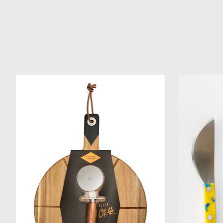
Product carousel items