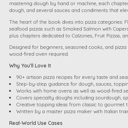
mastering dough by hand or machine, each chapter i
dough, and several sauces and condiments that ele
The heart of the book dives into pizza categories: 
seafood pizzas such as Smoked Salmon with Capers 
plus chapters dedicated to Calzones, Fruit Pizzas, a
Designed for beginners, seasoned cooks, and pizza lo
wood-fired oven required.
Why You’ll Love It
90+ artisan pizza recipes for every taste and sea
Step-by-step guidance for dough, sauces, toppi
Works with home ovens as well as wood-fired se
Covers specialty doughs including sourdough, spe
Creative topping ideas from classic to gourmet t
Written by a master pizza maker with Italian trai
Real-World Use Cases