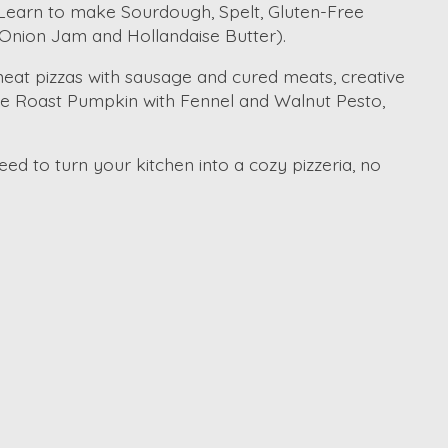
. Learn to make Sourdough, Spelt, Gluten-Free
Onion Jam and Hollandaise Butter).
 meat pizzas with sausage and cured meats, creative
ke Roast Pumpkin with Fennel and Walnut Pesto,
ed to turn your kitchen into a cozy pizzeria, no