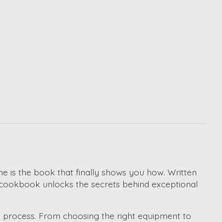
e is the book that finally shows you how. Written
his cookbook unlocks the secrets behind exceptional
g process. From choosing the right equipment to