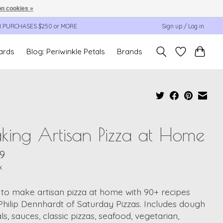
n cookies »
N PURCHASES $250 or MORE
Sign up / Log in
cards
Blog: Periwinkle Petals
Brands
ing Artisan Pizza at Home
9
x
to make artisan pizza at home with 90+ recipes
hilip Dennhardt of Saturday Pizzas. Includes dough
als, sauces, classic pizzas, seafood, vegetarian,