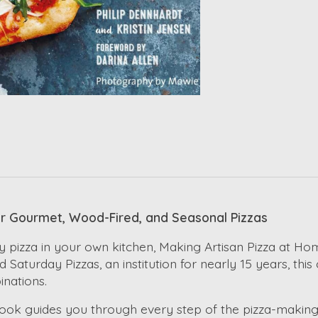
or Gourmet, Wood-Fired, and Seasonal Pizzas
 pizza in your own kitchen, Making Artisan Pizza at Hom
d Saturday Pizzas, an institution for nearly 15 years, t
inations.
n book guides you through every step of the pizza-makin