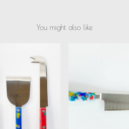
You might also like