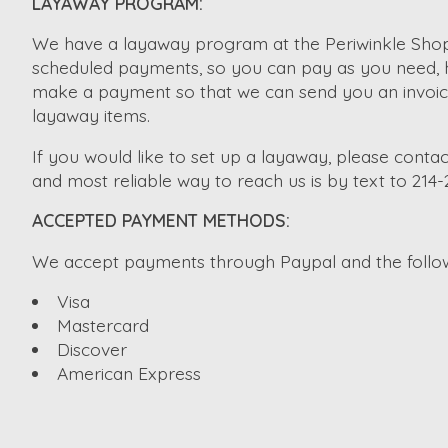
LAYAWAY PROGRAM:
We have a layaway program at the Periwinkle Shopp
scheduled payments, so you can pay as you need, ho
make a payment so that we can send you an invoice. 
layaway items.
If you would like to set up a layaway, please contac
and most reliable way to reach us is by text to 214
ACCEPTED PAYMENT METHODS:
We accept payments through Paypal and the followi
Visa
Mastercard
Discover
American Express