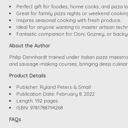
Perfect gift for foodies, home cooks, and pizza lo
Great for family pizza nights or weekend cooking
Inspires seasonal cooking with fresh produce.
Ideal for anyone wanting to master artisan tech
Fantastic companion for Ooni, Gozney, or backy
About the Author
Philip Dennhardt trained under Italian pizza maest
and sausage-making courses, bringing deep culinar
Product Details
Publisher: Ryland Peters & Small
Publication Date: February 8, 2022
Length: 192 pages
ISBN: 9781788794268
FAQs