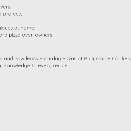
vers.
 projects.
niques at home.
ard pizza oven owners.
ros and now leads Saturday Pizzas at Ballymaloe Cookery
y knowledge to every recipe.