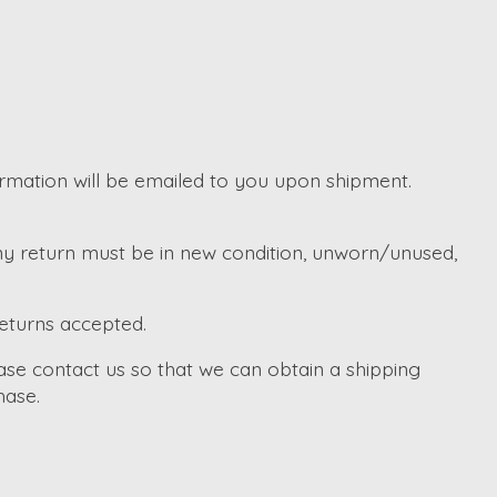
irmation will be emailed to you upon shipment.
Any return must be in new condition, unworn/unused,
returns accepted.
ase contact us so that we can obtain a shipping
hase.