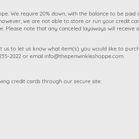
e. We require 20% down, with the balance to be paid of
wever, we are not able to store or run your credit car
Please note that any canceled layaways will receive a s
t us to let us know what item(s) you would like to purch
-235-2022 or email
info@theperiwinkleshoppe.com
.
ng credit cards through our secure site: