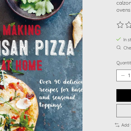
calzon
ovens
The ra
In s
Chec
Quantit
Add 