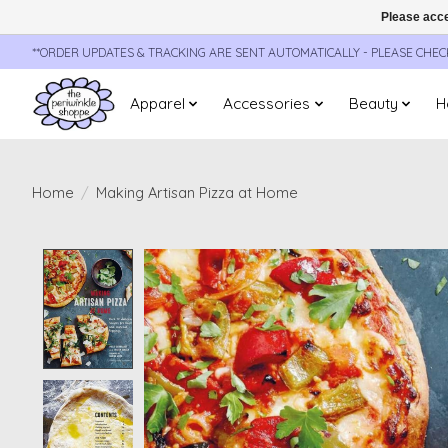
Please acce
**ORDER UPDATES & TRACKING ARE SENT AUTOMATICALLY - PLEASE CHE
Apparel
Accessories
Beauty
H
Home
/
Making Artisan Pizza at Home
Product image slideshow Items