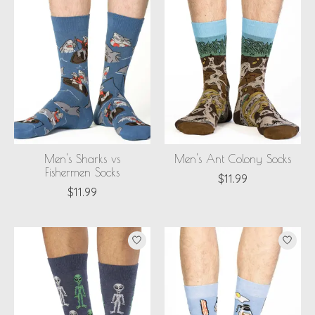
Men's Sharks vs
Men's Ant Colony Socks
Fishermen Socks
$11.99
$11.99