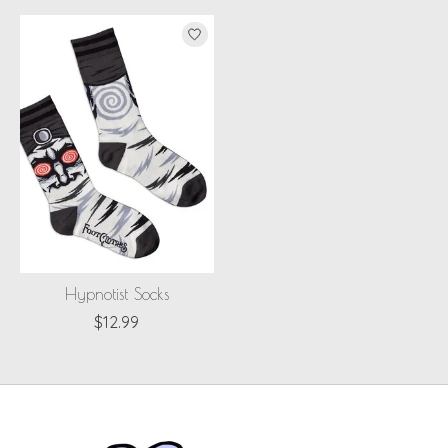
Hypnotist Socks
$12.99