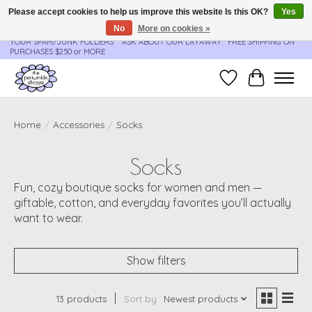
Please accept cookies to help us improve this website Is this OK?
Yes
No
More on cookies »
**ORDER UPDATES & TRACKING ARE SENT AUTOMATICALLY - PLEASE CHECK
YOUR SPAM/JUNK FOLDERS****ASK ABOUT OUR LAYAWAY** FREE SHIPPING ON
PURCHASES $250 or MORE
Wish List
Cart
Home
/
Accessories
/
Socks
Socks
Fun, cozy boutique socks for women and men —
giftable, cotton, and everyday favorites you’ll actually
want to wear.
Show filters
13 products
Sort by
Newest products