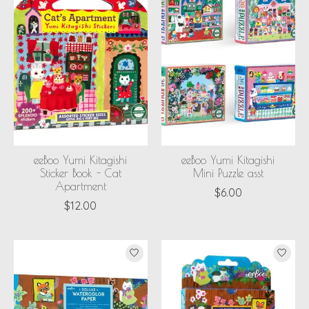
eeBoo Yumi Kitagishi
eeBoo Yumi Kitagishi
Sticker Book - Cat
Mini Puzzle asst
Apartment
$6.00
$12.00