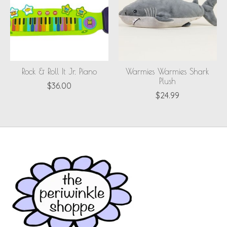
Rock & Roll It Jr. Piano
Warmies Warmies Shark
Plush
$36.00
$24.99