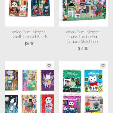
eeBoo Yumi Kitagishi
eeBoo Yumi Kitagishi
Small Colored Pencils
Sweet Celebration
Square Sketchbook
$6.00
$8.00