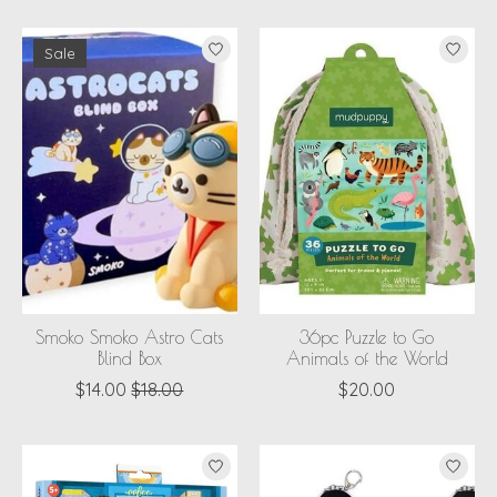
Sale
Smoko Smoko Astro Cats
36pc Puzzle to Go
Blind Box
Animals of the World
$14.00
$18.00
$20.00