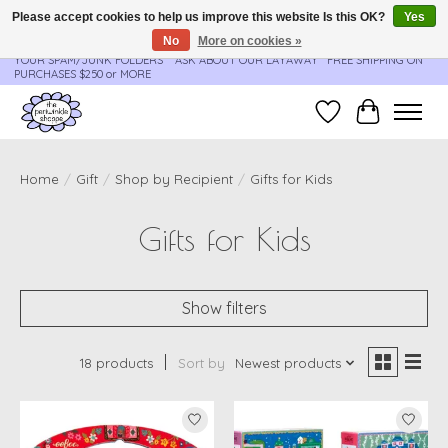
Please accept cookies to help us improve this website Is this OK?
Yes
No
More on cookies »
**ORDER UPDATES & TRACKING ARE SENT AUTOMATICALLY - PLEASE CHECK
YOUR SPAM/JUNK FOLDERS****ASK ABOUT OUR LAYAWAY** FREE SHIPPING ON
PURCHASES $250 or MORE
Wish List
Cart
Home
/
Gift
/
Shop by Recipient
/
Gifts for Kids
Gifts for Kids
Show filters
18 products
Sort by
Newest products