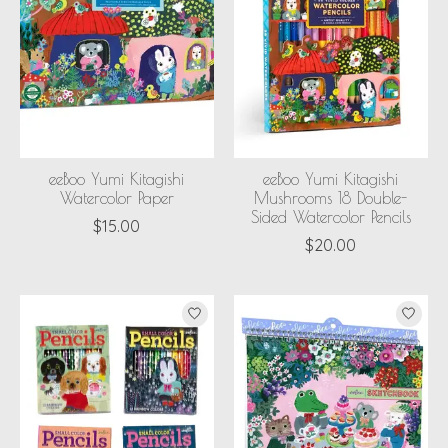
eeBoo Yumi Kitagishi
eeBoo Yumi Kitagishi
Watercolor Paper
Mushrooms 18 Double-
Sided Watercolor Pencils
$15.00
$20.00