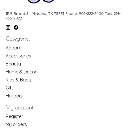
111 E Broad St, Mineola, TX 75773 Phone: 903-222-3400 Text: 214-
235-2022
Categories
Apparel
Accessories
Beauty
Home & Decor
Kids & Baby
Gift
Holiday
My account
Register
My orders