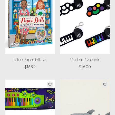
eeBoo Paperdoll Set
Musical Keychain
$16.99
$16.00