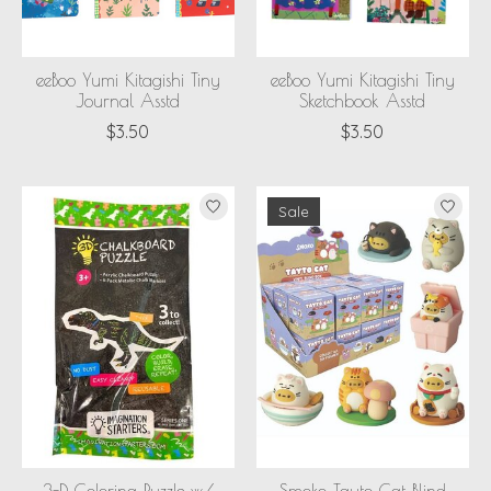
eeBoo Yumi Kitagishi Tiny
eeBoo Yumi Kitagishi Tiny
Journal Asstd
Sketchbook Asstd
$3.50
$3.50
Sale