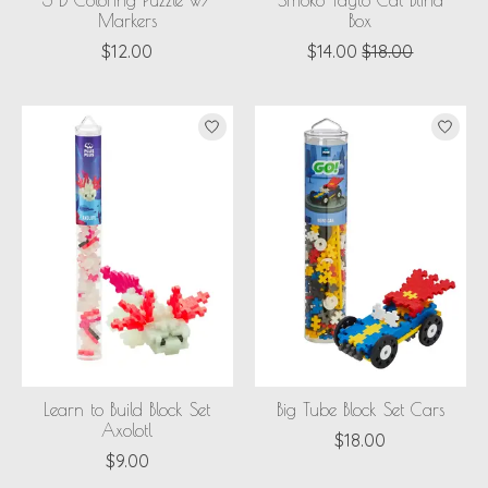
3-D Coloring Puzzle w/
Smoko Tayto Cat Blind
Markers
Box
$12.00
$14.00
$18.00
Learn to Build Block Set
Big Tube Block Set Cars
Axolotl
$18.00
$9.00