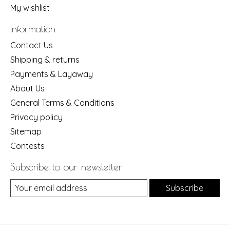
My wishlist
Information
Contact Us
Shipping & returns
Payments & Layaway
About Us
General Terms & Conditions
Privacy policy
Sitemap
Contests
Subscribe to our newsletter
Subscribe