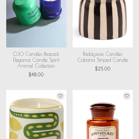
OJO Candles Peacock
Paddywax Candles
Elegance Candle Spirit
Cabana Striped Candle
Animal Collection
$25.00
$48.00