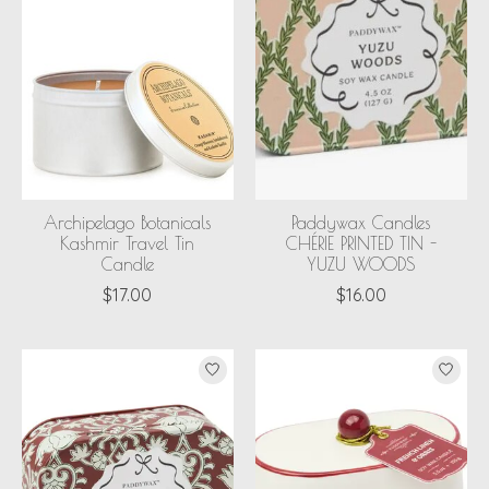
Archipelago Botanicals
Paddywax Candles
Kashmir Travel Tin
CHÉRIE PRINTED TIN -
Candle
YUZU WOODS
$17.00
$16.00