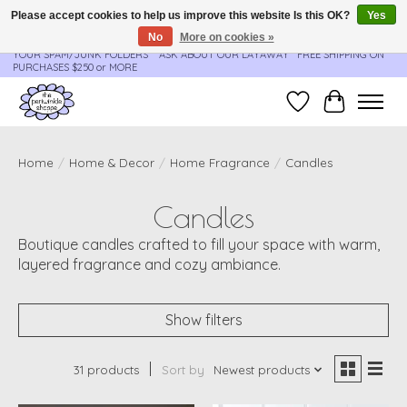
Please accept cookies to help us improve this website Is this OK?
Yes
No
More on cookies »
**ORDER UPDATES & TRACKING ARE SENT AUTOMATICALLY - PLEASE CHECK
YOUR SPAM/JUNK FOLDERS****ASK ABOUT OUR LAYAWAY** FREE SHIPPING ON
PURCHASES $250 or MORE
Wish List
Cart
Home
/
Home & Decor
/
Home Fragrance
/
Candles
Candles
Boutique candles crafted to fill your space with warm,
layered fragrance and cozy ambiance.
Show filters
31 products
Sort by
Newest products