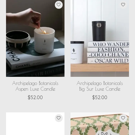
Archipelago Botanicals
Archipelago Botanicals
Aspen Luxe Candle
Big Sur Luxe Candle
$52.00
$52.00