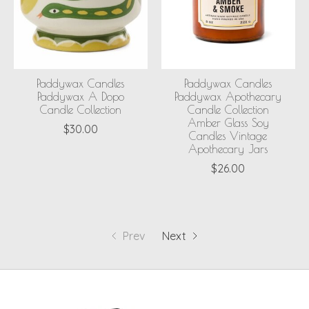
Paddywax Candles
Paddywax Candles
Paddywax A Dopo
Paddywax Apothecary
Candle Collection
Candle Collection
Amber Glass Soy
$30.00
Candles Vintage
Apothecary Jars
$26.00
Prev
Next