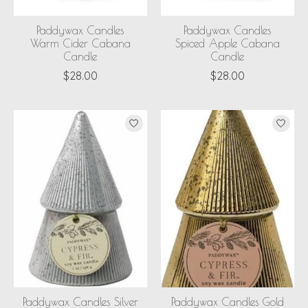
Paddywax Candles
Paddywax Candles
Warm Cider Cabana
Spiced Apple Cabana
Candle
Candle
$28.00
$28.00
Paddywax Candles Silver
Paddywax Candles Gold