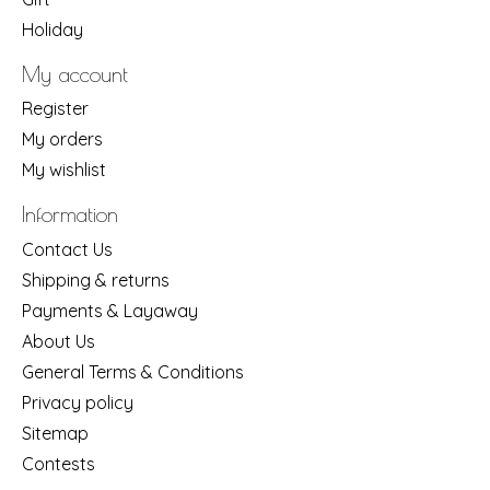
Holiday
My account
Register
My orders
My wishlist
Information
Contact Us
Shipping & returns
Payments & Layaway
About Us
General Terms & Conditions
Privacy policy
Sitemap
Contests