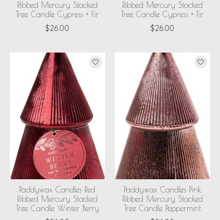
Ribbed Mercury Stacked
Ribbed Mercury Stacked
Tree Candle Cypress + Fir
Tree Candle Cypress + Fir
$26.00
$26.00
Paddywax Candles Red
Paddywax Candles Pink
Ribbed Mercury Stacked
Ribbed Mercury Stacked
Tree Candle Winter Berry
Tree Candle Peppermint