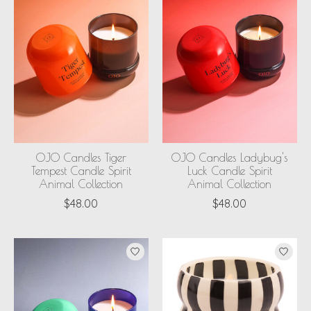
OJO Candles Tiger
OJO Candles Ladybug's
Tempest Candle Spirit
Luck Candle Spirit
Animal Collection
Animal Collection
$48.00
$48.00