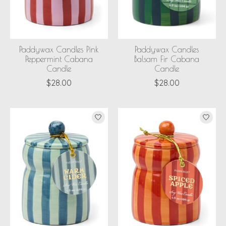
Paddywax Candles Pink
Paddywax Candles
Peppermint Cabana
Balsam Fir Cabana
Candle
Candle
$28.00
$28.00