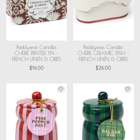
Paddywax Candles
Paddywax Candles
CHÉRIE PRINTED TIN -
CHÉRIE CERAMIC DISH -
FRENCH LINEN & ORRIS
FRENCH LINEN & ORRIS
$16.00
$26.00