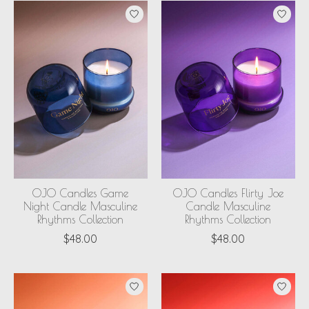
OJO Candles Game
OJO Candles Flirty Joe
Night Candle Masculine
Candle Masculine
Rhythms Collection
Rhythms Collection
$48.00
$48.00