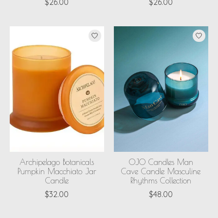
$26.00
$26.00
Archipelago Botanicals
OJO Candles Man
Pumpkin Macchiato Jar
Cave Candle Masculine
Candle
Rhythms Collection
$32.00
$48.00