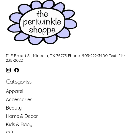
111 E Broad St, Mineola, TX 75773 Phone: 903-222-3400 Text: 214-
235-2022
Categories
Apparel
Accessories
Beauty
Home & Decor
Kids & Baby
Gift