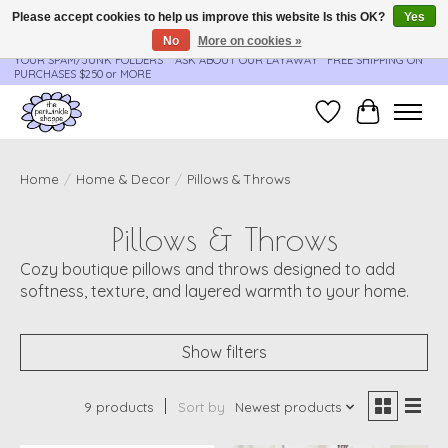
Please accept cookies to help us improve this website Is this OK?
Yes
No
More on cookies »
**ORDER UPDATES & TRACKING ARE SENT AUTOMATICALLY - PLEASE CHECK
YOUR SPAM/JUNK FOLDERS****ASK ABOUT OUR LAYAWAY** FREE SHIPPING ON
PURCHASES $250 or MORE
Wish List
Cart
Home
/
Home & Decor
/
Pillows & Throws
Pillows & Throws
Cozy boutique pillows and throws designed to add
softness, texture, and layered warmth to your home.
Show filters
9 products
Sort by
Newest products