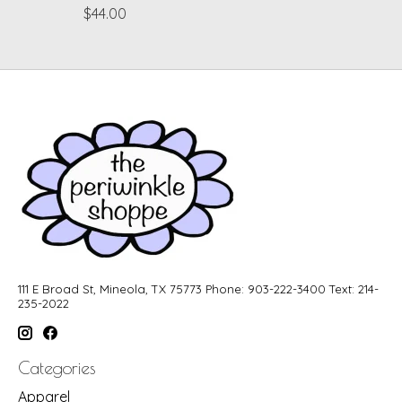
$44.00
111 E Broad St, Mineola, TX 75773 Phone: 903-222-3400 Text: 214-
235-2022
Categories
Apparel