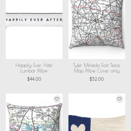
Happily Ever After
Tyler Mineola East Texas
Lumbar Pillow
Map Pillow Cover only
$44.00
$32.00