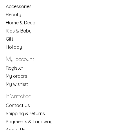
Accessories
Beauty
Home & Decor
Kids & Baby
Gift
Holiday
My account
Register
My orders
My wishlist
Information
Contact Us
Shipping & returns
Payments & Layaway
About Us