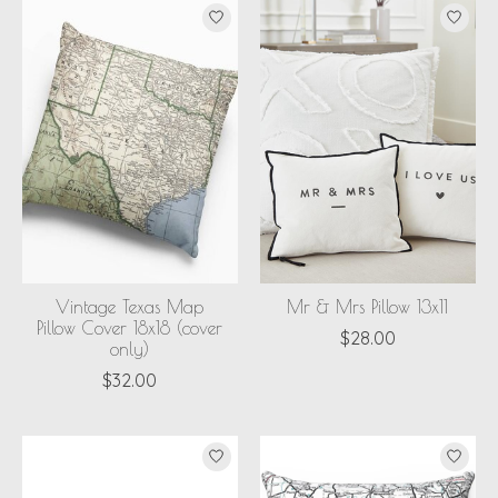
Vintage Texas Map
Mr & Mrs Pillow 13x11
Pillow Cover 18x18 (cover
$28.00
only)
$32.00