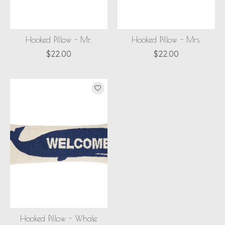
Hooked Pillow - Mr.
Hooked Pillow - Mrs.
$22.00
$22.00
Hooked Pillow - Whale