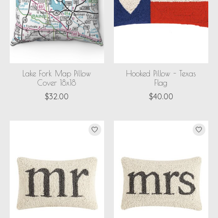
Lake Fork Map Pillow
Hooked Pillow - Texas
Cover 18x18
Flag
$32.00
$40.00