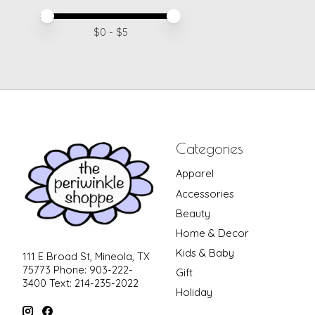
Price minimum value
Price maximum value
$
0
- $
5
Categories
Apparel
Accessories
Beauty
Home & Decor
Kids & Baby
111 E Broad St, Mineola, TX
75773 Phone: 903-222-
Gift
3400 Text: 214-235-2022
Holiday