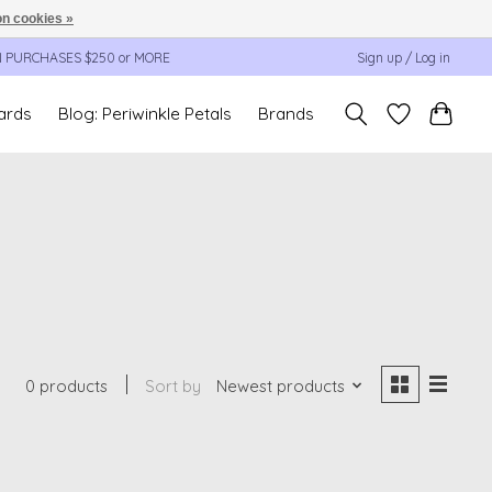
n cookies »
N PURCHASES $250 or MORE
Sign up / Log in
cards
Blog: Periwinkle Petals
Brands
0 products
Sort by
Newest products