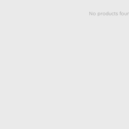
No products fou