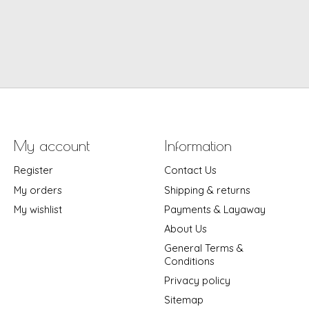
My account
Information
Register
Contact Us
My orders
Shipping & returns
My wishlist
Payments & Layaway
About Us
General Terms &
Conditions
Privacy policy
Sitemap