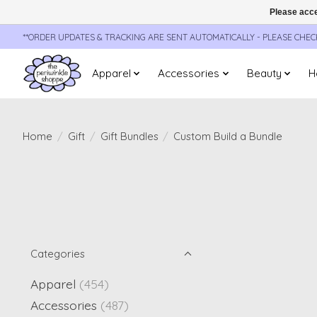
Please acce
**ORDER UPDATES & TRACKING ARE SENT AUTOMATICALLY - PLEASE CHE
Apparel
Accessories
Beauty
H
Home
/
Gift
/
Gift Bundles
/
Custom Build a Bundle
Categories
Apparel
(454)
Accessories
(487)