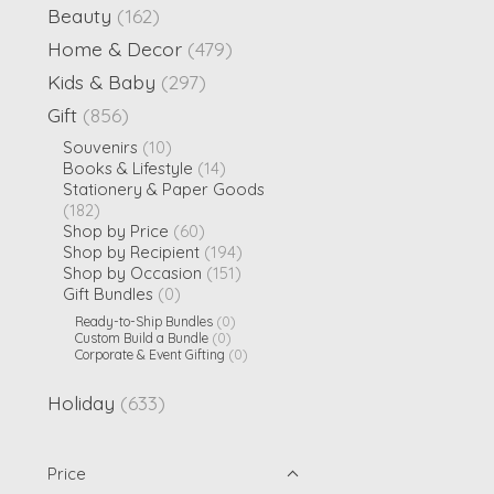
Beauty
(162)
Home & Decor
(479)
Kids & Baby
(297)
Gift
(856)
Souvenirs
(10)
Books & Lifestyle
(14)
Stationery & Paper Goods
(182)
Shop by Price
(60)
Shop by Recipient
(194)
Shop by Occasion
(151)
Gift Bundles
(0)
Ready-to-Ship Bundles
(0)
Custom Build a Bundle
(0)
Corporate & Event Gifting
(0)
Holiday
(633)
Price