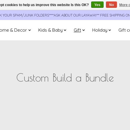
pt cookies to help us improve this website Is this OK?
Yes
No
More o
CK YOUR SPAM/JUNK FOLDERS****ASK ABOUT OUR LAYAWAY** FREE SHIPPING O
ome & Decor
Kids & Baby
Gift
Holiday
Gift 
Custom Build a Bundle