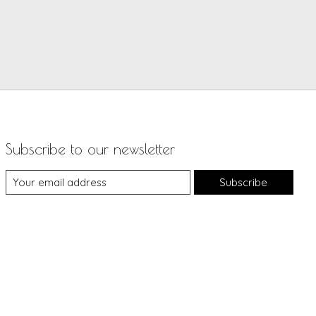
Subscribe to our newsletter
Subscribe