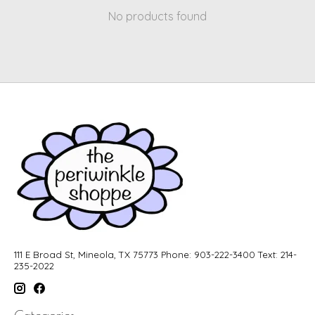
No products found
111 E Broad St, Mineola, TX 75773 Phone: 903-222-3400 Text: 214-
235-2022