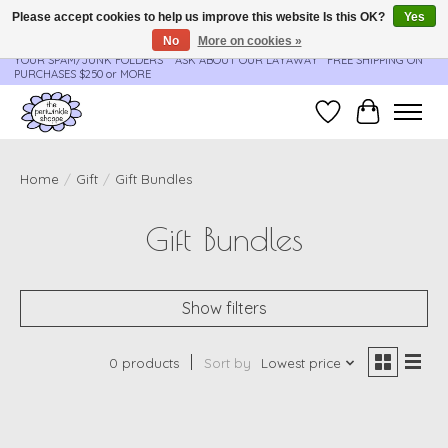
Please accept cookies to help us improve this website Is this OK?
Yes
No
More on cookies »
**ORDER UPDATES & TRACKING ARE SENT AUTOMATICALLY - PLEASE CHECK
YOUR SPAM/JUNK FOLDERS****ASK ABOUT OUR LAYAWAY** FREE SHIPPING ON
PURCHASES $250 or MORE
Wish List
Cart
Home
/
Gift
/
Gift Bundles
Gift Bundles
Show filters
0 products
Sort by
Lowest price