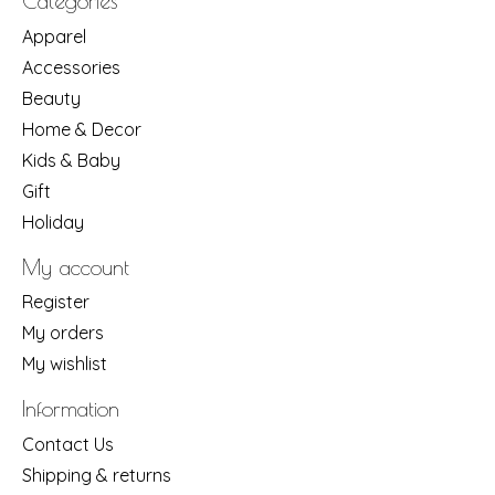
Categories
Apparel
Accessories
Beauty
Home & Decor
Kids & Baby
Gift
Holiday
My account
Register
My orders
My wishlist
Information
Contact Us
Shipping & returns