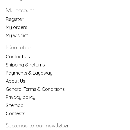
My account
Register
My orders
My wishlist
Information
Contact Us
Shipping & returns
Payments & Layaway
About Us
General Terms & Conditions
Privacy policy
Sitemap
Contests
Subscribe to our newsletter