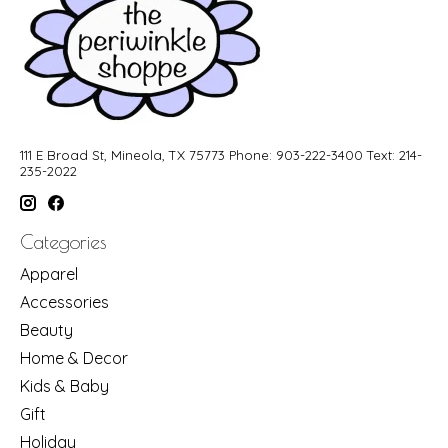
111 E Broad St, Mineola, TX 75773 Phone: 903-222-3400 Text: 214-
235-2022
Categories
Apparel
Accessories
Beauty
Home & Decor
Kids & Baby
Gift
Holiday