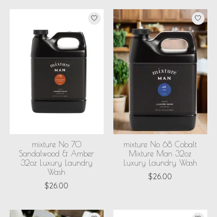
mixture No 70
mixture No 68 Cobalt
Sandalwood & Amber
Mixture Man 32oz
32oz Luxury Laundry
Luxury Laundry Wash
Wash
$26.00
$26.00