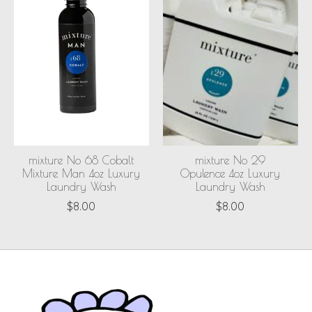
mixture No 68 Cobalt
mixture No 29
Mixture Man 4oz Luxury
Opulence 4oz Luxury
Laundry Wash
Laundry Wash
$8.00
$8.00