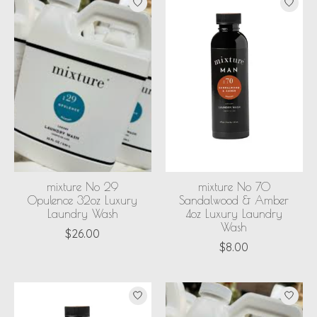
mixture No 29
mixture No 70
Opulence 32oz Luxury
Sandalwood & Amber
Laundry Wash
4oz Luxury Laundry
Wash
$26.00
$8.00