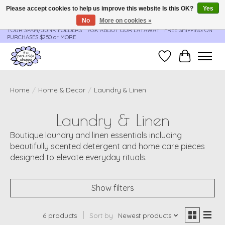
Please accept cookies to help us improve this website Is this OK?
Yes
No
More on cookies »
**ORDER UPDATES & TRACKING ARE SENT AUTOMATICALLY - PLEASE CHECK
YOUR SPAM/JUNK FOLDERS****ASK ABOUT OUR LAYAWAY** FREE SHIPPING ON
PURCHASES $250 or MORE
Wish List
Cart
Home
/
Home & Decor
/
Laundry & Linen
Laundry & Linen
Boutique laundry and linen essentials including
beautifully scented detergent and home care pieces
designed to elevate everyday rituals.
Show filters
6 products
Sort by
Newest products