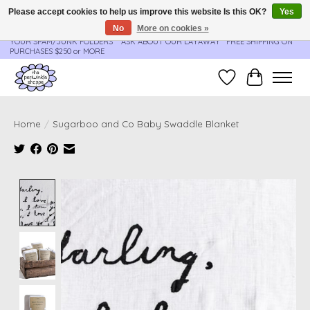
Please accept cookies to help us improve this website Is this OK?
Yes
No
More on cookies »
**ORDER UPDATES & TRACKING ARE SENT AUTOMATICALLY - PLEASE CHECK
YOUR SPAM/JUNK FOLDERS****ASK ABOUT OUR LAYAWAY** FREE SHIPPING ON
PURCHASES $250 or MORE
Wish List
Cart
Home
/
Sugarboo and Co Baby Swaddle Blanket
Product image slideshow Items