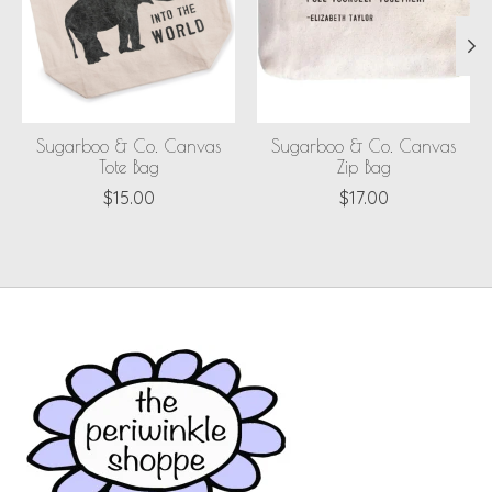
Sugarboo & Co. Canvas
Sugarboo & Co. Canvas
Tote Bag
Zip Bag
$15.00
$17.00