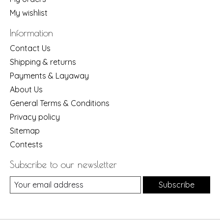
My wishlist
Information
Contact Us
Shipping & returns
Payments & Layaway
About Us
General Terms & Conditions
Privacy policy
Sitemap
Contests
Subscribe to our newsletter
Subscribe