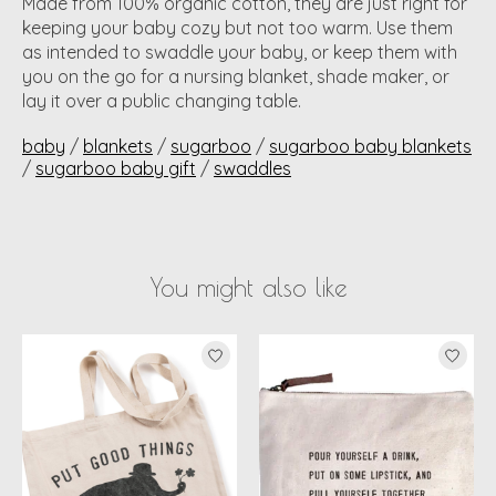
Made from 100% organic cotton, they are just right for
keeping your baby cozy but not too warm. Use them
as intended to swaddle your baby, or keep them with
you on the go for a nursing blanket, shade maker, or
lay it over a public changing table.
baby
/
blankets
/
sugarboo
/
sugarboo baby blankets
/
sugarboo baby gift
/
swaddles
You might also like
Product carousel items