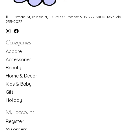
111 E Broad St, Mineola, TX 75773 Phone: 903-222-3400 Text: 214-
235-2022
Categories
Apparel
Accessories
Beauty
Home & Decor
Kids & Baby
Gift
Holiday
My account
Register
My orders