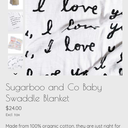
Sugarboo and Co Baby
Swaddle Blanket
$24.00
Excl. tax
Made from 100% organic cotton, they are just right for