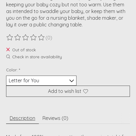
keeping your baby cozy but not too warm. Use them
as intended to swaddle your baby, or keep them with
you on the go for a nursing blanket, shade maker, or
lay it over a public changing table.
(0)
The rating of this product is
0
out of 5
Out of stock
Check in store availability
Color:
*
Add to wish list
Description
Reviews (0)