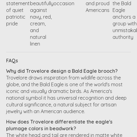
statement
beautifully
occasion
and proud
the Bald
of quiet
against
Americans
Eagle
patriotic
navy, red,
anchors a
pride
cream,
group with
and
unmistaka
natural
authority
linen
FAQs
Why did Trovelore design a Bald Eagle brooch?
Trovelore draws inspiration from wildlife across the
globe, and the Bald Eagle is one of the world's most
iconic and visually dramatic birds. As America's
national symbol it has universal recognition and deep
cultural significance, a natural subject for artisan
jewelry with an American audience.
How does Trovelore differentiate the eagle's
plumage colors in beadwork?
The white head and tail are rendered in matte white