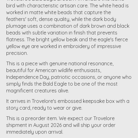
bird with characteristic artisan care. The white head is
worked in matte white beads that capture the
feathers' soft, dense quality, while the dark body
plumage uses a combination of dark brown and black
beads with subtle variation in finish that prevents
flatness. The bright yellow beak and the eagle's fierce
yellow eye are worked in embroidery of impressive
precision.
This is a piece with genuine national resonance,
beautiful for American wildlife enthusiasts,
Independence Day, patriotic occasions, or anyone who
simply finds the Bald Eagle to be one of the most
magnificent creatures alive.
It arrives in Trovelore's embossed keepsake box with a
story card, ready to wear or give.
This is a preorder item. We expect our Trovelore
shipment in August 2026 and will ship your order
immediately upon arrival.