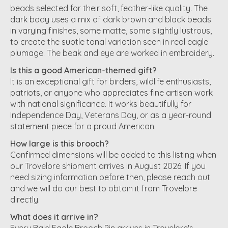
beads selected for their soft, feather-like quality. The
dark body uses a mix of dark brown and black beads
in varying finishes, some matte, some slightly lustrous,
to create the subtle tonal variation seen in real eagle
plumage. The beak and eye are worked in embroidery.
Is this a good American-themed gift?
It is an exceptional gift for birders, wildlife enthusiasts,
patriots, or anyone who appreciates fine artisan work
with national significance. It works beautifully for
Independence Day, Veterans Day, or as a year-round
statement piece for a proud American.
How large is this brooch?
Confirmed dimensions will be added to this listing when
our Trovelore shipment arrives in August 2026. If you
need sizing information before then, please reach out
and we will do our best to obtain it from Trovelore
directly.
What does it arrive in?
Every Bald Eagle Brooch Pin arrives in Trovelore's