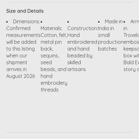
Size and Details
Dimensions:
Made in
Arr
Confirmed
Materials:
Construction:
India in
in
measurements
Cotton, felt,
Hand
small
Trovel
will be added
metal pin
embroidered
production
embos
to this listing
back,
and hand
batches
keeps
when our
sequins,
beaded by
box wi
shipment
seed
skilled
Bald E
arrives in
beads, and
artisans
story 
August 2026
hand
embroidery
threads