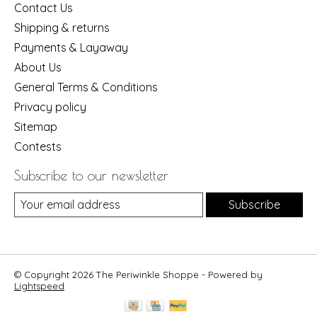
Contact Us
Shipping & returns
Payments & Layaway
About Us
General Terms & Conditions
Privacy policy
Sitemap
Contests
Subscribe to our newsletter
Subscribe
© Copyright 2026 The Periwinkle Shoppe - Powered by
Lightspeed