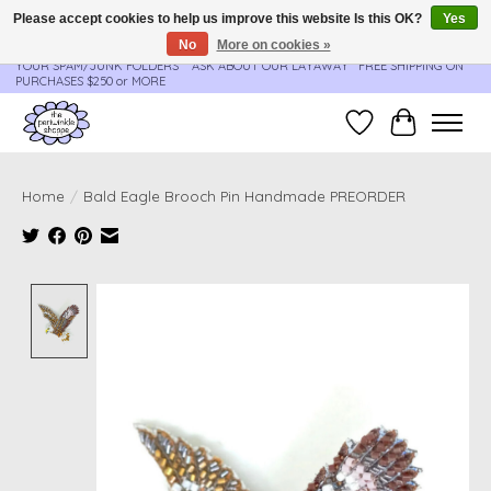
Please accept cookies to help us improve this website Is this OK?
Yes
No
More on cookies »
**ORDER UPDATES & TRACKING ARE SENT AUTOMATICALLY - PLEASE CHECK
YOUR SPAM/JUNK FOLDERS****ASK ABOUT OUR LAYAWAY** FREE SHIPPING ON
PURCHASES $250 or MORE
Wish List
Cart
Home
/
Bald Eagle Brooch Pin Handmade PREORDER
Product image slideshow Items