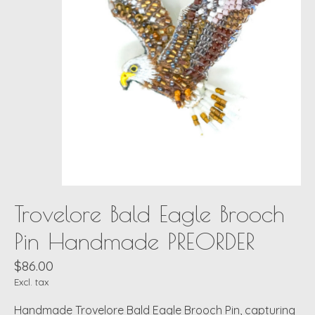
Trovelore Bald Eagle Brooch
Pin Handmade PREORDER
$86.00
Excl. tax
Handmade Trovelore Bald Eagle Brooch Pin, capturing