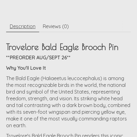
Description
Reviews (0)
Trovelore Bald Eagle Brooch Pin
**PREORDER AUG/SEPT 26**
Why You'll Love It
The Bald Eagle (Haliaeetus leucocephalus) is among
the most recognizable birds in the world, the national
bird and symbol of the United States, representing
freedom, strength, and vision. Its striking white head
and tail contrasting with a dark brown body, combined
with its seven-foot wingspan and piercing yellow eye,
make it one of the most visually commanding raptors
on earth.
Trovelore's Bald Eagle Brooch Pin renders this iconic