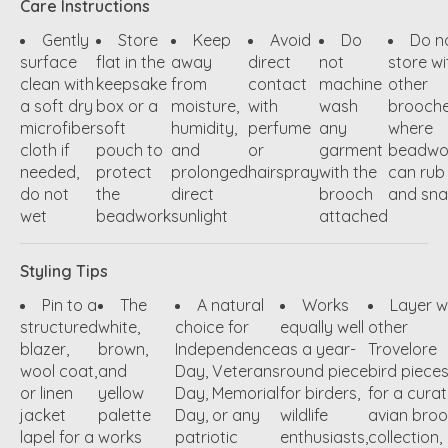
Care Instructions
Gently
Store
Keep
Avoid
Do
Do n
surface
flat in the
away
direct
not
store wi
clean with
keepsake
from
contact
machine
other
a soft dry
box or a
moisture,
with
wash
brooch
microfiber
soft
humidity,
perfume
any
where
cloth if
pouch to
and
or
garment
beadwo
needed,
protect
prolonged
hairspray
with the
can rub
do not
the
direct
brooch
and sn
wet
beadwork
sunlight
attached
Styling Tips
Pin to a
The
A natural
Works
Layer w
structured
white,
choice for
equally well
other
blazer,
brown,
Independence
as a year-
Trovelore
wool coat,
and
Day, Veterans
round piece
bird piece
or linen
yellow
Day, Memorial
for birders,
for a cura
jacket
palette
Day, or any
wildlife
avian bro
lapel for a
works
patriotic
enthusiasts,
collection,