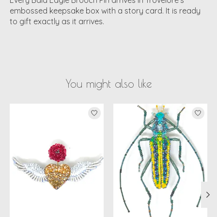
embossed keepsake box with a story card. It is ready
to gift exactly as it arrives.
You might also like
Product carousel items