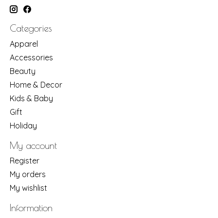
Categories
Apparel
Accessories
Beauty
Home & Decor
Kids & Baby
Gift
Holiday
My account
Register
My orders
My wishlist
Information