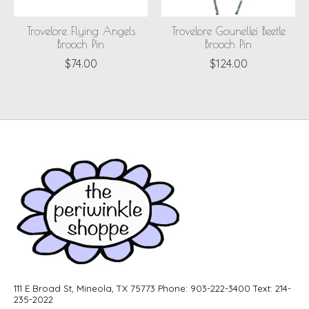
Trovelore Flying Angels
Trovelore Gounellei Beetle
Brooch Pin
Brooch Pin
$74.00
$124.00
111 E Broad St, Mineola, TX 75773 Phone: 903-222-3400 Text: 214-
235-2022