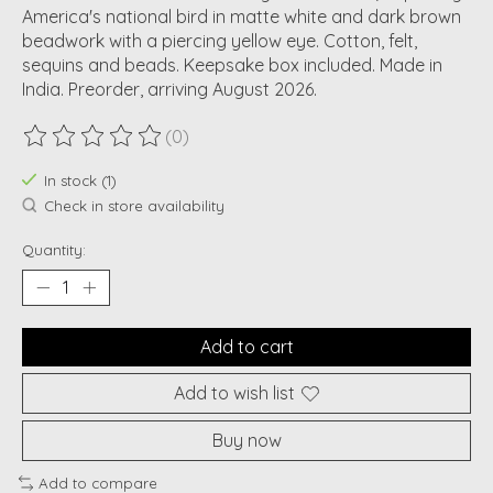
America's national bird in matte white and dark brown
beadwork with a piercing yellow eye. Cotton, felt,
sequins and beads. Keepsake box included. Made in
India. Preorder, arriving August 2026.
(0)
The rating of this product is
0
out of 5
In stock (1)
Check in store availability
Quantity:
Add to cart
Add to wish list
Buy now
Add to compare