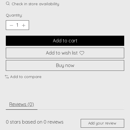
Check in store availability
Quantity:
Add to cart
Add to wish list
Buy now
Add to compare
Reviews (0)
0
stars based on
0
reviews
Add your review