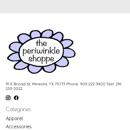
111 E Broad St, Mineola, TX 75773 Phone: 903-222-3400 Text: 214-
235-2022
Categories
Apparel
Accessories