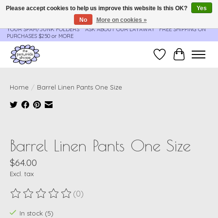
Please accept cookies to help us improve this website Is this OK?
Yes
No
More on cookies »
**ORDER UPDATES & TRACKING ARE SENT AUTOMATICALLY - PLEASE CHECK
YOUR SPAM/JUNK FOLDERS****ASK ABOUT OUR LAYAWAY** FREE SHIPPING ON
PURCHASES $250 or MORE
Wish List
Cart
Home
/
Barrel Linen Pants One Size
Product image slideshow Items
Barrel Linen Pants One Size
$64.00
Excl. tax
(0)
The rating of this product is
0
out of 5
In stock (5)