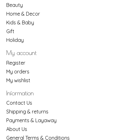
Beauty
Home & Decor
Kids & Baby
Gift
Holiday
My account
Register
My orders
My wishlist
Information
Contact Us
Shipping & returns
Payments & Layaway
About Us
General Terms & Conditions