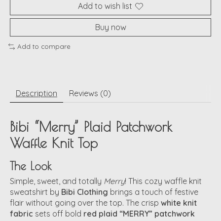
Add to wish list
Buy now
Add to compare
Description
Reviews (0)
Bibi “Merry” Plaid Patchwork
Waffle Knit Top
The Look
Simple, sweet, and totally
Merry
! This cozy waffle knit
sweatshirt by
Bibi Clothing
brings a touch of festive
flair without going over the top. The crisp
white knit
fabric
sets off bold
red plaid “MERRY” patchwork