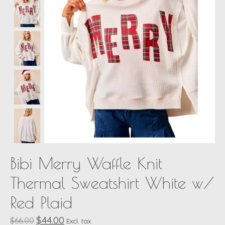
Bibi Merry Waffle Knit
Thermal Sweatshirt White w/
Red Plaid
$44.00
$66.00
Excl. tax