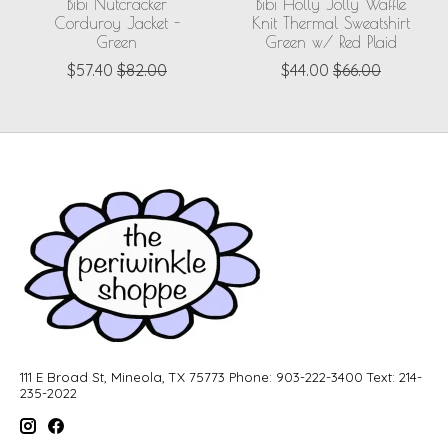
Bibi Nutcracker
Bibi Holly Jolly Waffle
Corduroy Jacket -
Knit Thermal Sweatshirt
Green
Green w/ Red Plaid
$57.40
$82.00
$44.00
$66.00
111 E Broad St, Mineola, TX 75773 Phone: 903-222-3400 Text: 214-
235-2022