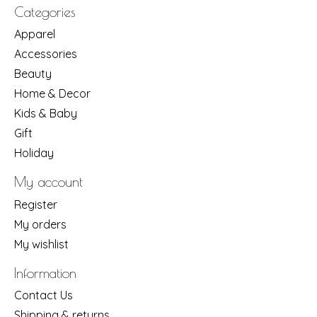
Categories
Apparel
Accessories
Beauty
Home & Decor
Kids & Baby
Gift
Holiday
My account
Register
My orders
My wishlist
Information
Contact Us
Shipping & returns