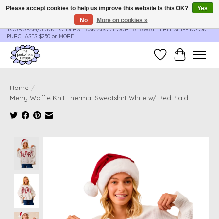
Please accept cookies to help us improve this website Is this OK?
Yes
No
More on cookies »
**ORDER UPDATES & TRACKING ARE SENT AUTOMATICALLY - PLEASE CHECK
YOUR SPAM/JUNK FOLDERS****ASK ABOUT OUR LAYAWAY** FREE SHIPPING ON
PURCHASES $250 or MORE
Wish List
Cart
Home
/
Merry Waffle Knit Thermal Sweatshirt White w/ Red Plaid
Product image slideshow Items