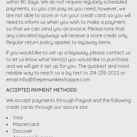
within 90 days. We do not require regularly scheduled
payments, so you can pay as you need, however, we
are not able to store or run your credit card, so you will
need to inform us when you wish to make a payment
so that we can send you an invoice. Please note that
any canceled layaways will receive a store credit only.
Regular return policy applies to layaway items.
If you would like to set up a layaway, please contact us
to let us know what item(s) you would like to purchase
and we will get it set up for you. The quickest and most
reliable way to reach us is by text to 214-235-2022 or
email
info@theperiwinkleshoppe.com
.
ACCEPTED PAYMENT METHODS:
We accept payments through Paypal and the following
credit cards through our secure site:
Visa
Mastercard
Discover