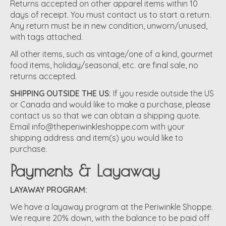
Returns accepted on other apparel items within 10
days of receipt. You must contact us to start a return.
Any return must be in new condition, unworn/unused,
with tags attached.
All other items, such as vintage/one of a kind, gourmet
food items, holiday/seasonal, etc. are final sale, no
returns accepted.
SHIPPING OUTSIDE THE US:
If you reside outside the US
or Canada and would like to make a purchase, please
contact us so that we can obtain a shipping quote.
Email
info@theperiwinkleshoppe.com
with your
shipping address and item(s) you would like to
purchase.
Payments & Layaway
LAYAWAY PROGRAM:
We have a layaway program at the Periwinkle Shoppe.
We require 20% down, with the balance to be paid off