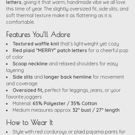
letters
, giving it that warm, handmade vibe we all love
this time of year. The slightly oversized fit, side slits, and
soft thermal texture make it as flattering as it is
comfortable.
Features You’ll Adore
Textured waffle knit
that’s lightweight yet cozy
Red plaid “MERRY” patch letters
for a cheerful pop
of color
Scoop neckline
and relaxed shoulders for easy
layering
Side slits
and
longer back hemline
for movement
and coverage
Oversized fit,
perfect for leggings, jeans, or your
favorite joggers
Material:
65% Polyester / 35% Cotton
Medium measures approx.
32" bust / 27" length
How to Wear It
Style with red corduroys or plaid pajama pants for