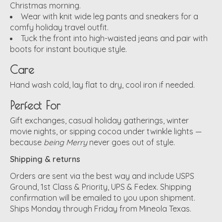
Christmas morning.
Wear with knit wide leg pants and sneakers for a
comfy holiday travel outfit.
Tuck the front into high-waisted jeans and pair with
boots for instant boutique style.
Care
Hand wash cold, lay flat to dry, cool iron if needed.
Perfect For
Gift exchanges, casual holiday gatherings, winter
movie nights, or sipping cocoa under twinkle lights —
because
being Merry
never goes out of style.
Shipping & returns
Orders are sent via the best way and include USPS
Ground, 1st Class & Priority, UPS & Fedex. Shipping
confirmation will be emailed to you upon shipment.
Ships Monday through Friday from Mineola Texas.