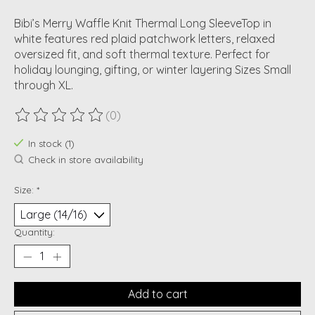
Bibi’s Merry Waffle Knit Thermal Long SleeveTop in
white features red plaid patchwork letters, relaxed
oversized fit, and soft thermal texture. Perfect for
holiday lounging, gifting, or winter layering Sizes Small
through XL.
(0)
The rating of this product is
0
out of 5
In stock (1)
Check in store availability
Size:
*
Quantity:
Add to cart