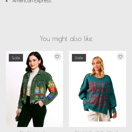
American Express
You might also like
Product carousel items
Sale
Sale