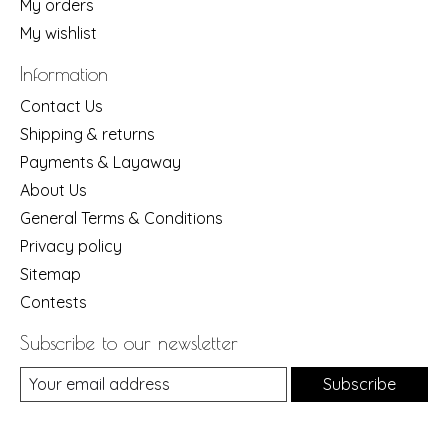
My orders
My wishlist
Information
Contact Us
Shipping & returns
Payments & Layaway
About Us
General Terms & Conditions
Privacy policy
Sitemap
Contests
Subscribe to our newsletter
Subscribe