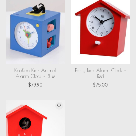
KooKoo Kids Animal
Early Bird Alarm Clock -
Alarm Clock – Blue
Red
$79.90
$75.00