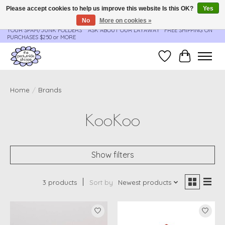
Please accept cookies to help us improve this website Is this OK?
Yes
No
More on cookies »
**ORDER UPDATES & TRACKING ARE SENT AUTOMATICALLY - PLEASE CHECK
YOUR SPAM/JUNK FOLDERS****ASK ABOUT OUR LAYAWAY** FREE SHIPPING ON
PURCHASES $250 or MORE
Wish List
Cart
Home
/
Brands
KooKoo
Show filters
3 products
Sort by
Newest products