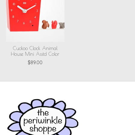
Cuckoo Clock Animal
House Mini Asstd Color
$89.00