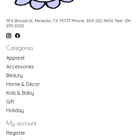
111 E Broad St, Mineola, TX 75773 Phone: 903-222-3400 Text: 214-
235-2022
Categories
Apparel
Accessories
Beauty
Home & Decor
Kids & Baby
Gift
Holiday
My account
Register