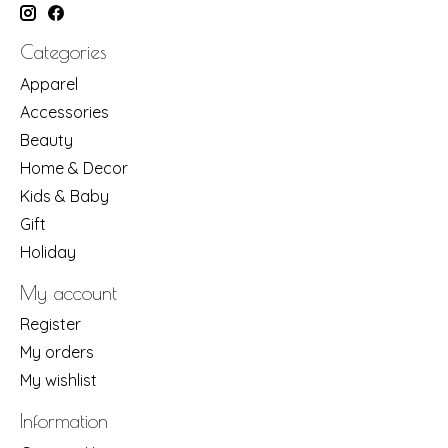
Categories
Apparel
Accessories
Beauty
Home & Decor
Kids & Baby
Gift
Holiday
My account
Register
My orders
My wishlist
Information