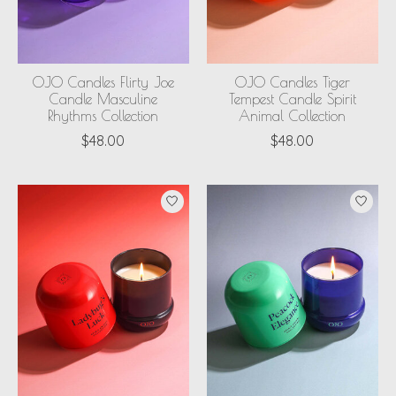
OJO Candles Flirty Joe
OJO Candles Tiger
Candle Masculine
Tempest Candle Spirit
Rhythms Collection
Animal Collection
$48.00
$48.00