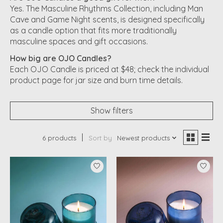
Yes. The Masculine Rhythms Collection, including Man
Cave and Game Night scents, is designed specifically
as a candle option that fits more traditionally
masculine spaces and gift occasions.
How big are OJO Candles?
Each OJO Candle is priced at $48; check the individual
product page for jar size and burn time details.
Show filters
6 products
Sort by
Newest products