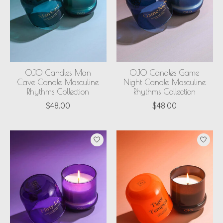
OJO Candles Man
OJO Candles Game
Cave Candle Masculine
Night Candle Masculine
Rhythms Collection
Rhythms Collection
$48.00
$48.00