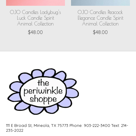
OJO Candles Ladybug's
OJO Candles Peacock
Luck Candle Spirit
Elegance Candle Spirit
Animal Collection
Animal Collection
$48.00
$48.00
111 E Broad St, Mineola, TX 75773 Phone: 903-222-3400 Text: 214-
235-2022