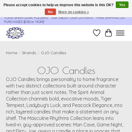
Please accept cookies to help us improve this website Is this OK?
Yes
No
More on cookies »
**ORDER UPDATES & TRACKING ARE SENT AUTOMATICALLY - PLEASE CHECK
YOUR SPAM/JUNK FOLDERS****ASK ABOUT OUR LAYAWAY** FREE SHIPPING ON
PURCHASES $250 or MORE
Wish List
Cart
Home
/
Brands
/
OJO Candles
OJO Candles
OJO Candles brings personality to home fragrance
with two distinct collections built around character
rather than just scent notes. The Spirit Animal
Collection channels bold, evocative moods, Tiger
Tempest, Ladybug's Luck, and Peacock Elegance, into
rich, layered candles that make a statement on any
shelf. The Masculine Rhythms Collection leans into
lived-in, guy-approved scenes: Man Cave, Game Night,
and Flirty Joe, giving a candle a place in spaces that