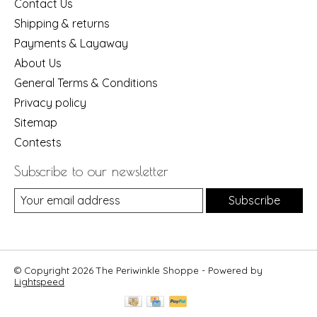
Contact Us
Shipping & returns
Payments & Layaway
About Us
General Terms & Conditions
Privacy policy
Sitemap
Contests
Subscribe to our newsletter
Subscribe
© Copyright 2026 The Periwinkle Shoppe - Powered by
Lightspeed