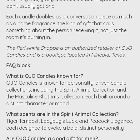
don't usually get one.
Each candle doubles as a conversation piece as much
as a home fragrance, the kind of gift that says
something about the person receiving it, not just the
room it's burning in.
The Periwinkle Shoppe is an authorized retailer of OJO
Candles and is a boutique located in Mineola, Texas.
FAQ block:
What is OJO Candles known for?
OJO Candles is known for personality-driven candle
collections, including the Spirit Animal Collection and
the Masculine Rhythms Collection, each built around a
distinct character or mood.
What scents are in the Spirit Animal Collection?
Tiger Tempest, Ladybug's Luck, and Peacock Elegance,
each designed to evoke a bold, distinct personality.
Are OJO Candles a good gift for men?