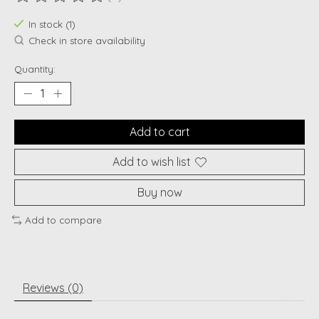
The rating of this product is
0
out of 5
In stock (1)
Check in store availability
Quantity:
Add to cart
Add to wish list
Buy now
Add to compare
Reviews (0)