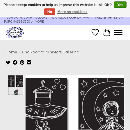
Please accept cookies to help us improve this website Is this OK?
Yes
No
More on cookies »
**ORDER UPDATES & TRACKING ARE SENT AUTOMATICALLY - PLEASE CHECK
YOUR SPAM/JUNK FOLDERS****ASK ABOUT OUR LAYAWAY** FREE SHIPPING ON
PURCHASES $250 or MORE
Wish List
Cart
Home
/
Chalkboard MiniMats Ballerina
Product image slideshow Items