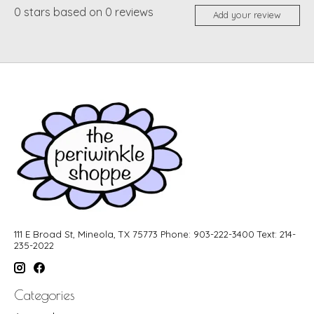
0
stars based on
0
reviews
Add your review
111 E Broad St, Mineola, TX 75773 Phone: 903-222-3400 Text: 214-
235-2022
Categories