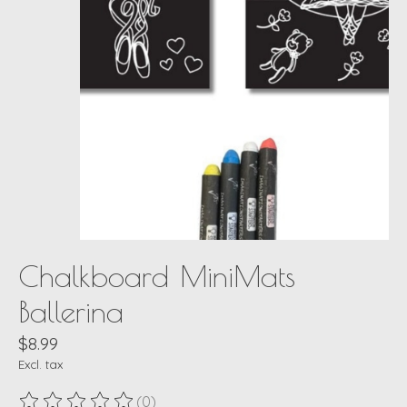
Chalkboard MiniMats
Ballerina
$8.99
Excl. tax
(0)