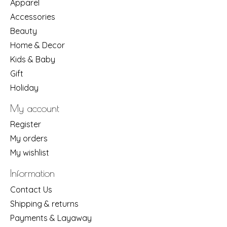
Apparel
Accessories
Beauty
Home & Decor
Kids & Baby
Gift
Holiday
My account
Register
My orders
My wishlist
Information
Contact Us
Shipping & returns
Payments & Layaway