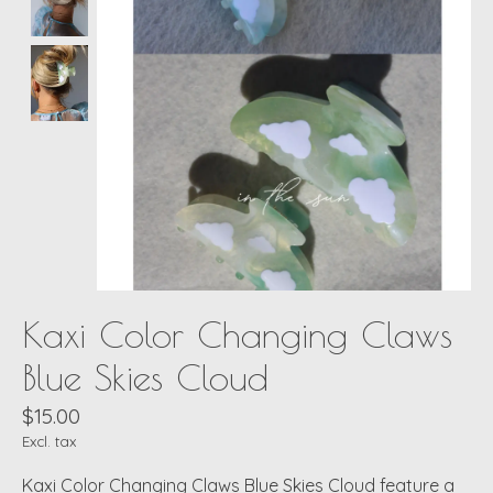
Kaxi Color Changing Claws
Blue Skies Cloud
$15.00
Excl. tax
Kaxi Color Changing Claws Blue Skies Cloud feature a