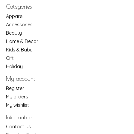
Categories
Apparel
Accessories
Beauty
Home & Decor
Kids & Baby
Gift
Holiday
My account
Register
My orders
My wishlist
Information
Contact Us