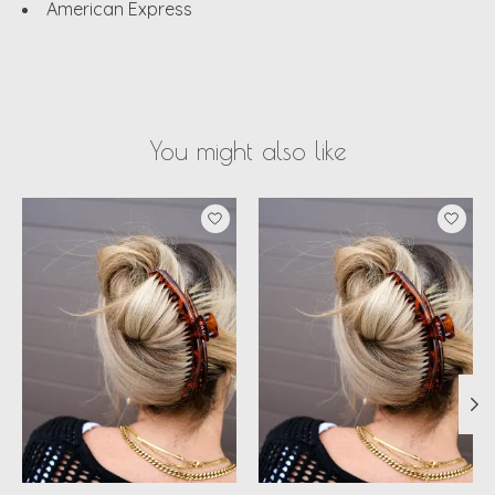
American Express
You might also like
Product carousel items