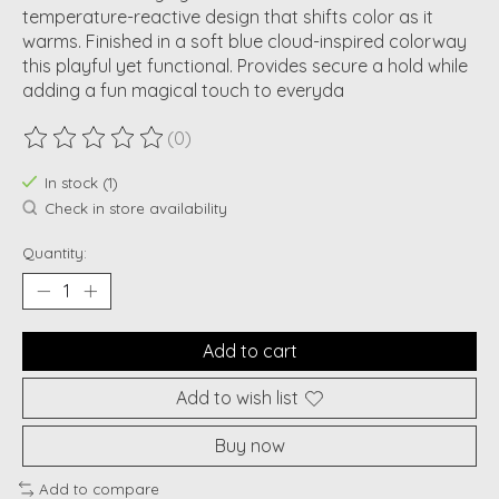
temperature-reactive design that shifts color as it
warms. Finished in a soft blue cloud-inspired colorway
this playful yet functional. Provides secure a hold while
adding a fun magical touch to everyda
(0)
The rating of this product is
0
out of 5
In stock (1)
Check in store availability
Quantity:
Add to cart
Add to wish list
Buy now
Add to compare