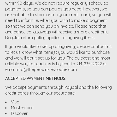
within 90 days. We do not require regularly scheduled
payments, so you can pay as you need, however, we
are not able to store or run your credit card, so you will
need to inform us when you wish to make a payment
so that we can send you an invoice. Please note that
any canceled layaways will receive a store credit only.
Regular return policy applies to layaway items.
If you would like to set up a layaway, please contact us
to let us know what item(s) you would like to purchase
and we will get it set up for you. The quickest and most
reliable way to reach us is by text to 214-235-2022 or
email
info@theperiwinkleshoppe.com
.
ACCEPTED PAYMENT METHODS:
We accept payments through Paypal and the following
credit cards through our secure site:
Visa
Mastercard
Discover