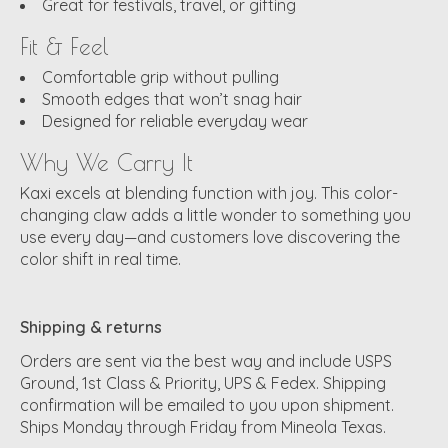
Great for festivals, travel, or gifting
Fit & Feel
Comfortable grip without pulling
Smooth edges that won’t snag hair
Designed for reliable everyday wear
Why We Carry It
Kaxi excels at blending function with joy. This color-
changing claw adds a little wonder to something you
use every day—and customers love discovering the
color shift in real time.
Shipping & returns
Orders are sent via the best way and include USPS
Ground, 1st Class & Priority, UPS & Fedex. Shipping
confirmation will be emailed to you upon shipment.
Ships Monday through Friday from Mineola Texas.