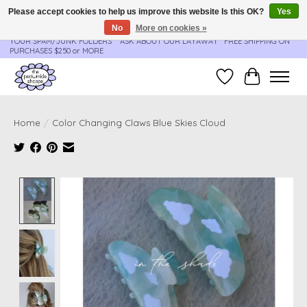
Please accept cookies to help us improve this website Is this OK?
Yes
No
More on cookies »
**ORDER UPDATES & TRACKING ARE SENT AUTOMATICALLY - PLEASE CHECK
YOUR SPAM/JUNK FOLDERS****ASK ABOUT OUR LAYAWAY** FREE SHIPPING ON
PURCHASES $250 or MORE
Wish List
Cart
Home
/
Color Changing Claws Blue Skies Cloud
Product image slideshow Items