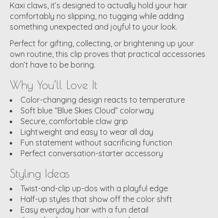
Kaxi claws, it’s designed to actually hold your hair
comfortably no slipping, no tugging while adding
something unexpected and joyful to your look.
Perfect for gifting, collecting, or brightening up your
own routine, this clip proves that practical accessories
don’t have to be boring.
Why You’ll Love It
Color-changing design reacts to temperature
Soft blue “Blue Skies Cloud” colorway
Secure, comfortable claw grip
Lightweight and easy to wear all day
Fun statement without sacrificing function
Perfect conversation-starter accessory
Styling Ideas
Twist-and-clip up-dos with a playful edge
Half-up styles that show off the color shift
Easy everyday hair with a fun detail