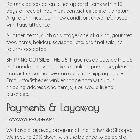
Returns accepted on other apparel items within 10
days of receipt. You must contact us to start a return.
Any return must be in new condition, unworn/unused,
with tags attached.
All other items, such as vintage/one of a kind, gourmet
food items, holiday/seasonal, etc. are final sale, no
returns accepted.
SHIPPING OUTSIDE THE US:
If you reside outside the US
or Canada and would like to make a purchase, please
contact us so that we can obtain a shipping quote.
Email
info@theperiwinkleshoppe.com
with your
shipping address and item(s) you would like to
purchase.
Payments & Layaway
LAYAWAY PROGRAM:
We have a layaway program at the Periwinkle Shoppe.
We require 20% down, with the balance to be paid off