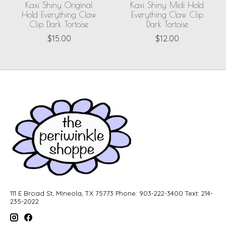
Kaxi Shiny Original
Kaxi Shiny Midi Hold
Hold Everything Claw
Everything Claw Clip
Clip Dark Tortoise
Dark Tortoise
$15.00
$12.00
111 E Broad St, Mineola, TX 75773 Phone: 903-222-3400 Text: 214-
235-2022