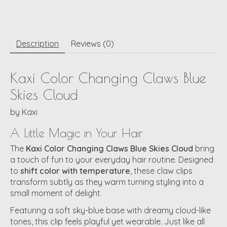
Description
Reviews (0)
Kaxi Color Changing Claws Blue
Skies Cloud
by
Kaxi
A Little Magic in Your Hair
The
Kaxi Color Changing Claws Blue Skies Cloud
bring
a touch of fun to your everyday hair routine. Designed
to
shift color with temperature
, these claw clips
transform subtly as they warm turning styling into a
small moment of delight.
Featuring a soft sky-blue base with dreamy cloud-like
tones, this clip feels playful yet wearable. Just like all