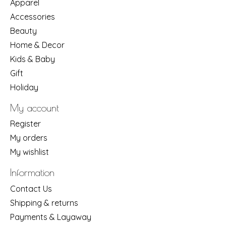
Apparel
Accessories
Beauty
Home & Decor
Kids & Baby
Gift
Holiday
My account
Register
My orders
My wishlist
Information
Contact Us
Shipping & returns
Payments & Layaway