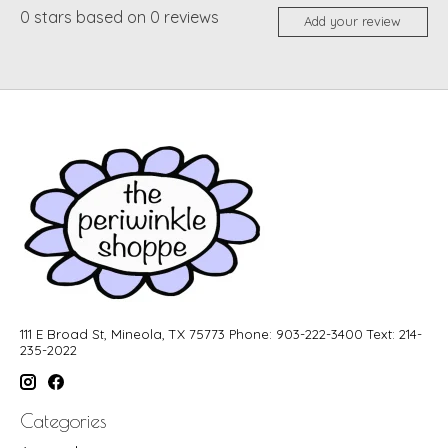
0
stars based on
0
reviews
Add your review
111 E Broad St, Mineola, TX 75773 Phone: 903-222-3400 Text: 214-
235-2022
Categories