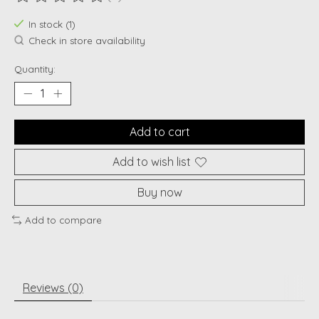
The rating of this product is
0
out of 5
In stock (1)
Check in store availability
Quantity:
Add to cart
Add to wish list
Buy now
Add to compare
Reviews (0)