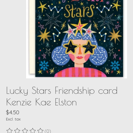
Lucky Stars Friendship card
Kenzie Kae Elston
$4.50
Excl. tax
(0)