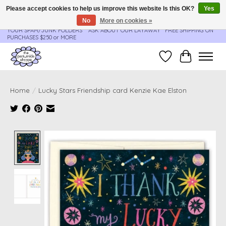
Please accept cookies to help us improve this website Is this OK?
Yes
No
More on cookies »
**ORDER UPDATES & TRACKING ARE SENT AUTOMATICALLY - PLEASE CHECK
YOUR SPAM/JUNK FOLDERS****ASK ABOUT OUR LAYAWAY** FREE SHIPPING ON
PURCHASES $250 or MORE
Wish List
Cart
Home
/
Lucky Stars Friendship card Kenzie Kae Elston
Product image slideshow Items