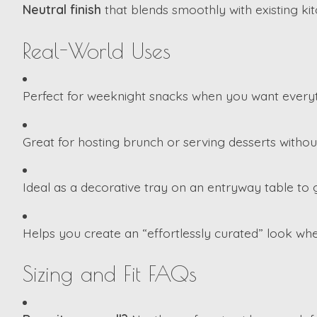
Neutral finish
that blends smoothly with existing kit
Real-World Uses
Perfect for weeknight snacks when you want everyt
Great for hosting brunch or serving desserts without
Ideal as a decorative tray on an entryway table to g
Helps you create an “effortlessly curated” look wh
Sizing and Fit FAQs