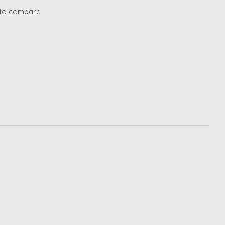
to compare