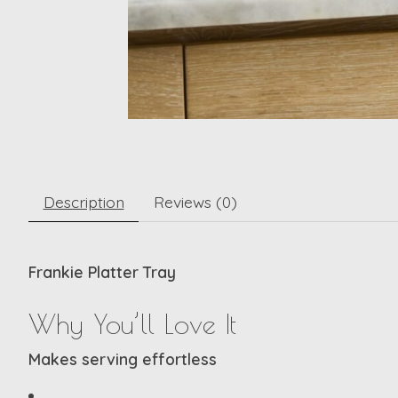
Description
Reviews (0)
Frankie Platter Tray
Why You’ll Love It
Makes serving effortless