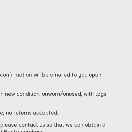
 confirmation will be emailed to you upon
 in new condition, unworn/unused, with tags
le, no returns accepted.
 please contact us so that we can obtain a
 like to purchase.