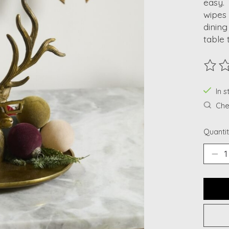
easy. 
wipes 
dining
table 
The ra
In s
Chec
Quantit