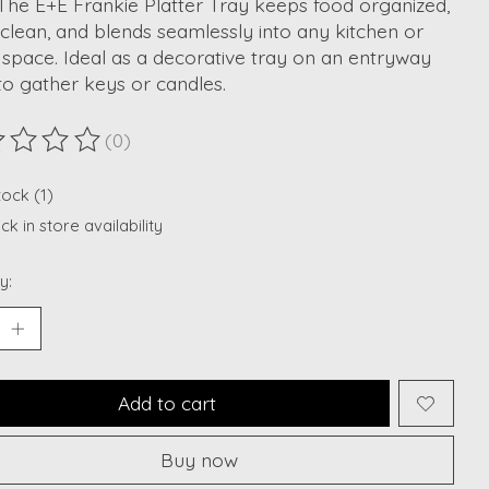
The E+E Frankie Platter Tray keeps food organized,
clean, and blends seamlessly into any kitchen or
 space. Ideal as a decorative tray on an entryway
to gather keys or candles.
(0)
ting of this product is
0
out of 5
tock (1)
k in store availability
y:
Add to cart
Buy now