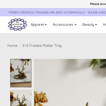
Please acce
**ORDER UPDATES & TRACKING ARE SENT AUTOMATICALLY - PLEASE CHE
Apparel
Accessories
Beauty
H
Home
/
E+E Frankie Platter Tray
Product image slideshow Items