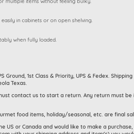
r multiple items without feeling bulky.
s easily in cabinets or on open shelving.
tably when fully loaded.
S Ground, 1st Class & Priority, UPS & Fedex. Shipping
eola Texas.
must contact us to start a return. Any return must be
ourmet food items, holiday/seasonal, etc. are final sa
the US or Canada and would like to make a purchase,
.com
with your shipping address and item(s) you would