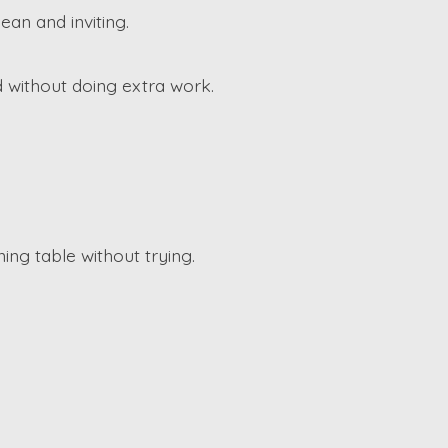
an and inviting.
 without doing extra work.
ing table without trying.