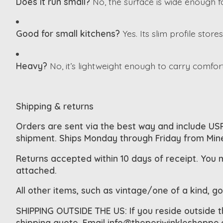
Does it run small?
No, the surface is wide enough fo
Good for small kitchens?
Yes. Its slim profile store
Heavy?
No, it’s lightweight enough to carry comfor
Shipping & returns
Orders are sent via the best way and include USP
shipment. Ships Monday through Friday from Min
Returns accepted within 10 days of receipt. You 
attached.
All other items, such as vintage/one of a kind, g
SHIPPING OUTSIDE THE US: If you reside outside 
shipping quote. Email
info@theperiwinkleshoppe