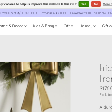
pt cookies to help us improve this website Is this OK?
Yes
No
More o
CK YOUR SPAM/JUNK FOLDERS****ASK ABOUT OUR LAYAWAY** FREE SHIPPING O
ome & Decor
Kids & Baby
Gift
Holiday
Gift 
Eri
Fra
$176.
Excl. ta
A dura