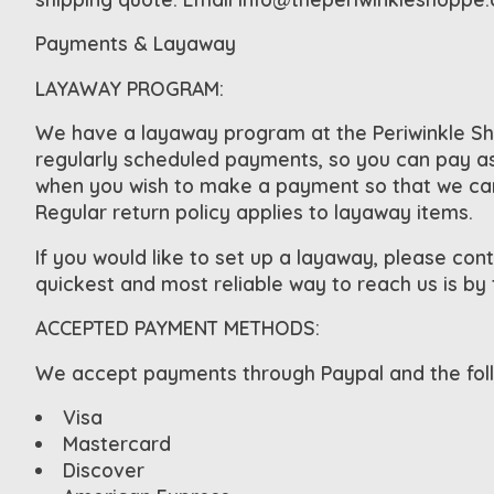
Payments & Layaway
LAYAWAY PROGRAM:
We have a layaway program at the Periwinkle Sho
regularly scheduled payments, so you can pay as 
when you wish to make a payment so that we can s
Regular return policy applies to layaway items.
If you would like to set up a layaway, please cont
quickest and most reliable way to reach us is by
ACCEPTED PAYMENT METHODS:
We accept payments through Paypal and the follo
Visa
Mastercard
Discover