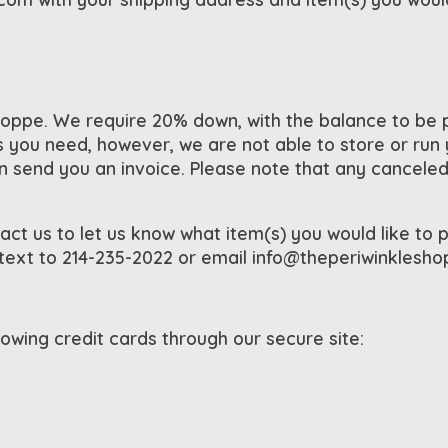
ppe. We require 20% down, with the balance to be pa
you need, however, we are not able to store or run yo
end you an invoice. Please note that any canceled l
act us to let us know what item(s) you would like to p
 text to 214-235-2022 or email
info@theperiwinklesh
wing credit cards through our secure site: