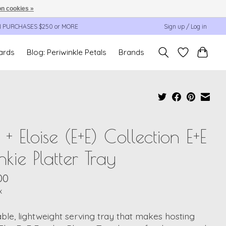
n cookies »
N PURCHASES $250 or MORE
Sign up / Log in
cards
Blog: Periwinkle Petals
Brands
c + Eloise (E+E) Collection E+E
nkie Platter Tray
00
x
ble, lightweight serving tray that makes hosting