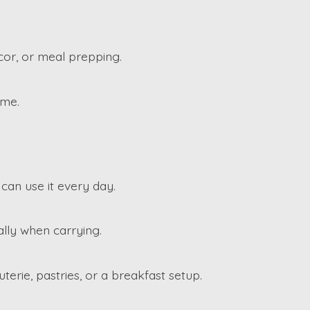
cor, or meal prepping.
ime.
 can use it every day.
ally when carrying.
uterie, pastries, or a breakfast setup.