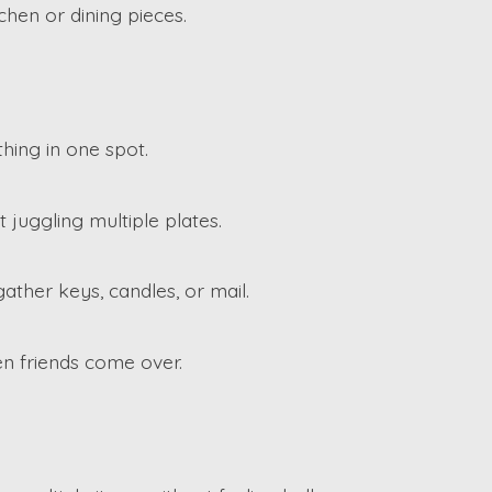
chen or dining pieces.
hing in one spot.
 juggling multiple plates.
ather keys, candles, or mail.
en friends come over.