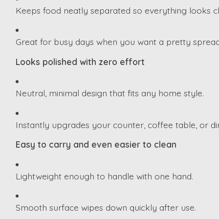
Keeps food neatly separated so everything looks cle
Great for busy days when you want a pretty spread
Looks polished with zero effort
Neutral, minimal design that fits any home style.
Instantly upgrades your counter, coffee table, or din
Easy to carry and even easier to clean
Lightweight enough to handle with one hand.
Smooth surface wipes down quickly after use.