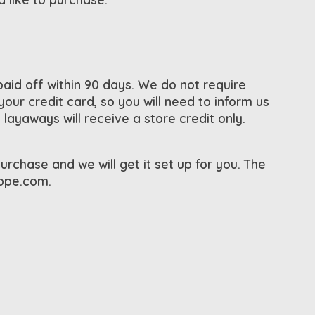
id off within 90 days. We do not require
ur credit card, so you will need to inform us
ayaways will receive a store credit only.
urchase and we will get it set up for you. The
oppe.com
.