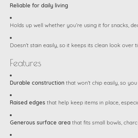
Reliable for daily living
Holds up well whether you’re using it for snacks, de
Doesn’t stain easily, so it keeps its clean look over t
Features
Durable construction
that won’t chip easily, so you
Raised edges
that help keep items in place, especi
Generous surface area
that fits small bowls, charc