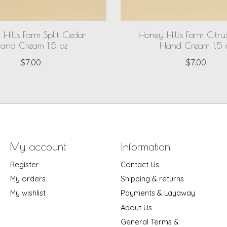
Hills Farm Split Cedar
Honey Hills Farm Citru
and Cream 1.5 oz
Hand Cream 1.5 
$7.00
$7.00
My account
Information
Register
Contact Us
My orders
Shipping & returns
My wishlist
Payments & Layaway
About Us
General Terms &