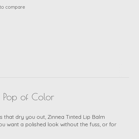
to compare
a Pop of Color
icks that dry you out, Zinnea Tinted Lip Balm
ou want a polished look without the fuss, or for