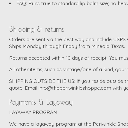
FAQ: Runs true to standard lip balm size; no hea
Shipping & returns
Orders are sent via the best way and include USPS G
Ships Monday through Friday from Mineola Texas.
Returns accepted within 10 days of receipt. You mus
All other items, such as vintage/one of a kind, gourm
SHIPPING OUTSIDE THE US:
If you reside outside 
quote. Email
info@theperiwinkleshoppe.com
with yo
Payments & Layaway
LAYAWAY PROGRAM:
We have a layaway program at the Periwinkle Shopp