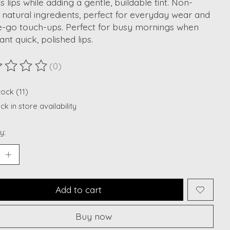
s lips while adding a gentle, buildable tint. Non-
, natural ingredients, perfect for everyday wear and
e-go touch-ups. Perfect for busy mornings when
nt quick, polished lips.
(0)
ting of this product is
0
out of 5
tock (11)
k in store availability
y:
Add to cart
Buy now