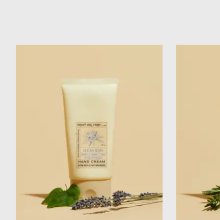
Product carousel items