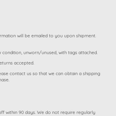
irmation will be emailed to you upon shipment.
w condition, unworn/unused, with tags attached.
returns accepted.
ease contact us so that we can obtain a shipping
hase.
f within 90 days. We do not require regularly