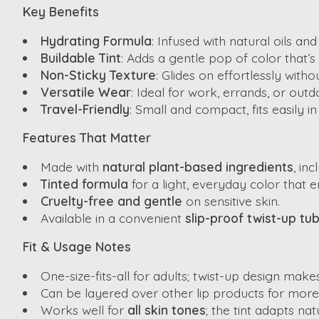
Key Benefits
Hydrating Formula
: Infused with natural oils an
Buildable Tint
: Adds a gentle pop of color that’s
Non-Sticky Texture
: Glides on effortlessly witho
Versatile Wear
: Ideal for work, errands, or outdo
Travel-Friendly
: Small and compact, fits easily 
Features That Matter
Made with
natural plant-based ingredients
, in
Tinted formula
for a light, everyday color that 
Cruelty-free and gentle
on sensitive skin.
Available in a convenient
slip-proof twist-up tu
Fit & Usage Notes
One-size-fits-all for adults; twist-up design make
Can be layered over other lip products for more 
Works well for
all skin tones
; the tint adapts nat