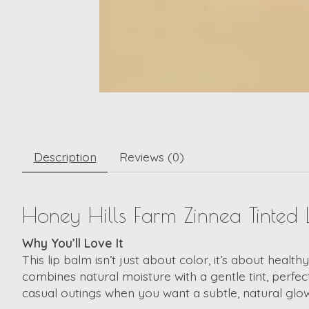
Description
Reviews (0)
Honey Hills Farm Zinnea Tinted L
Why You’ll Love It
This lip balm isn’t just about color, it’s about health
combines natural moisture with a gentle tint, perfec
casual outings when you want a subtle, natural glow