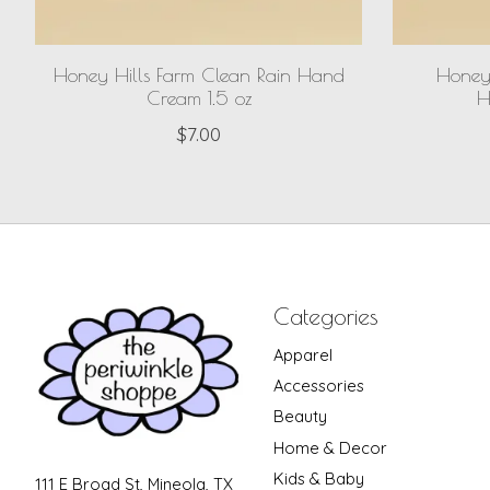
Honey Hills Farm Clean Rain Hand
Honey 
Cream 1.5 oz
H
$7.00
Categories
Apparel
Accessories
Beauty
Home & Decor
Kids & Baby
111 E Broad St, Mineola, TX