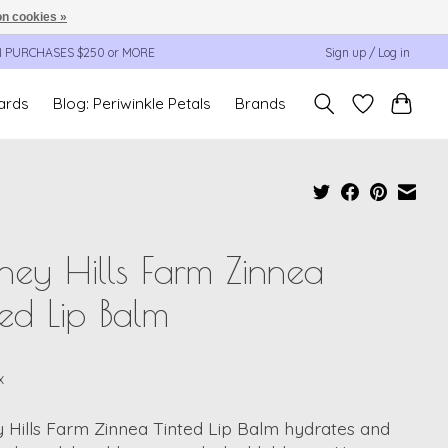
n cookies »
N PURCHASES $250 or MORE
Sign up / Log in
cards
Blog: Periwinkle Petals
Brands
ey Hills Farm Zinnea
ted Lip Balm
x
 Hills Farm Zinnea Tinted Lip Balm hydrates and