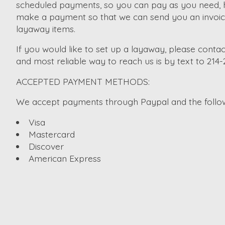
scheduled payments, so you can pay as you need, ho
make a payment so that we can send you an invoice. 
layaway items.
If you would like to set up a layaway, please contac
and most reliable way to reach us is by text to 214
ACCEPTED PAYMENT METHODS:
We accept payments through Paypal and the followi
Visa
Mastercard
Discover
American Express