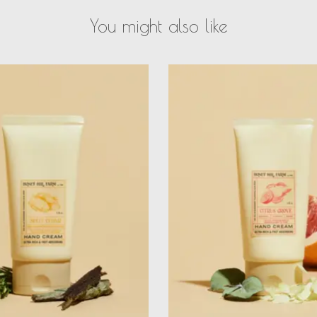
You might also like