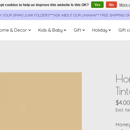
pt cookies to help us improve this website Is this OK?
Yes
No
More o
CK YOUR SPAM/JUNK FOLDERS****ASK ABOUT OUR LAYAWAY** FREE SHIPPING O
ome & Decor
Kids & Baby
Gift
Holiday
Gift 
Hon
Tin
$4.00
Excl. ta
Honey