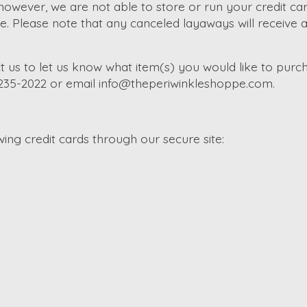
wever, we are not able to store or run your credit car
Please note that any canceled layaways will receive a s
t us to let us know what item(s) you would like to purch
-235-2022 or email
info@theperiwinkleshoppe.com
.
ng credit cards through our secure site: