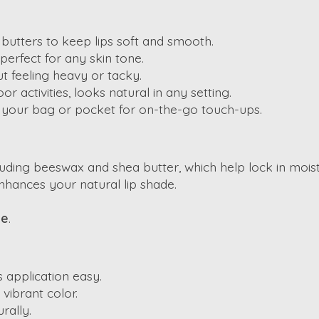
d butters to keep lips soft and smooth.
 perfect for any skin tone.
ut feeling heavy or tacky.
or activities, looks natural in any setting.
in your bag or pocket for on-the-go touch-ups.
cluding beeswax and shea butter, which help lock in moist
enhances your natural lip shade.
be
.
s application easy.
vibrant color.
urally.