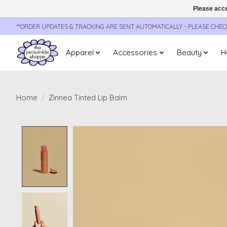
Please acce
**ORDER UPDATES & TRACKING ARE SENT AUTOMATICALLY - PLEASE CHE
Apparel
Accessories
Beauty
H
Home
/
Zinnea Tinted Lip Balm
Product image slideshow Items