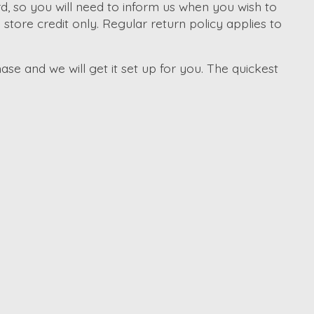
d, so you will need to inform us when you wish to
tore credit only. Regular return policy applies to
ase and we will get it set up for you. The quickest