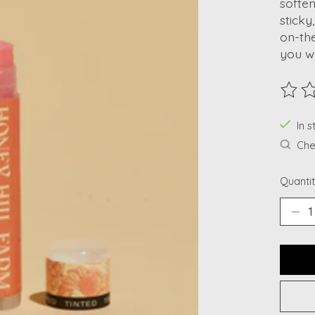
soften
sticky
on-th
you wa
The ra
In s
Chec
Quantit