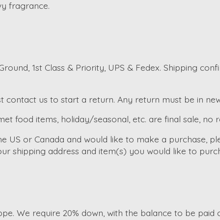
vy fragrance.
round, 1st Class & Priority, UPS & Fedex. Shipping conf
t contact us to start a return. Any return must be in ne
et food items, holiday/seasonal, etc. are final sale, no 
the US or Canada and would like to make a purchase, pl
ur shipping address and item(s) you would like to purc
e. We require 20% down, with the balance to be paid of