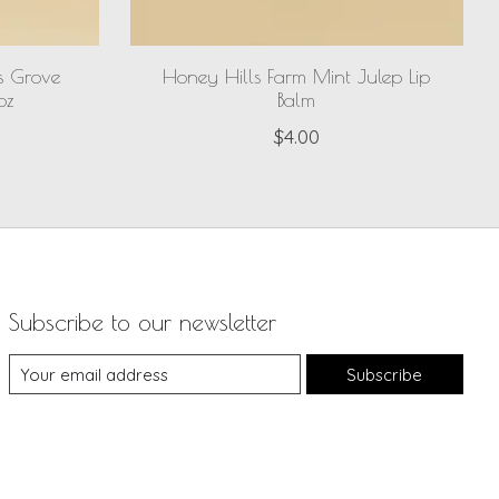
s Grove
Honey Hills Farm Mint Julep Lip
oz
Balm
$4.00
Subscribe to our newsletter
Subscribe