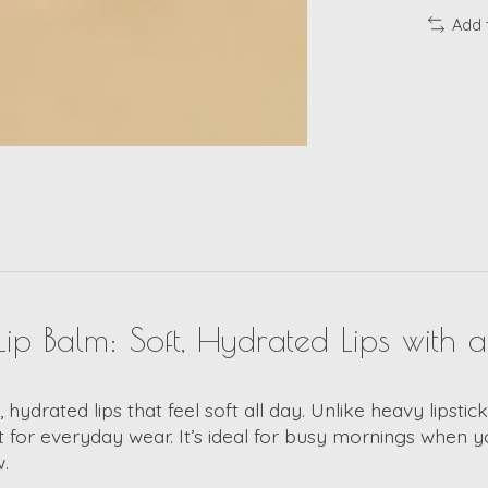
Add 
ip Balm: Soft, Hydrated Lips with 
y, hydrated lips that feel soft all day. Unlike heavy lipst
t for everyday wear. It’s ideal for busy mornings when y
.