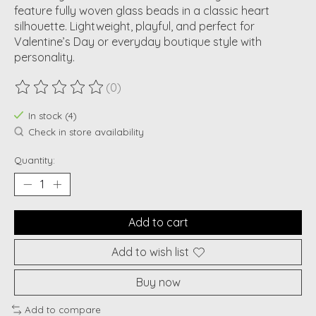
feature fully woven glass beads in a classic heart
silhouette. Lightweight, playful, and perfect for
Valentine’s Day or everyday boutique style with
personality.
(0)
The rating of this product is
0
out of 5
In stock (4)
Check in store availability
Quantity:
Add to cart
Add to wish list
Buy now
Add to compare