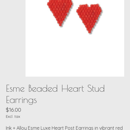
Esme Beaded Heart Stud
Earrings
$16.00
Excl. tax
Ink + Alloy Esme Luxe Heart Post Earrings in vibrant red