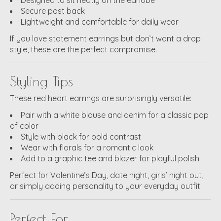
Secure post back
Lightweight and comfortable for daily wear
If you love statement earrings but don’t want a drop
style, these are the perfect compromise.
Styling Tips
These red heart earrings are surprisingly versatile:
Pair with a white blouse and denim for a classic pop
of color
Style with black for bold contrast
Wear with florals for a romantic look
Add to a graphic tee and blazer for playful polish
Perfect for Valentine’s Day, date night, girls’ night out,
or simply adding personality to your everyday outfit.
Perfect For