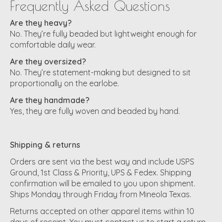
Frequently Asked Questions
Are they heavy?
No. They’re fully beaded but lightweight enough for
comfortable daily wear.
Are they oversized?
No. They’re statement-making but designed to sit
proportionally on the earlobe.
Are they handmade?
Yes, they are fully woven and beaded by hand.
Shipping & returns
Orders are sent via the best way and include USPS
Ground, 1st Class & Priority, UPS & Fedex. Shipping
confirmation will be emailed to you upon shipment.
Ships Monday through Friday from Mineola Texas.
Returns accepted on other apparel items within 10