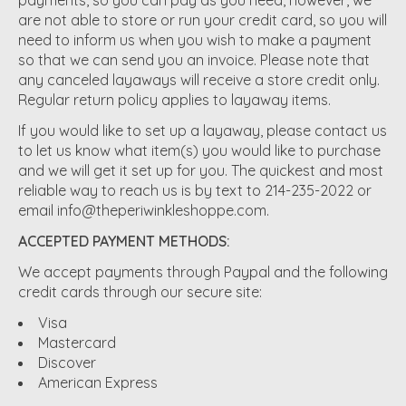
are not able to store or run your credit card, so you will
need to inform us when you wish to make a payment
so that we can send you an invoice. Please note that
any canceled layaways will receive a store credit only.
Regular return policy applies to layaway items.
If you would like to set up a layaway, please contact us
to let us know what item(s) you would like to purchase
and we will get it set up for you. The quickest and most
reliable way to reach us is by text to 214-235-2022 or
email
info@theperiwinkleshoppe.com
.
ACCEPTED PAYMENT METHODS:
We accept payments through Paypal and the following
credit cards through our secure site:
Visa
Mastercard
Discover
American Express