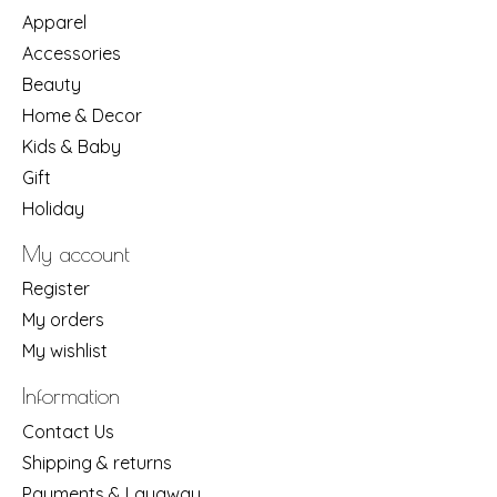
Apparel
Accessories
Beauty
Home & Decor
Kids & Baby
Gift
Holiday
My account
Register
My orders
My wishlist
Information
Contact Us
Shipping & returns
Payments & Layaway