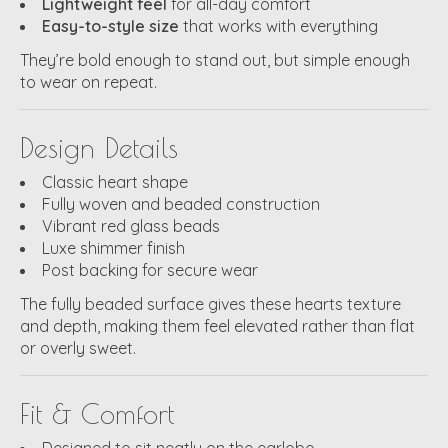
Lightweight feel
for all-day comfort
Easy-to-style size
that works with everything
They’re bold enough to stand out, but simple enough
to wear on repeat.
Design Details
Classic heart shape
Fully woven and beaded construction
Vibrant red glass beads
Luxe shimmer finish
Post backing for secure wear
The fully beaded surface gives these hearts texture
and depth, making them feel elevated rather than flat
or overly sweet.
Fit & Comfort
Designed to sit neatly on the earlobe