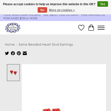
Please accept cookies to help us improve this website Is this OK?
Yes
No
More on cookies »
**ORDER UPDATES & TRACKING ARE SENT AUTOMATICALLY - PLEASE CHECK
YOUR SPAM/JUNK FOLDERS****ASK ABOUT OUR LAYAWAY** FREE SHIPPING ON
PURCHASES $250 or MORE
Wish List
Cart
Home
/
Esme Beaded Heart Stud Earrings
Product image slideshow Items