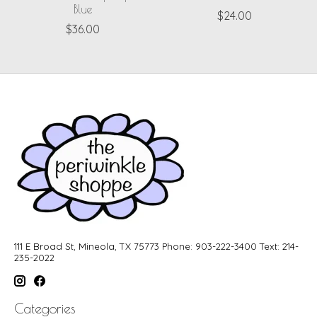
Blue
$24.00
$36.00
111 E Broad St, Mineola, TX 75773 Phone: 903-222-3400 Text: 214-
235-2022
Categories