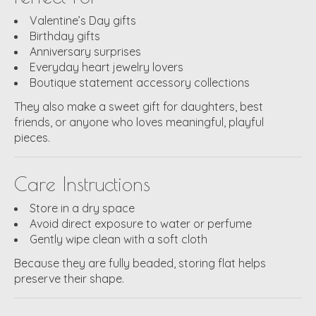
Valentine’s Day gifts
Birthday gifts
Anniversary surprises
Everyday heart jewelry lovers
Boutique statement accessory collections
They also make a sweet gift for daughters, best
friends, or anyone who loves meaningful, playful
pieces.
Care Instructions
Store in a dry space
Avoid direct exposure to water or perfume
Gently wipe clean with a soft cloth
Because they are fully beaded, storing flat helps
preserve their shape.