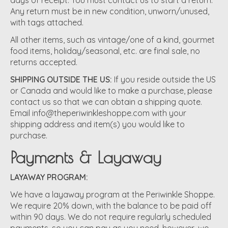
days of receipt. You must contact us to start a return.
Any return must be in new condition, unworn/unused,
with tags attached.
All other items, such as vintage/one of a kind, gourmet
food items, holiday/seasonal, etc. are final sale, no
returns accepted.
SHIPPING OUTSIDE THE US:
If you reside outside the US
or Canada and would like to make a purchase, please
contact us so that we can obtain a shipping quote.
Email
info@theperiwinkleshoppe.com
with your
shipping address and item(s) you would like to
purchase.
Payments & Layaway
LAYAWAY PROGRAM:
We have a layaway program at the Periwinkle Shoppe.
We require 20% down, with the balance to be paid off
within 90 days. We do not require regularly scheduled
payments, so you can pay as you need, however, we