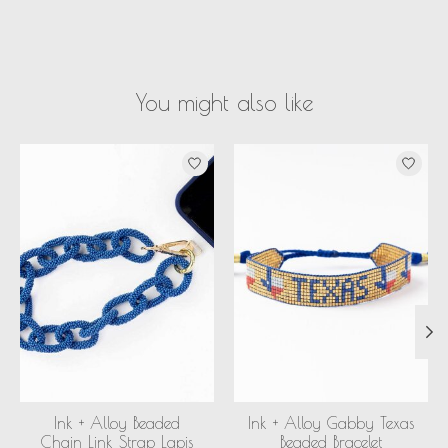
You might also like
Product carousel items
Ink + Alloy Beaded
Ink + Alloy Gabby Texas
Chain Link Strap Lapis
Beaded Bracelet