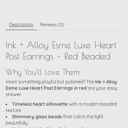
Description
Reviews (0)
Ink + Alloy Esme Luxe Heart
Post Earrings – Red Beaded
Why You’ll Love Them
Want something playful but polished? The
Ink + Alloy
Esme Luxe Heart Post Earrings in red
are your easy
answer.
Timeless heart silhouette
with a modern beaded
texture
Shimmery glass beads
that catch the light
beautifully