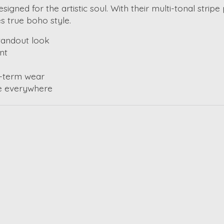
signed for the artistic soul. With their multi-tonal strip
es true boho style.
standout look
nt
-term wear
ee everywhere