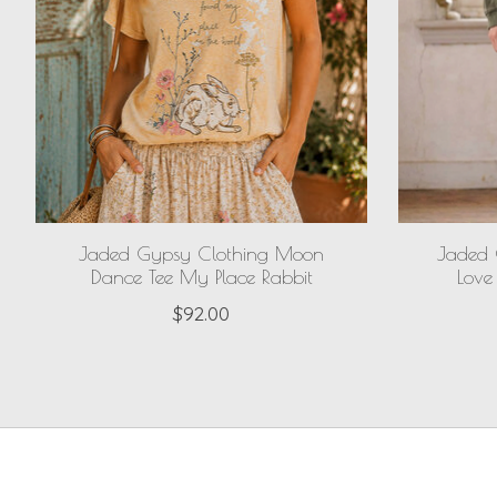
Jaded Gypsy Clothing Moon
Jaded 
Dance Tee My Place Rabbit
Love
$92.00