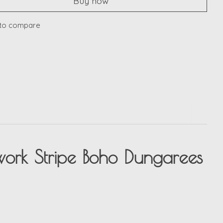
Buy now
to compare
ork Stripe Boho Dungarees