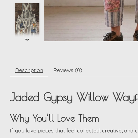
Description
Reviews (0)
Jaded Gypsy Willow Wayfar
Why You’ll Love Them
If you love pieces that feel collected, creative, and 