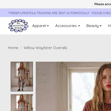
Please acce
**ORDER UPDATES & TRACKING ARE SENT AUTOMATICALLY - PLEASE CHE
Apparel
Accessories
Beauty
H
Home
/
Willow Wayfarer Overalls
Product image slideshow Items