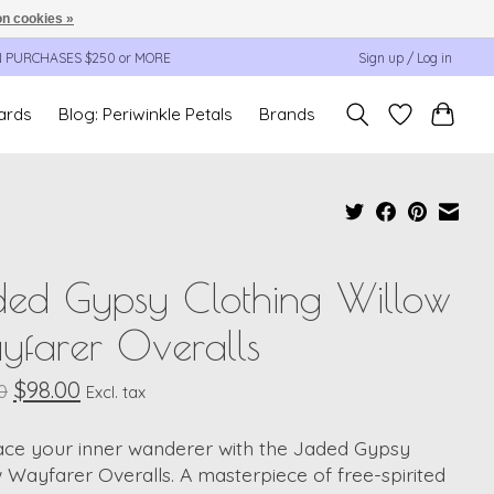
n cookies »
N PURCHASES $250 or MORE
Sign up / Log in
cards
Blog: Periwinkle Petals
Brands
ded Gypsy Clothing Willow
yfarer Overalls
$98.00
0
Excl. tax
ce your inner wanderer with the Jaded Gypsy
 Wayfarer Overalls. A masterpiece of free-spirited