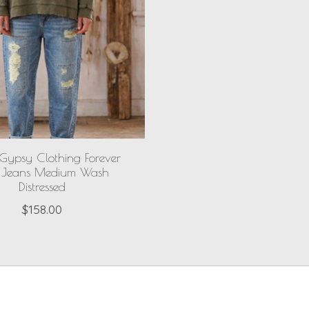
Gypsy Clothing Forever
 Jeans Medium Wash
Distressed
$158.00