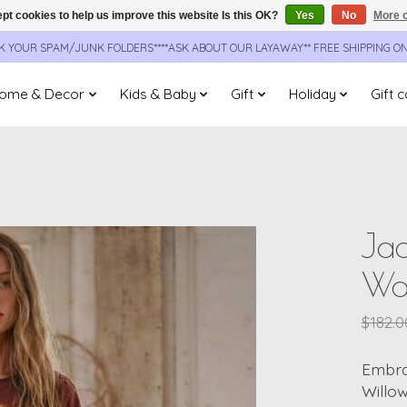
pt cookies to help us improve this website Is this OK?
Yes
No
More o
CK YOUR SPAM/JUNK FOLDERS****ASK ABOUT OUR LAYAWAY** FREE SHIPPING O
ome & Decor
Kids & Baby
Gift
Holiday
Gift 
Ja
Wa
$182.0
Embra
Willow