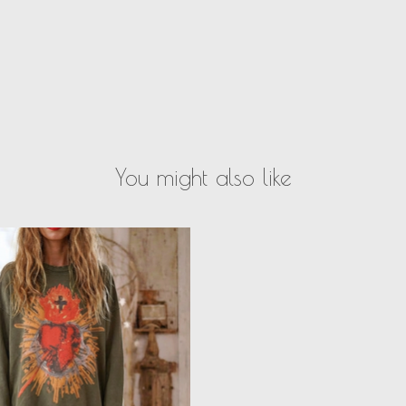
You might also like