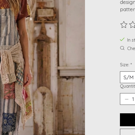
design
patter
The ra
In s
Chec
Size:
*
Quantit