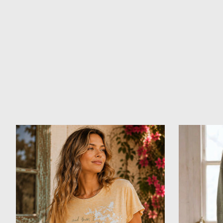
Product carousel items