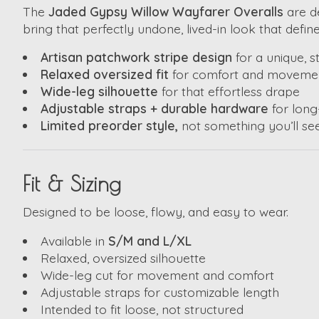
The
Jaded Gypsy Willow Wayfarer Overalls
are de
bring that perfectly undone, lived-in look that defin
Artisan patchwork stripe design
for a unique, 
Relaxed oversized fit
for comfort and moveme
Wide-leg silhouette
for that effortless drape
Adjustable straps + durable hardware
for long
Limited preorder style,
not something you’ll s
Fit & Sizing
Designed to be loose, flowy, and easy to wear.
Available in
S/M and L/XL
Relaxed, oversized silhouette
Wide-leg cut for movement and comfort
Adjustable straps for customizable length
Intended to fit loose, not structured