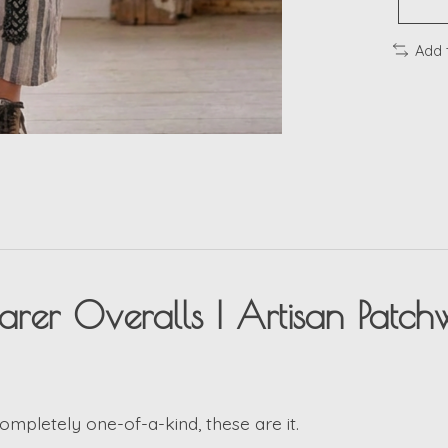
Add 
er Overalls | Artisan Patchw
completely one-of-a-kind, these are it.