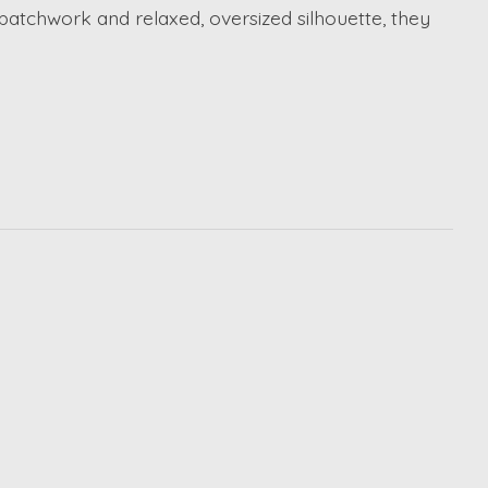
e patchwork and relaxed, oversized silhouette, they