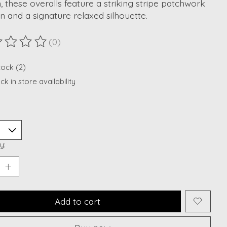
, these overalls feature a striking stripe patchwork
n and a signature relaxed silhouette.
(0)
ting of this product is
0
out of 5
tock (2)
k in store availability
y:
Add to cart