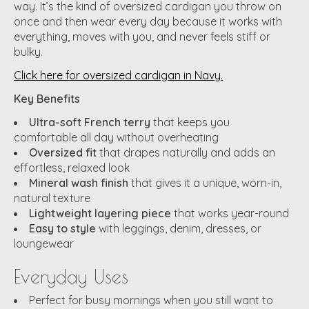
way. It’s the kind of oversized cardigan you throw on
once and then wear every day because it works with
everything, moves with you, and never feels stiff or
bulky.
Click here for oversized cardigan in Navy.
Key Benefits
Ultra-soft French terry
that keeps you
comfortable all day without overheating
Oversized fit
that drapes naturally and adds an
effortless, relaxed look
Mineral wash finish
that gives it a unique, worn-in,
natural texture
Lightweight layering piece
that works year-round
Easy to style
with leggings, denim, dresses, or
loungewear
Everyday Uses
Perfect for busy mornings when you still want to