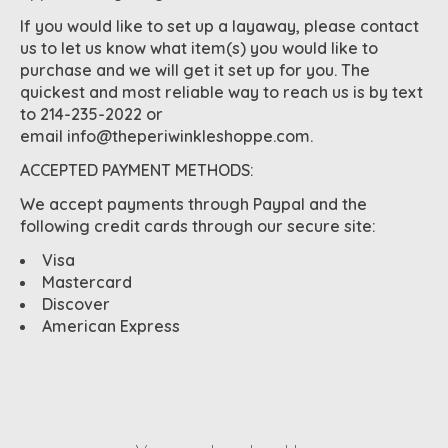
If you would like to set up a layaway, please contact
us to let us know what item(s) you would like to
purchase and we will get it set up for you. The
quickest and most reliable way to reach us is by text
to 214-235-2022 or
email
info@theperiwinkleshoppe.com
.
ACCEPTED PAYMENT METHODS:
We accept payments through Paypal and the
following credit cards through our secure site:
Visa
Mastercard
Discover
American Express