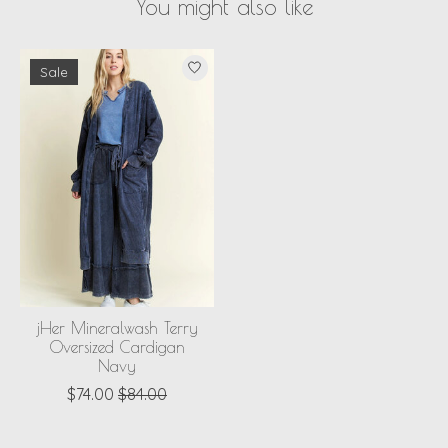
You might also like
Product carousel items
Sale
jHer Mineralwash Terry
Oversized Cardigan
Navy
$74.00
$84.00