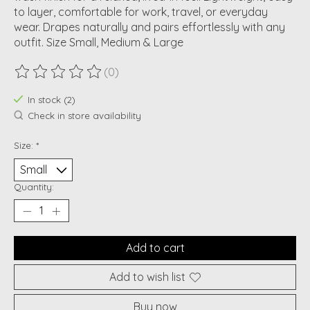
to layer, comfortable for work, travel, or everyday
wear. Drapes naturally and pairs effortlessly with any
outfit. Size Small, Medium & Large
(0)
The rating of this product is
0
out of 5
In stock (2)
Check in store availability
Size:
*
Quantity:
Add to cart
Add to wish list
Buy now