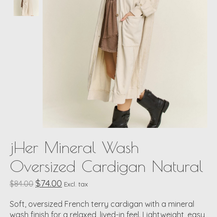
jHer Mineral Wash
Oversized Cardigan Natural
$74.00
$84.00
Excl. tax
Soft, oversized French terry cardigan with a mineral
wash finish for a relaxed, lived-in feel. Lightweight, easy