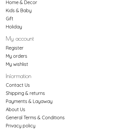
Home & Decor
Kids & Baby
Gift
Holiday
My account
Register
My orders
My wishlist
Information
Contact Us
Shipping & returns
Payments & Layaway
About Us
General Terms & Conditions
Privacy policy