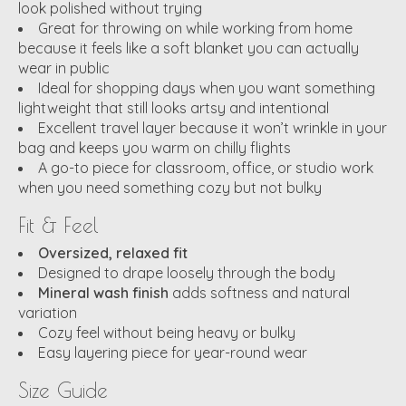
look polished without trying
Great for throwing on while working from home
because it feels like a soft blanket you can actually
wear in public
Ideal for shopping days when you want something
lightweight that still looks artsy and intentional
Excellent travel layer because it won’t wrinkle in your
bag and keeps you warm on chilly flights
A go-to piece for classroom, office, or studio work
when you need something cozy but not bulky
Fit & Feel
Oversized, relaxed fit
Designed to drape loosely through the body
Mineral wash finish
adds softness and natural
variation
Cozy feel without being heavy or bulky
Easy layering piece for year-round wear
Size Guide