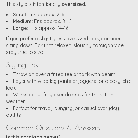
This style is intentionally
oversized
.
Small:
Fits approx. 2–6
Medium:
Fits approx. 8–12
Large:
Fits approx. 14–16
If you prefer a slightly less oversized look, consider
sizing down. For that relaxed, slouchy cardigan vibe,
stay true to size.
Styling Tips
Throw on over a fitted tee or tank with denim
Layer with wide-leg pants or joggers for a cozy-chic
look
Works beautifully over dresses for transitional
weather
Perfect for travel, lounging, or casual everyday
outfits
Common Questions & Answers
Is this cardigan heavy?