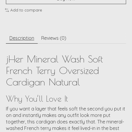
Add to compare
Description
Reviews (0)
jHer Mineral Wash Soft
French Terry Oversized
Cardigan Natural
Why You’ll Love It
If you want a layer that feels soft the second you put it
on and instantly makes any outfit look more put
together, this cardigan does exactly that. The mineral-
washed French terry makes it feel lived-in in the best