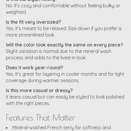
No. It’s cozy and comfortable without feeling bulky or
weighted.
Is the fit very oversized?
Yes, it’s meant to be relaxed. Size down if you prefer a
more streamlined look.
Will the color look exactly the same on every piece?
Slight variation is normal due to the mineral wash
process and adds to the lived-in look.
Does it work year-round?
Yes. It’s great for layering in cooler months and for light
coverage during warmer seasons.
Is this more casual or dressy?
It leans casual but can easily be styled to look polished
with the right pieces.
Features That Matter
Mineral-washed French terry for softness and