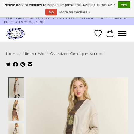
Please accept cookies to help us improve this website Is this OK?
Yes
No
More on cookies »
**ORDER UPDATES & TRACKING ARE SENT AUTOMATICALLY - PLEASE CHECK
YOUR SPAM/JUNK FOLDERS****ASK ABOUT OUR LAYAWAY** FREE SHIPPING ON
PURCHASES $250 or MORE
Wish List
Cart
Home
/
Mineral Wash Oversized Cardigan Natural
Product image slideshow Items