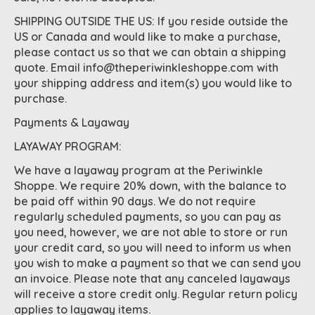
SHIPPING OUTSIDE THE US: If you reside outside the
US or Canada and would like to make a purchase,
please contact us so that we can obtain a shipping
quote. Email
info@theperiwinkleshoppe.com
with
your shipping address and item(s) you would like to
purchase.
Payments & Layaway
LAYAWAY PROGRAM:
We have a layaway program at the Periwinkle
Shoppe. We require 20% down, with the balance to
be paid off within 90 days. We do not require
regularly scheduled payments, so you can pay as
you need, however, we are not able to store or run
your credit card, so you will need to inform us when
you wish to make a payment so that we can send you
an invoice. Please note that any canceled layaways
will receive a store credit only. Regular return policy
applies to layaway items.