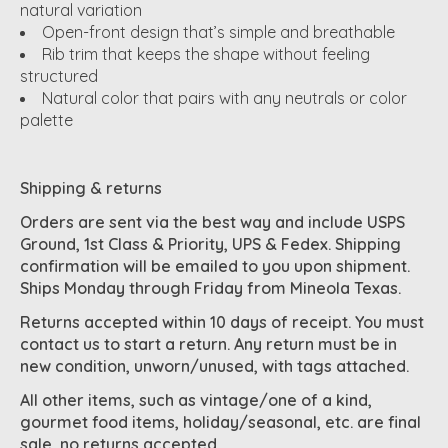
natural variation
Open-front design that’s simple and breathable
Rib trim that keeps the shape without feeling
structured
Natural color that pairs with any neutrals or color
palette
Shipping & returns
Orders are sent via the best way and include USPS
Ground, 1st Class & Priority, UPS & Fedex. Shipping
confirmation will be emailed to you upon shipment.
Ships Monday through Friday from Mineola Texas.
Returns accepted within 10 days of receipt. You must
contact us to start a return. Any return must be in
new condition, unworn/unused, with tags attached.
All other items, such as vintage/one of a kind,
gourmet food items, holiday/seasonal, etc. are final
sale, no returns accepted.