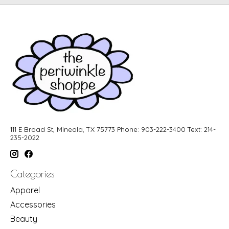
111 E Broad St, Mineola, TX 75773 Phone: 903-222-3400 Text: 214-
235-2022
Categories
Apparel
Accessories
Beauty