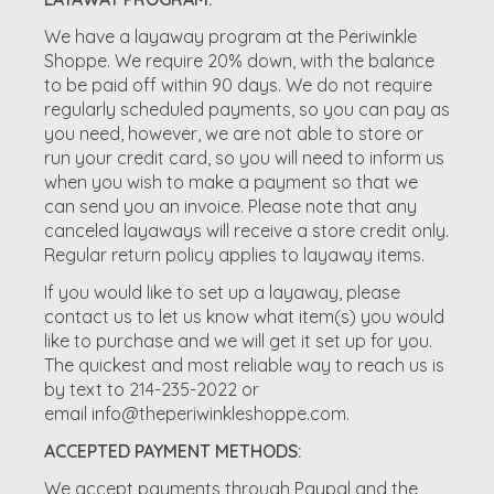
We have a layaway program at the Periwinkle
Shoppe. We require 20% down, with the balance
to be paid off within 90 days. We do not require
regularly scheduled payments, so you can pay as
you need, however, we are not able to store or
run your credit card, so you will need to inform us
when you wish to make a payment so that we
can send you an invoice. Please note that any
canceled layaways will receive a store credit only.
Regular return policy applies to layaway items.
If you would like to set up a layaway, please
contact us to let us know what item(s) you would
like to purchase and we will get it set up for you.
The quickest and most reliable way to reach us is
by text to 214-235-2022 or
email
info@theperiwinkleshoppe.com
.
ACCEPTED PAYMENT METHODS:
We accept payments through Paypal and the