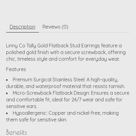
Description
Reviews (0)
Linny Co Tally Gold Flatback Stud Earrings feature a
polished gold finish with a secure screwback, offering
chic, timeless style and comfort for everyday wear.
Features
Premium Surgical Stainless Steel:
A high-quality,
durable, and waterproof material that resists tarnish.
Micro-Screwback Flatback Design:
Ensures a secure
and comfortable fit, ideal for 24/7 wear and safe for
sensitive ears.
Hypoallergenic:
Copper and nickel-free, making
them safe for sensitive skin.
Benefits