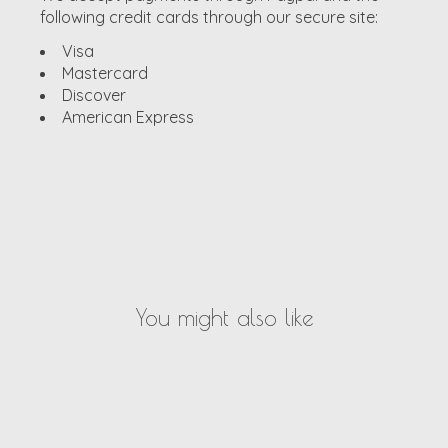
following credit cards through our secure site:
Visa
Mastercard
Discover
American Express
You might also like
Product carousel items