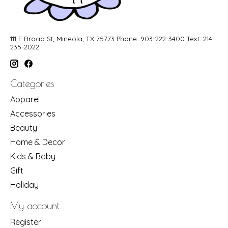
111 E Broad St, Mineola, TX 75773 Phone: 903-222-3400 Text: 214-
235-2022
Categories
Apparel
Accessories
Beauty
Home & Decor
Kids & Baby
Gift
Holiday
My account
Register