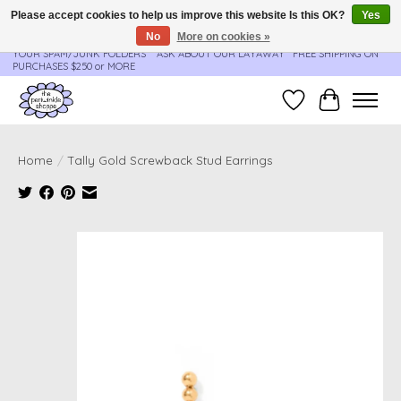
Please accept cookies to help us improve this website Is this OK?
Yes
No
More on cookies »
**ORDER UPDATES & TRACKING ARE SENT AUTOMATICALLY - PLEASE CHECK
YOUR SPAM/JUNK FOLDERS****ASK ABOUT OUR LAYAWAY** FREE SHIPPING ON
PURCHASES $250 or MORE
Wish List
Cart
Home
/
Tally Gold Screwback Stud Earrings
Product image slideshow Items