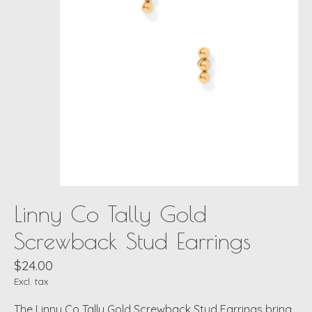
Linny Co Tally Gold
Screwback Stud Earrings
$24.00
Excl. tax
The Linny Co Tally Gold Screwback Stud Earrings bring