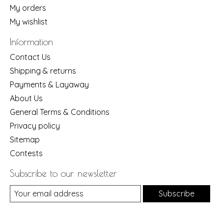
My orders
My wishlist
Information
Contact Us
Shipping & returns
Payments & Layaway
About Us
General Terms & Conditions
Privacy policy
Sitemap
Contests
Subscribe to our newsletter
Subscribe