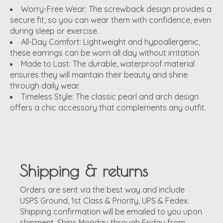
Worry-Free Wear:
The screwback design provides a
secure fit, so you can wear them with confidence, even
during sleep or exercise.
All-Day Comfort:
Lightweight and hypoallergenic,
these earrings can be worn all day without irritation.
Made to Last:
The durable, waterproof material
ensures they will maintain their beauty and shine
through daily wear.
Timeless Style:
The classic pearl and arch design
offers a chic accessory that complements any outfit.
Shipping & returns
Orders are sent via the best way and include
USPS Ground, 1st Class & Priority, UPS & Fedex.
Shipping confirmation will be emailed to you upon
shipment. Ships Monday through Friday from