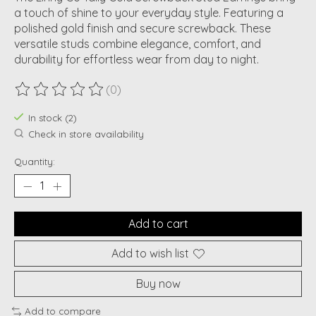
a touch of shine to your everyday style. Featuring a
polished gold finish and secure screwback. These
versatile studs combine elegance, comfort, and
durability for effortless wear from day to night.
(0)
The rating of this product is
0
out of 5
In stock (2)
Check in store availability
Quantity:
Add to cart
Add to wish list
Buy now
Add to compare