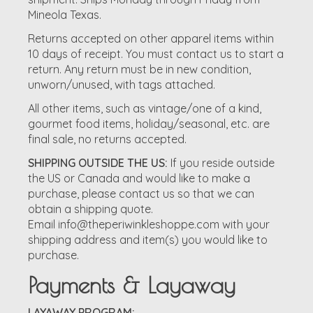
Mineola Texas.
Returns accepted on other apparel items within
10 days of receipt. You must contact us to start a
return. Any return must be in new condition,
unworn/unused, with tags attached.
All other items, such as vintage/one of a kind,
gourmet food items, holiday/seasonal, etc. are
final sale, no returns accepted.
SHIPPING OUTSIDE THE US:
If you reside outside
the US or Canada and would like to make a
purchase, please contact us so that we can
obtain a shipping quote.
Email
info@theperiwinkleshoppe.com
with your
shipping address and item(s) you would like to
purchase.
Payments & Layaway
LAYAWAY PROGRAM: