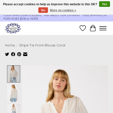
Please accept cookies to help us improve this website Is this OK?
Yes
No
More on cookies »
**ORDER UPDATES & TRACKING ARE SENT AUTOMATICALLY - PLEASE CHECK
YOUR SPAM/JUNK FOLDERS****ASK ABOUT OUR LAYAWAY** FREE SHIPPING ON
PURCHASES $250 or MORE
Wish List
Cart
Home
/
Stripe Tie Front Blouse Coral
Product image slideshow Items