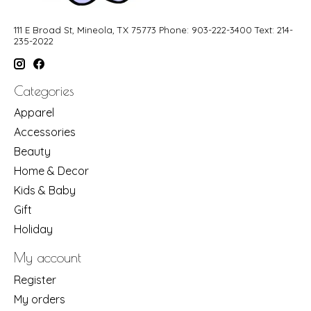
111 E Broad St, Mineola, TX 75773 Phone: 903-222-3400 Text: 214-
235-2022
Categories
Apparel
Accessories
Beauty
Home & Decor
Kids & Baby
Gift
Holiday
My account
Register
My orders