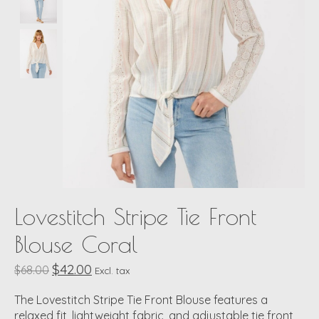
Lovestitch Stripe Tie Front
Blouse Coral
$42.00
$68.00
Excl. tax
The Lovestitch Stripe Tie Front Blouse features a
relaxed fit, lightweight fabric, and adjustable tie front