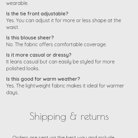
wearable.
Is the tie front adjustable?
Yes. You can adjust it for more or less shape at the
waist.
Is this blouse sheer?
No. The fabric offers comfortable coverage.
Is it more casual or dressy?
It leans casual but can easily be styled for more
polished looks.
Is this good for warm weather?
Yes. The lightweight fabric makes it ideal for warmer
days.
Shipping & returns
Orders are sent via the best way and include