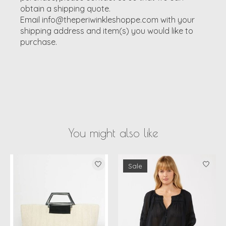
obtain a shipping quote.
Email
info@theperiwinkleshoppe.com
with your
shipping address and item(s) you would like to
purchase.
You might also like
Product carousel items
Sale