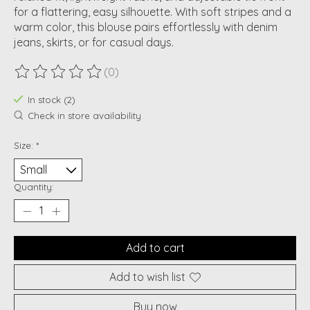
for a flattering, easy silhouette. With soft stripes and a
warm color, this blouse pairs effortlessly with denim
jeans, skirts, or for casual days.
(0)
The rating of this product is
0
out of 5
In stock (2)
Check in store availability
Size:
*
Quantity:
Add to cart
Add to wish list
Buy now