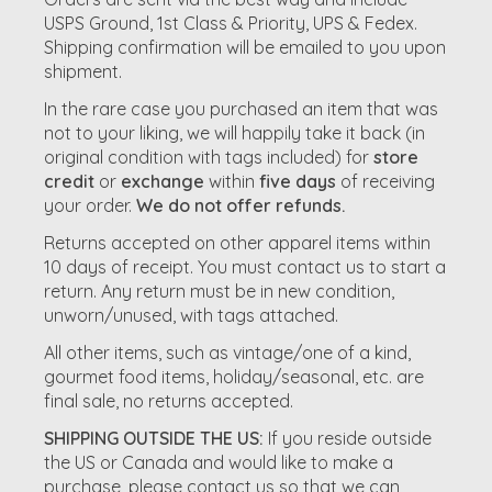
USPS Ground, 1st Class & Priority, UPS & Fedex.
Shipping confirmation will be emailed to you upon
shipment.
In the rare case you purchased an item that was
not to your liking, we will happily take it back (in
original condition with tags included) for
store
credit
or
exchange
within
five days
of receiving
your order.
We do not offer refunds.
Returns accepted on other apparel items within
10 days of receipt. You must contact us to start a
return. Any return must be in new condition,
unworn/unused, with tags attached.
All other items, such as vintage/one of a kind,
gourmet food items, holiday/seasonal, etc. are
final sale, no returns accepted.
SHIPPING OUTSIDE THE US:
If you reside outside
the US or Canada and would like to make a
purchase, please contact us so that we can