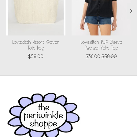
Lovestitch Resort Woven
Lovestitch Puff Sleeve
Tote Bag
Pleated Yoke Top
$58.00
$36.00
$58.00