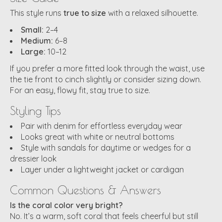
This style runs
true to size
with a relaxed silhouette.
Small:
2–4
Medium:
6–8
Large:
10–12
If you prefer a more fitted look through the waist, use
the tie front to cinch slightly or consider sizing down.
For an easy, flowy fit, stay true to size.
Styling Tips
Pair with denim for effortless everyday wear
Looks great with white or neutral bottoms
Style with sandals for daytime or wedges for a
dressier look
Layer under a lightweight jacket or cardigan
Common Questions & Answers
Is the coral color very bright?
No. It’s a warm, soft coral that feels cheerful but still