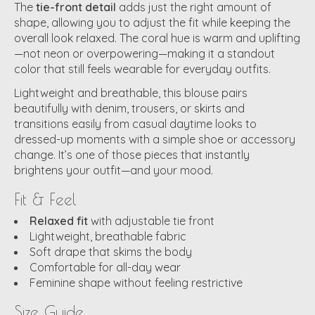
The
tie-front detail
adds just the right amount of
shape, allowing you to adjust the fit while keeping the
overall look relaxed. The coral hue is warm and uplifting
—not neon or overpowering—making it a standout
color that still feels wearable for everyday outfits.
Lightweight and breathable, this blouse pairs
beautifully with denim, trousers, or skirts and
transitions easily from casual daytime looks to
dressed-up moments with a simple shoe or accessory
change. It’s one of those pieces that instantly
brightens your outfit—and your mood.
Fit & Feel
Relaxed fit
with adjustable tie front
Lightweight, breathable fabric
Soft drape that skims the body
Comfortable for all-day wear
Feminine shape without feeling restrictive
Size Guide