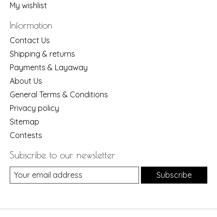
My wishlist
Information
Contact Us
Shipping & returns
Payments & Layaway
About Us
General Terms & Conditions
Privacy policy
Sitemap
Contests
Subscribe to our newsletter
Subscribe