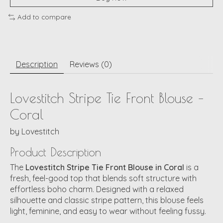
Add to compare
Description
Reviews (0)
Lovestitch Stripe Tie Front Blouse –
Coral
by
Lovestitch
Product Description
The
Lovestitch Stripe Tie Front Blouse in Coral
is a
fresh, feel-good top that blends soft structure with
effortless boho charm. Designed with a relaxed
silhouette and classic stripe pattern, this blouse feels
light, feminine, and easy to wear without feeling fussy.