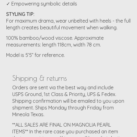
✓ Empowering symbolic details
STYLING TIP:
For maximum drama, wear unbelted with heels - the full
length creates beautiful movement when walking.
100% bamboo/wood viscose. Approximate
measurements: length 118cm, width 78 cm.
Model is 5’5” for reference.
Shipping & returns
Orders are sent via the best way and include
USPS Ground, 1st Class & Priority, UPS & Fedex.
Shipping confirmation will be emailed to you upon
shipment. Ships Monday through Friday from
Mineola Texas.
**ALL SALES ARE FINAL ON MAGNOLIA PEARL
ITEMS** In the rare case you purchased an item