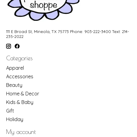
111 E Broad St, Mineola, TX 75773 Phone: 903-222-3400 Text: 214-
235-2022
Categories
Apparel
Accessories
Beauty
Home & Decor
Kids & Baby
Gift
Holiday
My account