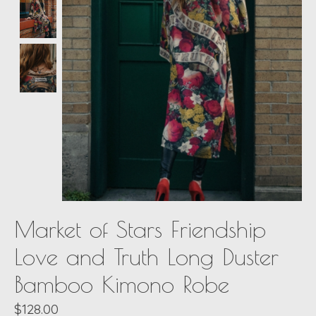
Market of Stars Friendship
Love and Truth Long Duster
Bamboo Kimono Robe
$128.00