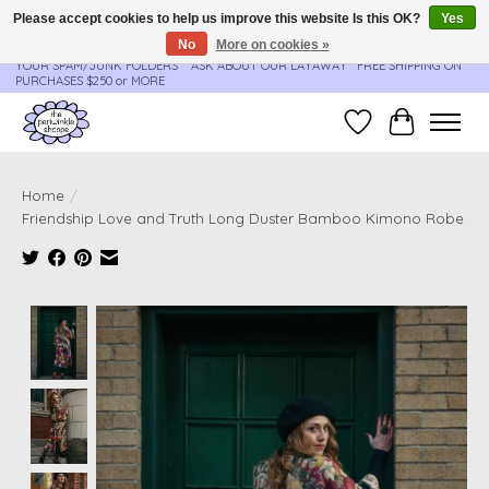
Please accept cookies to help us improve this website Is this OK?
Yes
No
More on cookies »
**ORDER UPDATES & TRACKING ARE SENT AUTOMATICALLY - PLEASE CHECK
YOUR SPAM/JUNK FOLDERS****ASK ABOUT OUR LAYAWAY** FREE SHIPPING ON
PURCHASES $250 or MORE
Wish List
Cart
Home
/
Friendship Love and Truth Long Duster Bamboo Kimono Robe
Product image slideshow Items