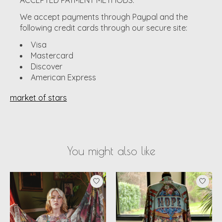
We accept payments through Paypal and the
following credit cards through our secure site:
Visa
Mastercard
Discover
American Express
market of stars
You might also like
Product carousel items