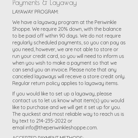
Payments & Layaway
LAYAWAY PROGRAM:
We have a layaway program at the Periwinkle
Shoppe. We require 20% down, with the balance
to be paid off within 90 days. We do not require
regularly scheduled payments, so you can pay as
you need, however, we are not able to store or
run your credit card, so you will need to inform us
when you wish to make a payment so that we
can send you an invoice. Please note that any
canceled layaways will receive a store credit only.
Regular return policy applies to layaway items.
If you would like to set up a layaway, please
contact us to let us know what item(s) you would
like to purchase and we will get it set up for you.
The quickest and most reliable way to reach us is
by text to 214-235-2022 or
email
info@theperiwinkleshoppe.com
.
ACCEPTED PAYMENT METHODS: