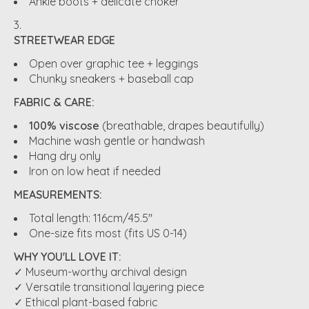
Ankle boots + delicate choker
STREETWEAR EDGE
Open over graphic tee + leggings
Chunky sneakers + baseball cap
FABRIC & CARE:
100% viscose
(breathable, drapes beautifully)
Machine wash gentle or handwash
Hang dry only
Iron on low heat if needed
MEASUREMENTS:
Total length: 116cm/45.5"
One-size fits most (fits US 0-14)
WHY YOU'LL LOVE IT:
✓ Museum-worthy archival design
✓ Versatile transitional layering piece
✓ Ethical plant-based fabric