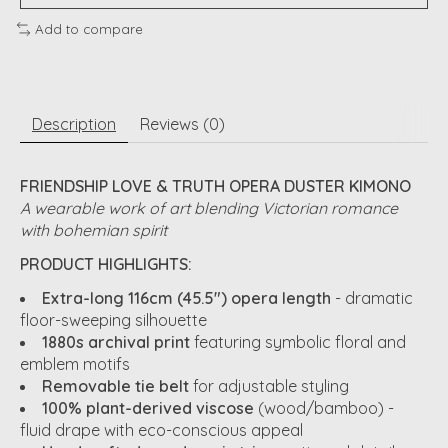
Add to compare
Description
Reviews (0)
FRIENDSHIP LOVE & TRUTH OPERA DUSTER KIMONO
A wearable work of art blending Victorian romance
with bohemian spirit
PRODUCT HIGHLIGHTS:
Extra-long 116cm (45.5") opera length
- dramatic
floor-sweeping silhouette
1880s archival print
featuring symbolic floral and
emblem motifs
Removable tie belt
for adjustable styling
100% plant-derived viscose
(wood/bamboo) -
fluid drape with eco-conscious appeal