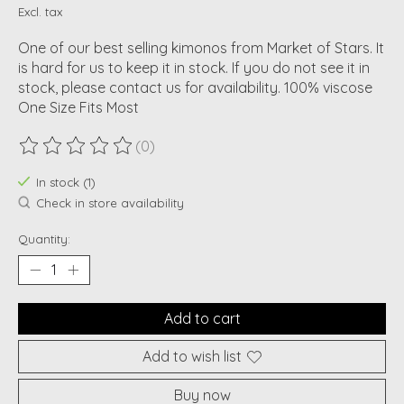
Excl. tax
One of our best selling kimonos from Market of Stars. It
is hard for us to keep it in stock. If you do not see it in
stock, please contact us for availability. 100% viscose
One Size Fits Most
(0)
The rating of this product is
0
out of 5
In stock (1)
Check in store availability
Quantity:
Add to cart
Add to wish list
Buy now