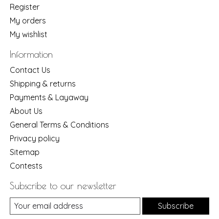
Register
My orders
My wishlist
Information
Contact Us
Shipping & returns
Payments & Layaway
About Us
General Terms & Conditions
Privacy policy
Sitemap
Contests
Subscribe to our newsletter
Subscribe