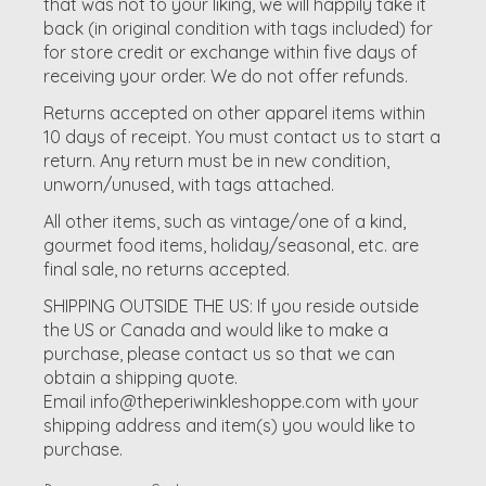
that was not to your liking, we will happily take it
back (in original condition with tags included) for
for
store credit
or
exchange
within
five days
of
receiving your order.
We do not offer refunds.
Returns accepted on other apparel items within
10 days of receipt. You must contact us to start a
return. Any return must be in new condition,
unworn/unused, with tags attached.
All other items, such as vintage/one of a kind,
gourmet food items, holiday/seasonal, etc. are
final sale, no returns accepted.
SHIPPING OUTSIDE THE US:
If you reside outside
the US or Canada and would like to make a
purchase, please contact us so that we can
obtain a shipping quote.
Email
info@theperiwinkleshoppe.com
with your
shipping address and item(s) you would like to
purchase.