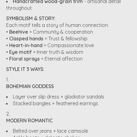
Handcrafted wood-grain trim
- artisanal detail
throughout
SYMBOLISM & STORY:
Each motif tells a story of human connection:
•
Beehive
= Community & cooperation
•
Clasped hands
= Trust & fellowship
•
Heart-in-hand
= Compassionate love
•
Eye motif
= Inner truth & wisdom
•
Floral sprays
= Eternal affection
STYLE IT 3 WAYS:
BOHEMIAN GODDESS
Layer over slip dress + gladiator sandals
Stacked bangles + feathered earrings
MODERN ROMANTIC
Belted over jeans + lace camisole