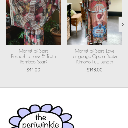
Market of Stars
Market of Stars Love
Friendship Love & Truth
Language Opera Duster
Bamboo Scarf
Kimono Full Length
$44.00
$148.00