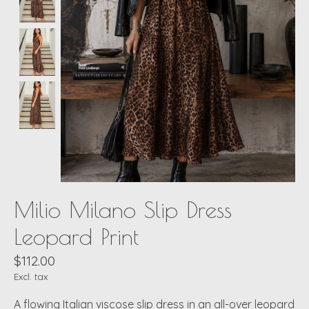
Milio Milano Slip Dress
Leopard Print
$112.00
Excl. tax
A flowing Italian viscose slip dress in an all-over leopard