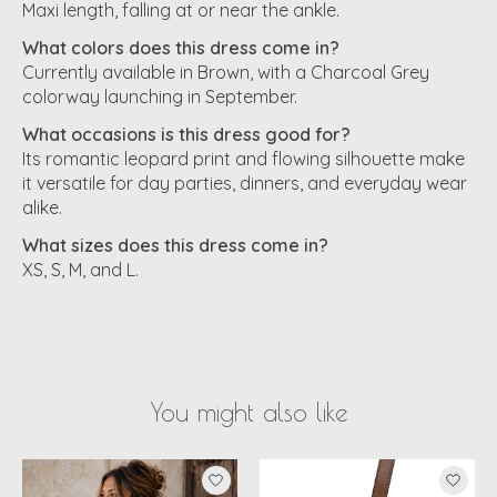
Maxi length, falling at or near the ankle.
What colors does this dress come in?
Currently available in Brown, with a Charcoal Grey
colorway launching in September.
What occasions is this dress good for?
Its romantic leopard print and flowing silhouette make
it versatile for day parties, dinners, and everyday wear
alike.
What sizes does this dress come in?
XS, S, M, and L.
You might also like
Product carousel items