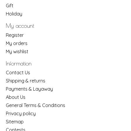
Gift
Holiday
My account
Register
My orders
My wishlist
Information
Contact Us
Shipping & returns
Payments & Layaway
About Us
General Terms & Conditions
Privacy policy
Sitemap
Contests