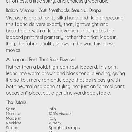
effortless, a little sultry, and endlessly wearable.
Italian Viscose - Soft, Breathable, Beautiful Drape
Viscose is prized for its silky hand and fluid drape, and
this fabric delivers exactly that, lightweight and
breathable, with a fluid movement that makes the
leopard print feel painterly rather than flat. Made in
Italy, the fabric quality shows in the way this dress
moves.
A Leopard Print That Feels Elevated
Rather than a bold, high-contrast leopard, this print
leans into warm brown and black tonal blending, giving
it a softer, more romantic edge that pairs easily with
both neutral and boho styling, not just an "animal print
occasion" piece, but a genuine wardrobe staple.
The Details
Spec
Info
Material
100% viscose
Made in
Italy
Neckline
V-neck
Straps
Spaghetti straps