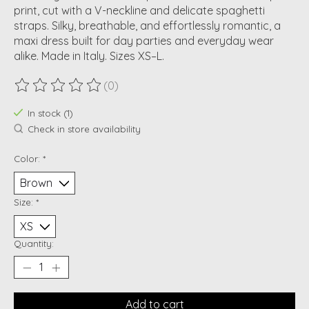
print, cut with a V-neckline and delicate spaghetti
straps. Silky, breathable, and effortlessly romantic, a
maxi dress built for day parties and everyday wear
alike. Made in Italy. Sizes XS–L.
(0)
The rating of this product is
0
out of 5
In stock (1)
Check in store availability
Color:
*
Size:
*
Quantity:
Add to cart