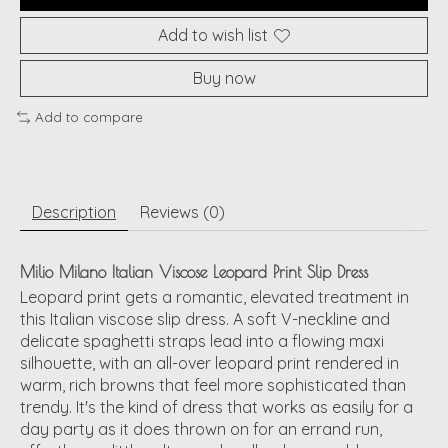
Add to wish list
Buy now
Add to compare
Description
Reviews (0)
Milio Milano Italian Viscose Leopard Print Slip Dress
Leopard print gets a romantic, elevated treatment in
this Italian viscose slip dress. A soft V-neckline and
delicate spaghetti straps lead into a flowing maxi
silhouette, with an all-over leopard print rendered in
warm, rich browns that feel more sophisticated than
trendy. It's the kind of dress that works as easily for a
day party as it does thrown on for an errand run,