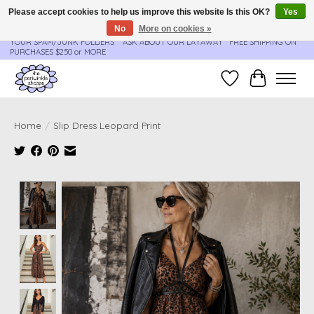
Please accept cookies to help us improve this website Is this OK?
Yes
No
More on cookies »
**ORDER UPDATES & TRACKING ARE SENT AUTOMATICALLY - PLEASE CHECK
YOUR SPAM/JUNK FOLDERS****ASK ABOUT OUR LAYAWAY** FREE SHIPPING ON
PURCHASES $250 or MORE
Wish List
Cart
Home
/
Slip Dress Leopard Print
Product image slideshow Items