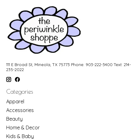
111 E Broad St, Mineola, TX 75773 Phone: 903-222-3400 Text: 214-
235-2022
Categories
Apparel
Accessories
Beauty
Home & Decor
Kids & Baby