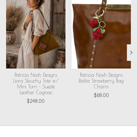
Patricia Nash Designs
Patricia Nash Designs
Liora Slouchy Tote w/
Raffia Strawberry Bag
Mini Torri - Suede
Charm
Leather Cognac
$68.00
$248.00