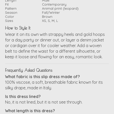
Length
Maxi
Fit
Contemporary
Pattern
Animal print (leopard)
Season
Fall/Winter
Color
Brown
Sizes
XS, S, M, L
How to Style It
Wear it on its own with strappy heels and gold hoops
for a day party or dinner out, or layer a denim jacket
or cardigan over it for cooler weather. Add a woven
belt to define the waist for a different silhouette, or
keep it loose and flowing for an easy, romantic look.
Frequently Asked Questions
What fabric is this slip dress made of?
100% viscose, a soft, breathable fabric known for its
silky drape, made in Italy.
Is this dress lined?
No, it is not lined, but it is not see through.
What length is this dress?