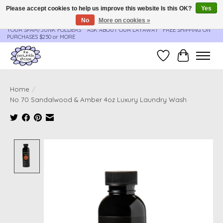
Please accept cookies to help us improve this website Is this OK?
Yes
No
More on cookies »
**ORDER UPDATES & TRACKING ARE SENT AUTOMATICALLY - PLEASE CHECK
YOUR SPAM/JUNK FOLDERS****ASK ABOUT OUR LAYAWAY** FREE SHIPPING ON
PURCHASES $250 or MORE
Wish List
Cart
Home
/
No 70 Sandalwood & Amber 4oz Luxury Laundry Wash
Product image slideshow Items