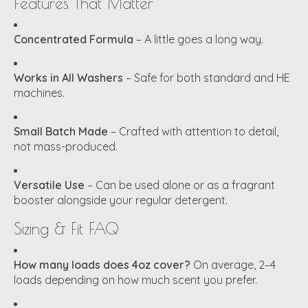
Features That Matter
Concentrated Formula
– A little goes a long way.
Works in All Washers
– Safe for both standard and HE
machines.
Small Batch Made
– Crafted with attention to detail,
not mass-produced.
Versatile Use
– Can be used alone or as a fragrant
booster alongside your regular detergent.
Sizing & Fit FAQ
How many loads does 4oz cover?
On average, 2–4
loads depending on how much scent you prefer.