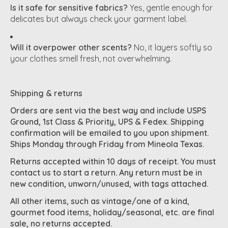
Is it safe for sensitive fabrics?
Yes, gentle enough for
delicates but always check your garment label.
Will it overpower other scents?
No, it layers softly so
your clothes smell fresh, not overwhelming.
Shipping & returns
Orders are sent via the best way and include USPS
Ground, 1st Class & Priority, UPS & Fedex. Shipping
confirmation will be emailed to you upon shipment.
Ships Monday through Friday from Mineola Texas.
Returns accepted within 10 days of receipt. You must
contact us to start a return. Any return must be in
new condition, unworn/unused, with tags attached.
All other items, such as vintage/one of a kind,
gourmet food items, holiday/seasonal, etc. are final
sale, no returns accepted.