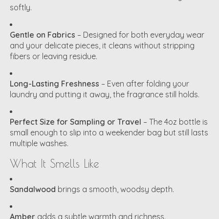
softly.
Gentle on Fabrics
– Designed for both everyday wear
and your delicate pieces, it cleans without stripping
fibers or leaving residue.
Long-Lasting Freshness
– Even after folding your
laundry and putting it away, the fragrance still holds.
Perfect Size for Sampling or Travel
– The 4oz bottle is
small enough to slip into a weekender bag but still lasts
multiple washes.
What It Smells Like
Sandalwood
brings a smooth, woodsy depth.
Amber
adds a subtle warmth and richness.