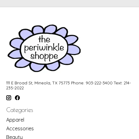
111 E Broad St, Mineola, TX 75773 Phone: 903-222-3400 Text: 214-
235-2022
Categories
Apparel
Accessories
Beauty