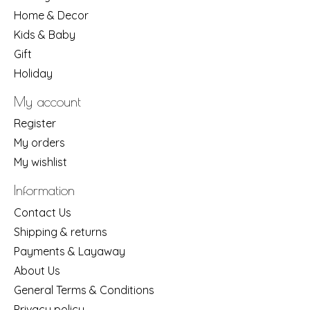
Home & Decor
Kids & Baby
Gift
Holiday
My account
Register
My orders
My wishlist
Information
Contact Us
Shipping & returns
Payments & Layaway
About Us
General Terms & Conditions
Privacy policy