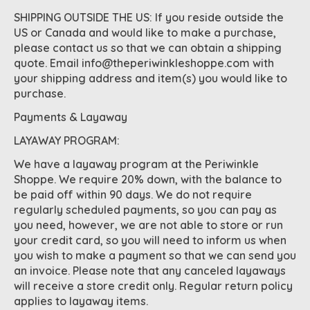
SHIPPING OUTSIDE THE US: If you reside outside the
US or Canada and would like to make a purchase,
please contact us so that we can obtain a shipping
quote. Email
info@theperiwinkleshoppe.com
with
your shipping address and item(s) you would like to
purchase.
Payments & Layaway
LAYAWAY PROGRAM:
We have a layaway program at the Periwinkle
Shoppe. We require 20% down, with the balance to
be paid off within 90 days. We do not require
regularly scheduled payments, so you can pay as
you need, however, we are not able to store or run
your credit card, so you will need to inform us when
you wish to make a payment so that we can send you
an invoice. Please note that any canceled layaways
will receive a store credit only. Regular return policy
applies to layaway items.