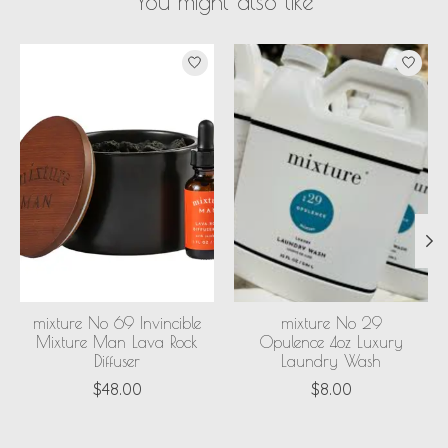
You might also like
Product carousel items
mixture No 69 Invincible
mixture No 29
Mixture Man Lava Rock
Opulence 4oz Luxury
Diffuser
Laundry Wash
$48.00
$8.00