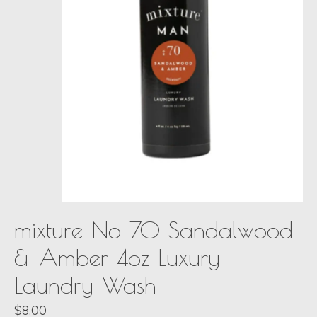
mixture No 70 Sandalwood
& Amber 4oz Luxury
Laundry Wash
$8.00