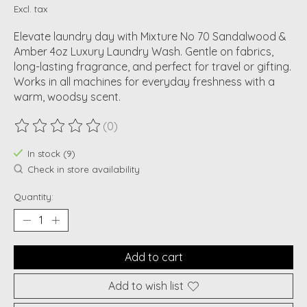
Excl. tax
Elevate laundry day with Mixture No 70 Sandalwood &
Amber 4oz Luxury Laundry Wash. Gentle on fabrics,
long-lasting fragrance, and perfect for travel or gifting.
Works in all machines for everyday freshness with a
warm, woodsy scent.
(0)
The rating of this product is
0
out of 5
In stock (9)
Check in store availability
Quantity:
Add to cart
Add to wish list