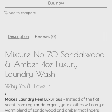
Buy now
Add to compare
Description
Reviews (0)
Mixture No 70 Sandalwood
& Amber 4oz Luxury
Laundry Wash
Why You’ll Love It
Makes Laundry Feel Luxurious
– Instead of the flat
scent from regular detergent, your clothes will carry a
warm blend of sandalwood and amber that lingers