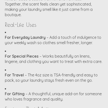
Together, the scent feels clean yet sophisticated,
making your laundry smell like it just came from a
boutique.
Real-Life Uses
For Everyday Laundry
– Add a touch of indulgence to
your weekly wash so clothes smell fresher, longer.
For Special Pieces
– Works beautifully on linens,
lingerie, and clothing you want to treat with extra care.
For Travel
– The 4oz size is TSA-friendly and easy to
pack, so your laundry stays fresh even on the go.
For Gifting
– A thoughtful, unique add-on for someone
who loves fragrance and quality.