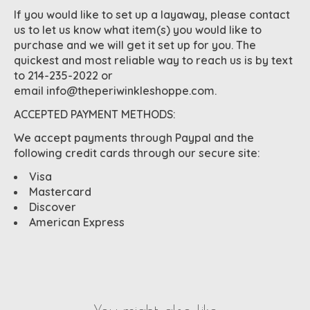
If you would like to set up a layaway, please contact
us to let us know what item(s) you would like to
purchase and we will get it set up for you. The
quickest and most reliable way to reach us is by text
to 214-235-2022 or
email
info@theperiwinkleshoppe.com
.
ACCEPTED PAYMENT METHODS:
We accept payments through Paypal and the
following credit cards through our secure site:
Visa
Mastercard
Discover
American Express