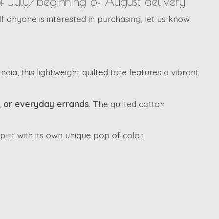
of July/beginning of August delivery**
If anyone is interested in purchasing, let us know
dia, this lightweight quilted tote features a vibrant
l, or everyday errands
. The quilted cotton
irit with its own unique pop of color.