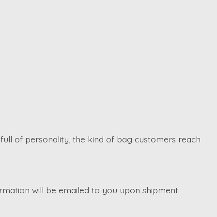
d full of personality, the kind of bag customers reach
irmation will be emailed to you upon shipment.