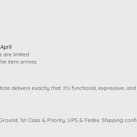
April
 are limited
he item arrives
ote delivers exactly that. It’s functional, expressive, an
round, 1st Class & Priority, UPS & Fedex. Shipping conf