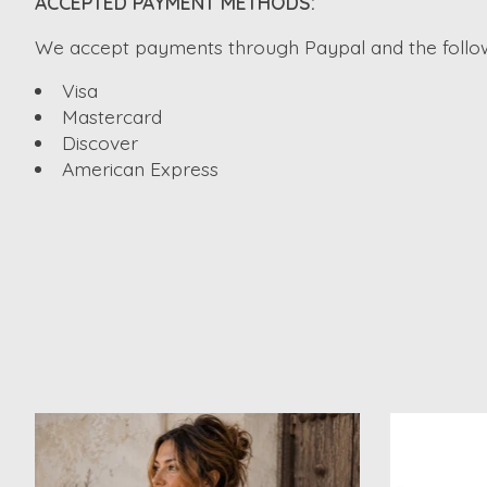
ACCEPTED PAYMENT METHODS:
We accept payments through Paypal and the followi
Visa
Mastercard
Discover
American Express
Product carousel items