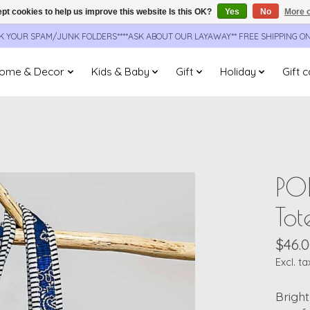
pt cookies to help us improve this website Is this OK?
Yes
No
More o
CK YOUR SPAM/JUNK FOLDERS****ASK ABOUT OUR LAYAWAY** FREE SHIPPING O
ome & Decor
Kids & Baby
Gift
Holiday
Gift 
PO
Tot
$46.
Excl. ta
Bright