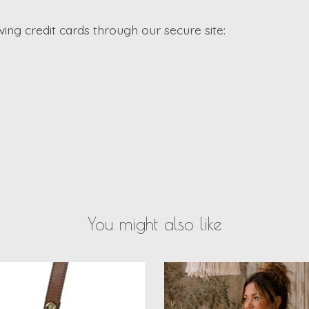
ng credit cards through our secure site:
You might also like