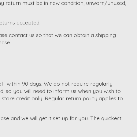
Any return must be in new condition, unworn/unused,
returns accepted.
ase contact us so that we can obtain a shipping
hase.
f within 90 days. We do not require regularly
d, so you will need to inform us when you wish to
tore credit only. Regular return policy applies to
ase and we will get it set up for you. The quickest