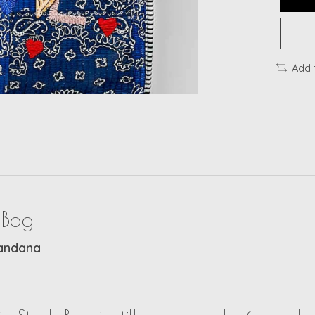
Add 
 Bag
Bandana