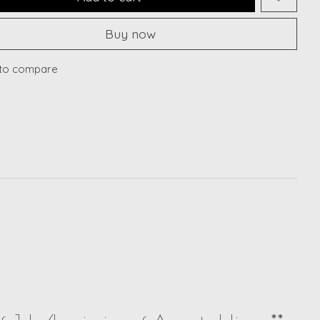
Buy now
to compare