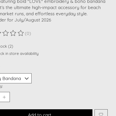
featuring bold "LOVE" embroidery & boho bandana
 It’s the ultimate high-impact accessory for beach
 market runs, and effortless everyday style.
der for July/August 2026
(0)
ting of this product is
0
out of 5
tock (2)
k in store availability
*
y:
Add to cart