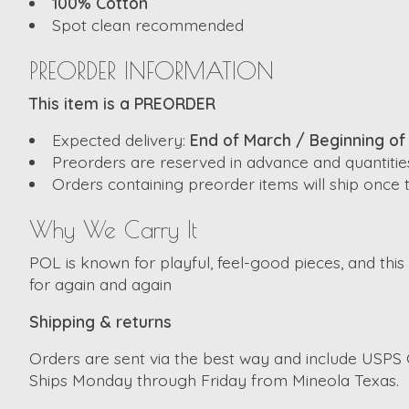
100% Cotton
Spot clean recommended
PREORDER INFORMATION
This item is a PREORDER
Expected delivery:
End of March / Beginning of 
Preorders are reserved in advance and quantities
Orders containing preorder items will ship once t
Why We Carry It
POL is known for playful, feel-good pieces, and this t
for again and again
Shipping & returns
Orders are sent via the best way and include USPS G
Ships Monday through Friday from Mineola Texas.