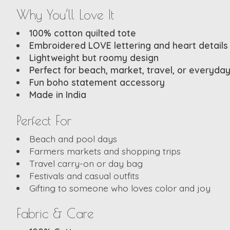
Why You’ll Love It
100% cotton quilted tote
Embroidered LOVE lettering and heart details
Lightweight but roomy design
Perfect for beach, market, travel, or everyda
Fun boho statement accessory
Made in India
Perfect For
Beach and pool days
Farmers markets and shopping trips
Travel carry-on or day bag
Festivals and casual outfits
Gifting to someone who loves color and joy
Fabric & Care