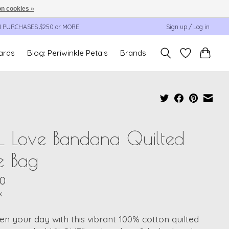
n cookies »
N PURCHASES $250 or MORE
Sign up / Log in
cards
Blog: Periwinkle Petals
Brands
L Love Bandana Quilted
e Bag
00
x
en your day with this vibrant 100% cotton quilted