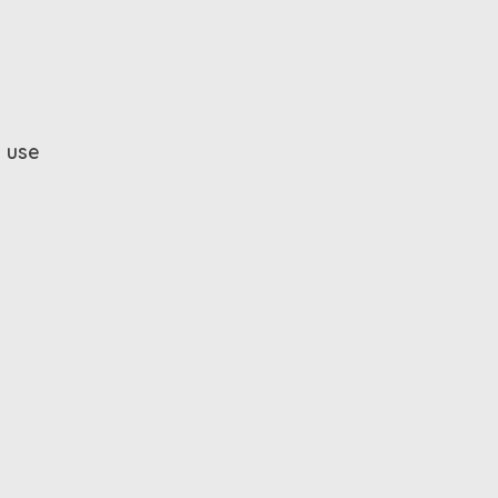
y use