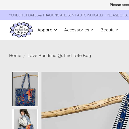
Please acce
**ORDER UPDATES & TRACKING ARE SENT AUTOMATICALLY - PLEASE CHE
Apparel
Accessories
Beauty
H
Home
/
Love Bandana Quilted Tote Bag
Product image slideshow Items