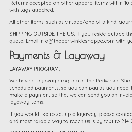
Returns accepted on other apparel items within 10 d
with tags attached.
All other items, such as vintage/one of a kind, gourm
SHIPPING OUTSIDE THE US:
If you reside outside 
quote. Email
info@theperiwinkleshoppe.com
with yo
Payments & Layaway
LAYAWAY PROGRAM:
We have a layaway program at the Periwinkle Shopp
scheduled payments, so you can pay as you need, ho
make a payment so that we can send you an invoice. 
layaway items.
If you would like to set up a layaway, please contac
and most reliable way to reach us is by text to 214