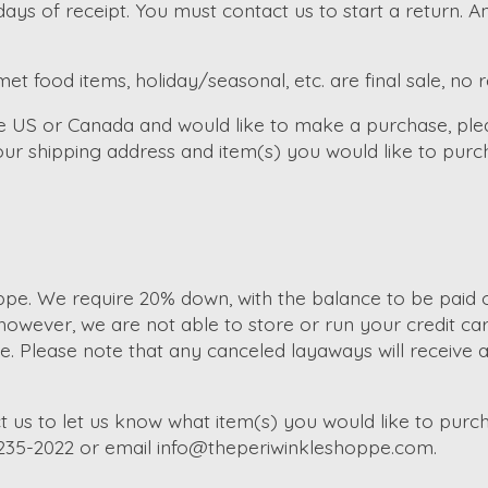
ays of receipt. You must contact us to start a return. 
et food items, holiday/seasonal, etc. are final sale, no 
the US or Canada and would like to make a purchase, ple
ur shipping address and item(s) you would like to purc
e. We require 20% down, with the balance to be paid of
wever, we are not able to store or run your credit car
Please note that any canceled layaways will receive a s
t us to let us know what item(s) you would like to purch
-235-2022 or email
info@theperiwinkleshoppe.com
.