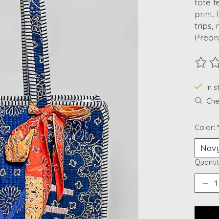
tote 
print.
trips,
Preor
The ra
In s
Chec
Color:
Quantit