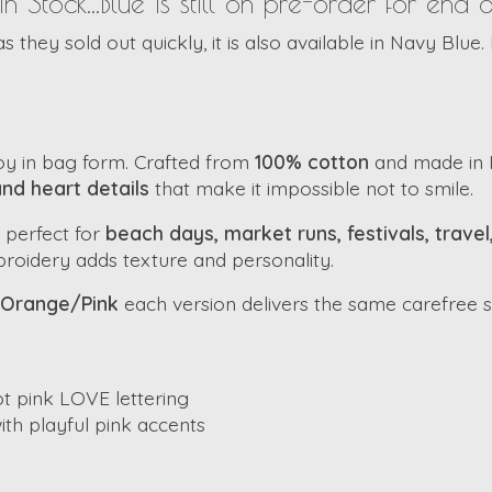
tock...Blue is still on pre-order for end 
they sold out quickly, it is also available in Navy Blue. 
oy in bag form. Crafted from
100% cotton
and made in In
and heart details
that make it impossible not to smile.
 perfect for
beach days, market runs, festivals, trave
mbroidery adds texture and personality.
Orange/Pink
each version delivers the same carefree sp
t pink LOVE lettering
th playful pink accents