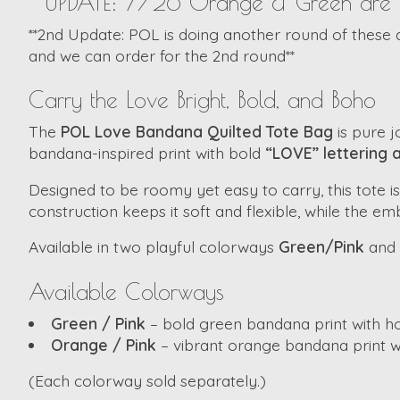
**UPDATE: 7/26 Orange & Green are in S
**2nd Update: POL is doing another round of these as 
and we can order for the 2nd round**
Carry the Love Bright, Bold, and Boho
The
POL Love Bandana Quilted Tote Bag
is pure j
bandana-inspired print with bold
“LOVE” lettering 
Designed to be roomy yet easy to carry, this tote is
construction keeps it soft and flexible, while the e
Available in two playful colorways
Green/Pink
and
Available Colorways
Green / Pink
– bold green bandana print with ho
Orange / Pink
– vibrant orange bandana print wi
(Each colorway sold separately.)