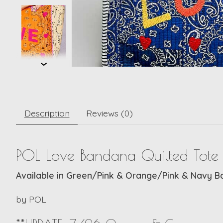
Description
Reviews (0)
POL Love Bandana Quilted Tote
Available in Green/Pink & Orange/Pink & Navy 
by
POL