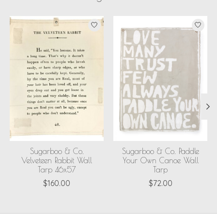
Product carousel items
Sugarboo & Co.
Sugarboo & Co. Paddle
Velveteen Rabbit Wall
Your Own Canoe Wall
Tarp 46x57
Tarp
$160.00
$72.00