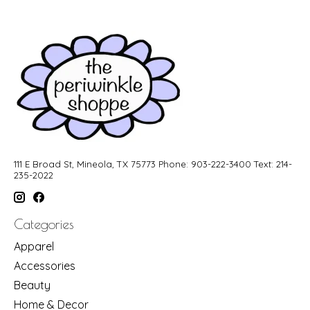
111 E Broad St, Mineola, TX 75773 Phone: 903-222-3400 Text: 214-
235-2022
Categories
Apparel
Accessories
Beauty
Home & Decor