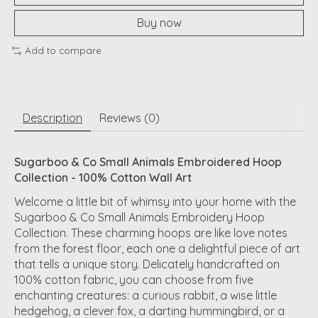
Buy now
Add to compare
Description
Reviews (0)
Sugarboo & Co Small Animals Embroidered Hoop
Collection - 100% Cotton Wall Art
Welcome a little bit of whimsy into your home with the
Sugarboo & Co Small Animals Embroidery Hoop
Collection
. These charming hoops are like love notes
from the forest floor, each one a delightful piece of art
that tells a unique story. Delicately
handcrafted
on
100% cotton fabric, you can choose from five
enchanting creatures: a curious rabbit, a wise little
hedgehog, a clever fox, a darting hummingbird, or a