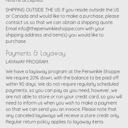
SHIPPING OUTSIDE THE US:
If you reside outside the US
or Canada and would like to make a purchase, please
contact us so that we can obtain a shipping quote.
Email
info@theperiwinkleshoppe.com
with your
shipping address and item(s) you would like to
purchase.
Payments & Layaway
LAYAWAY PROGRAM:
We have a layaway program at the Periwinkle Shoppe.
We require 20% down, with the balance to be paid off
within 90 days. We do not require regularly scheduled
payments, so you can pay as you need, however, we
are not able to store or run your credit card, so you will
need to inform us when you wish to make a payment
so that we can send you an invoice. Please note that
any canceled layaways will receive a store credit only.
Regular return policy applies to layaway items.