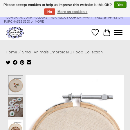
Please accept cookies to help us improve this website Is this OK?
Yes
No
More on cookies »
**ORDER UPDATES & TRACKING ARE SENT AUTOMATICALLY - PLEASE CHECK
YOUR SPAM/JUNK FOLDERS****ASK ABOUT OUR LAYAWAY** FREE SHIPPING ON
PURCHASES $250 or MORE
Wish List
Cart
Home
/
Small Animals Embroidery Hoop Collection
Product image slideshow Items