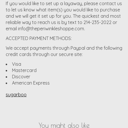
If you would like to set up a layaway, please contact us
to let us know what item(s) you would like to purchase
and we will get it set up for you. The quickest and most
reliable way to reach us is by text to 214-235-2022 or
email
info@theperiwinkleshoppe.com
.
ACCEPTED PAYMENT METHODS:
We accept payments through Paypal and the following
credit cards through our secure site:
Visa
Mastercard
Discover
American Express
sugarboo
You might also like