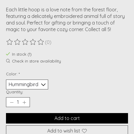
Each little hoop is a love note from the forest floor,
featuring a delicately embroidered animal full of story
and soul. Perfect for gifting or bringing a touch of
magic to your favorite cozy corner. Collect all 5!
(0)
The rating of this product is
0
out of 5
In stock (1)
Check in store availability
Color:
*
Quantity:
Add to cart
Add to wish list