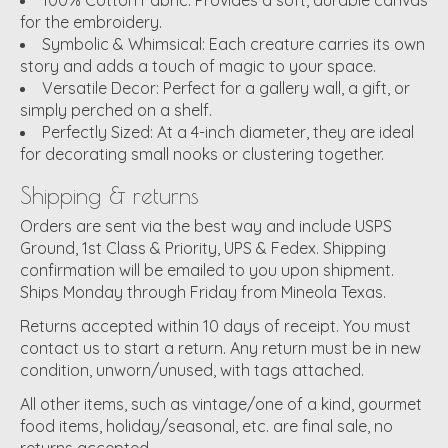
for the embroidery.
Symbolic & Whimsical:
Each creature carries its own
story and adds a touch of magic to your space.
Versatile Decor:
Perfect for a gallery wall, a gift, or
simply perched on a shelf.
Perfectly Sized:
At a 4-inch diameter, they are ideal
for decorating small nooks or clustering together.
Shipping & returns
Orders are sent via the best way and include USPS
Ground, 1st Class & Priority, UPS & Fedex. Shipping
confirmation will be emailed to you upon shipment.
Ships Monday through Friday from Mineola Texas.
Returns accepted within 10 days of receipt. You must
contact us to start a return. Any return must be in new
condition, unworn/unused, with tags attached.
All other items, such as vintage/one of a kind, gourmet
food items, holiday/seasonal, etc. are final sale, no
returns accepted.