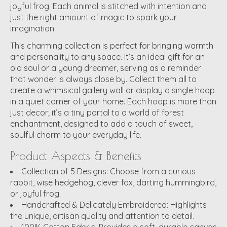
joyful frog. Each animal is stitched with intention and
just the right amount of magic to spark your
imagination.
This
charming collection
is perfect for bringing warmth
and personality to any space. It’s an ideal gift for an
old soul or a young dreamer, serving as a reminder
that wonder is always close by. Collect them all to
create a whimsical gallery wall or display a single hoop
in a quiet corner of your home. Each hoop is more than
just decor; it’s a tiny portal to a world of forest
enchantment, designed to add a touch of sweet,
soulful charm to your everyday life.
Product Aspects & Benefits
Collection of 5 Designs:
Choose from a curious
rabbit, wise hedgehog, clever fox, darting hummingbird,
or joyful frog.
Handcrafted & Delicately Embroidered:
Highlights
the unique, artisan quality and attention to detail.
100% Cotton Fabric:
Provides a soft, durable canvas