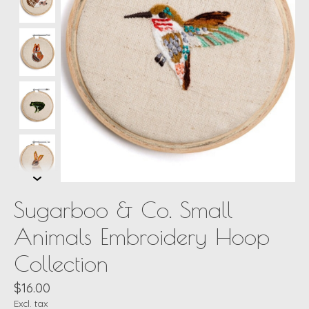
Sugarboo & Co. Small
Animals Embroidery Hoop
Collection
$16.00
Excl. tax