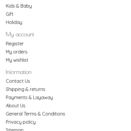
Kids & Baby
Gift
Holiday
My account
Register
My orders
My wishlist
Information
Contact Us
Shipping & returns
Payments & Layaway
About Us
General Terms & Conditions
Privacy policy
Sitemap