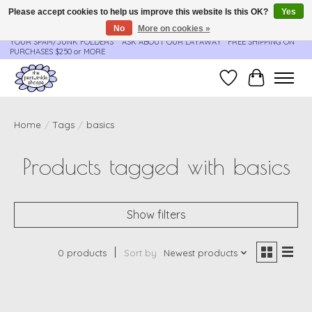
Please accept cookies to help us improve this website Is this OK?
Yes
No
More on cookies »
**ORDER UPDATES & TRACKING ARE SENT AUTOMATICALLY - PLEASE CHECK
YOUR SPAM/JUNK FOLDERS****ASK ABOUT OUR LAYAWAY** FREE SHIPPING ON
PURCHASES $250 or MORE
Wish List
Cart
Home
/
Tags
/
basics
Products tagged with basics
Show filters
0 products
Sort by
Newest products