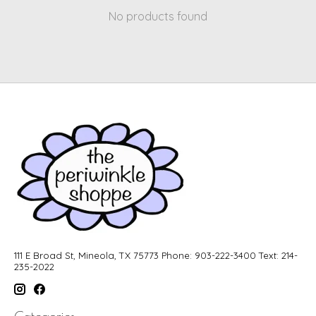
No products found
111 E Broad St, Mineola, TX 75773 Phone: 903-222-3400 Text: 214-
235-2022