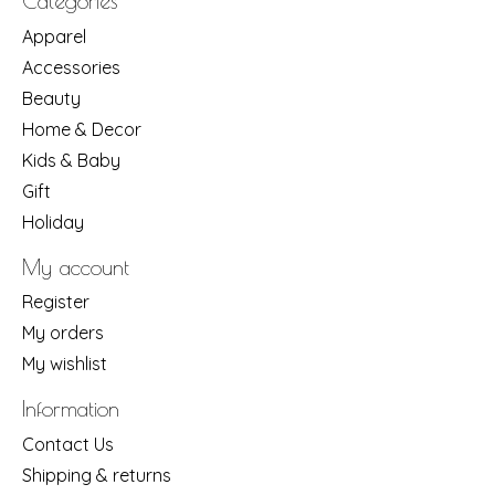
Categories
Apparel
Accessories
Beauty
Home & Decor
Kids & Baby
Gift
Holiday
My account
Register
My orders
My wishlist
Information
Contact Us
Shipping & returns