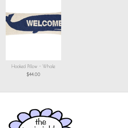
Hooked Pillow - Whale
$44.00