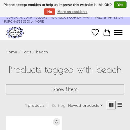
Please accept cookies to help us improve this website Is this OK?
Yes
No
More on cookies »
**ORDER UPDATES & TRACKING ARE SENT AUTOMATICALLY - PLEASE CHECK
YOUR SPAM/JUNK FOLDERS****ASK ABOUT OUR LAYAWAY** FREE SHIPPING ON
PURCHASES $250 or MORE
Wish List
Cart
Home
/
Tags
/
beach
Products tagged with beach
Show filters
1 products
Sort by
Newest products