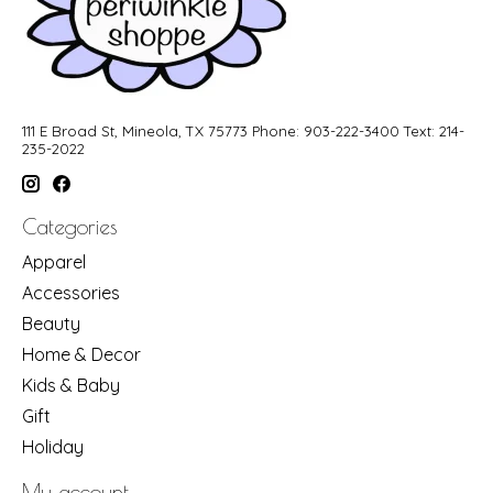
111 E Broad St, Mineola, TX 75773 Phone: 903-222-3400 Text: 214-
235-2022
Categories
Apparel
Accessories
Beauty
Home & Decor
Kids & Baby
Gift
Holiday
My account