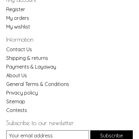
Register
My orders
My wishlist
Information
Contact Us
Shipping & returns
Payments & Layaway
About Us
General Terms & Conditions
Privacy policy
Sitemap
Contests
Subscribe to our newsletter
Subscribe