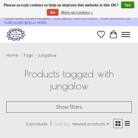
Please accept cookies to help us improve this website Is this OK?
Yes
No
More on cookies »
**ORDER UPDATES & TRACKING ARE SENT AUTOMATICALLY - PLEASE CHECK
YOUR SPAM/JUNK FOLDERS****ASK ABOUT OUR LAYAWAY** FREE SHIPPING ON
PURCHASES $250 or MORE
Wish List
Cart
Home
/
Tags
/
jungalow
Products tagged with
jungalow
Show filters
0 products
Sort by
Newest products