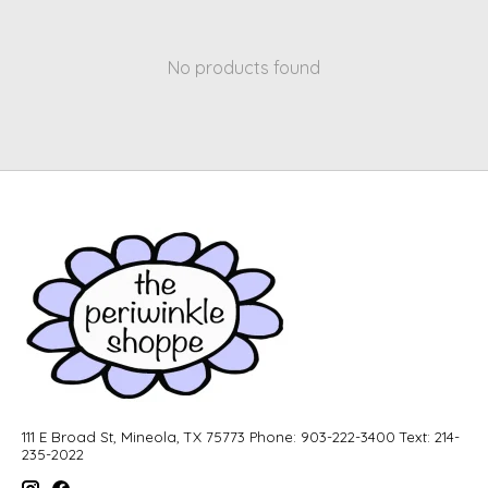
No products found
111 E Broad St, Mineola, TX 75773 Phone: 903-222-3400 Text: 214-
235-2022