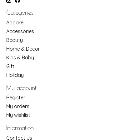
Categories
Apparel
Accessories
Beauty
Home & Decor
Kids & Baby
Gift
Holiday
My account
Register
My orders
My wishlist
Information
Contact Us