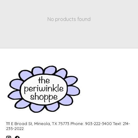
No products found
111 E Broad St, Mineola, TX 75773 Phone: 903-222-3400 Text: 214-
235-2022