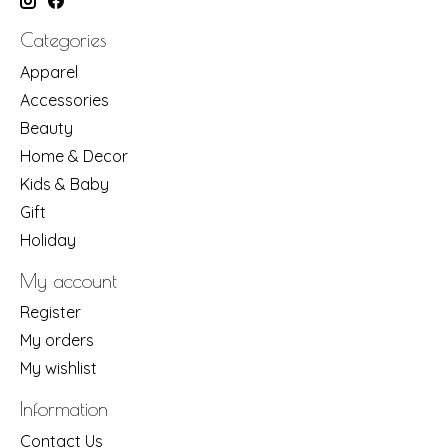
Categories
Apparel
Accessories
Beauty
Home & Decor
Kids & Baby
Gift
Holiday
My account
Register
My orders
My wishlist
Information
Contact Us