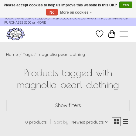
Please accept cookies to help us improve this website Is this OK?
Yes
No
More on cookies »
**ORDER UPDATES & TRACKING ARE SENT AUTOMATICALLY - PLEASE CHECK
YOUR SPAM/JUNK FOLDERS****ASK ABOUT OUR LAYAWAY** FREE SHIPPING ON
PURCHASES $250 or MORE
Wish List
Cart
Home
/
Tags
/
magnolia pearl clothing
Products tagged with
magnolia pearl clothing
Show filters
0 products
Sort by
Newest products