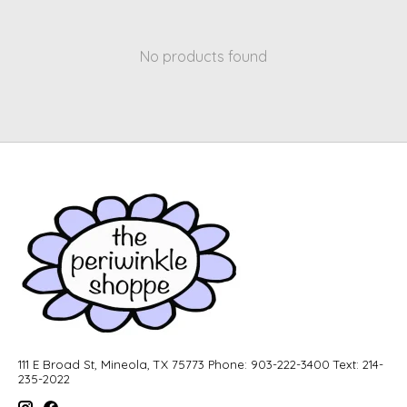
No products found
111 E Broad St, Mineola, TX 75773 Phone: 903-222-3400 Text: 214-
235-2022