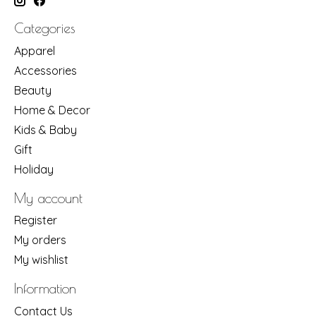
Categories
Apparel
Accessories
Beauty
Home & Decor
Kids & Baby
Gift
Holiday
My account
Register
My orders
My wishlist
Information
Contact Us