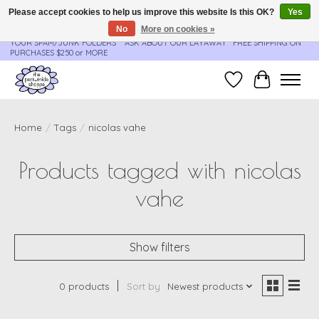
Please accept cookies to help us improve this website Is this OK?
Yes
No
More on cookies »
**ORDER UPDATES & TRACKING ARE SENT AUTOMATICALLY - PLEASE CHECK
YOUR SPAM/JUNK FOLDERS****ASK ABOUT OUR LAYAWAY** FREE SHIPPING ON
PURCHASES $250 or MORE
Wish List
Cart
Home
/
Tags
/
nicolas vahe
Products tagged with nicolas
vahe
Show filters
0 products
Sort by
Newest products