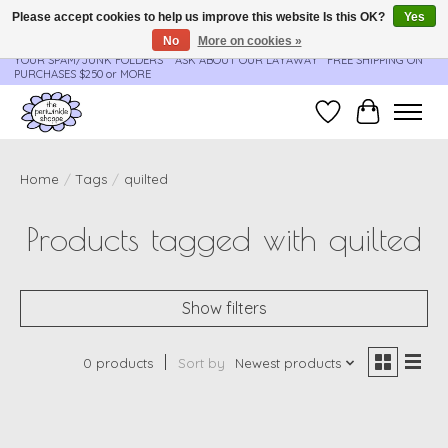
Please accept cookies to help us improve this website Is this OK?
Yes
No
More on cookies »
**ORDER UPDATES & TRACKING ARE SENT AUTOMATICALLY - PLEASE CHECK
YOUR SPAM/JUNK FOLDERS****ASK ABOUT OUR LAYAWAY** FREE SHIPPING ON
PURCHASES $250 or MORE
Wish List
Cart
Home
/
Tags
/
quilted
Products tagged with quilted
Show filters
0 products
Sort by
Newest products