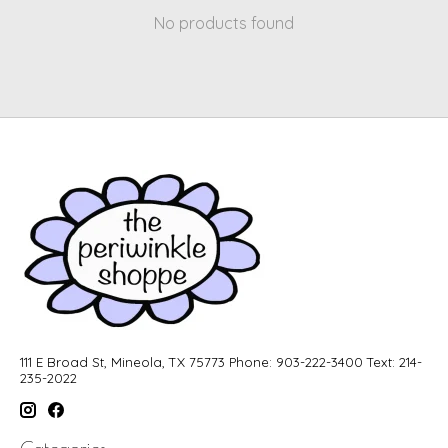
No products found
111 E Broad St, Mineola, TX 75773 Phone: 903-222-3400 Text: 214-
235-2022