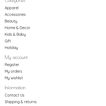
Categories
Apparel
Accessories
Beauty
Home & Decor
Kids & Baby
Gift
Holiday
My account
Register
My orders
My wishlist
Information
Contact Us
Shipping & returns