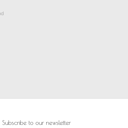
nd
Subscribe to our newsletter