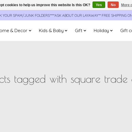
pt cookies to help us improve this website Is this OK?
Yes
No
More o
CK YOUR SPAM/JUNK FOLDERS****ASK ABOUT OUR LAYAWAY** FREE SHIPPING O
ome & Decor
Kids & Baby
Gift
Holiday
Gift 
cts tagged with square trade