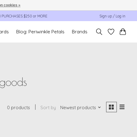
n cookies »
N PURCHASES $250 or MORE
Sign up / Log in
cards
Blog: Periwinkle Petals
Brands
 goods
0 products
Sort by
Newest products