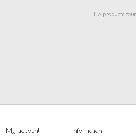
No products fou
My account
Information