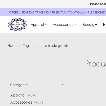
Please acce
**ORDER UPDATES & TRACKING ARE SENT AUTOMATICALLY - PLEASE CHE
Apparel
Accessories
Beauty
H
Home
/
Tags
/
square trade goods
Produ
Categories
Apparel
(454)
Accessories
(487)