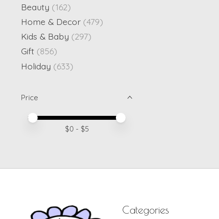
Beauty
(162)
Home & Decor
(479)
Kids & Baby
(297)
Gift
(856)
Holiday
(633)
Price
Price minimum value
Price maximum value
$
0
- $
5
Categories