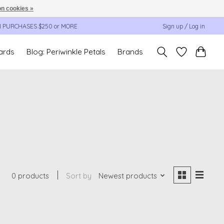
n cookies »
N PURCHASES $250 or MORE
Sign up / Log in
cards
Blog: Periwinkle Petals
Brands
0 products
Sort by
Newest products