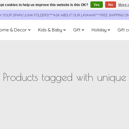
pt cookies to help us improve this website Is this OK?
Yes
No
More o
CK YOUR SPAM/JUNK FOLDERS****ASK ABOUT OUR LAYAWAY** FREE SHIPPING O
ome & Decor
Kids & Baby
Gift
Holiday
Gift 
Products tagged with unique