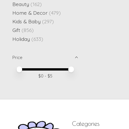
Beauty
(162)
Home & Decor
(479)
Kids & Baby
(297)
Gift
(856)
Holiday
(633)
Price
Price minimum value
Price maximum value
$
0
- $
5
Categories