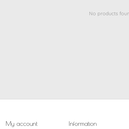
No products fou
My account
Information