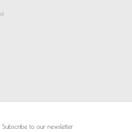
nd
Subscribe to our newsletter