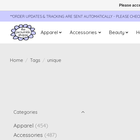
Please acce
**ORDER UPDATES & TRACKING ARE SENT AUTOMATICALLY - PLEASE CHE
Apparel
Accessories
Beauty
H
Home
/
Tags
/
unique
Categories
Apparel
(454)
Accessories
(487)