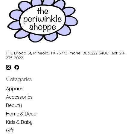
111 E Broad St, Mineola, TX 75773 Phone: 903-222-3400 Text: 214-
235-2022
Categories
Apparel
Accessories
Beauty
Home & Decor
Kids & Baby
Gift