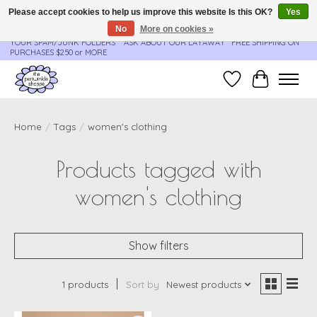
Please accept cookies to help us improve this website Is this OK?
Yes
No
More on cookies »
**ORDER UPDATES & TRACKING ARE SENT AUTOMATICALLY - PLEASE CHECK
YOUR SPAM/JUNK FOLDERS****ASK ABOUT OUR LAYAWAY** FREE SHIPPING ON
PURCHASES $250 or MORE
Wish List
Cart
Home
/
Tags
/
women's clothing
Products tagged with
women's clothing
Show filters
1 products
Sort by
Newest products