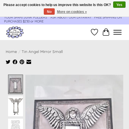
Please accept cookies to help us improve this website Is this OK?
Yes
No
More on cookies »
**ORDER UPDATES & TRACKING ARE SENT AUTOMATICALLY - PLEASE CHECK
YOUR SPAM/JUNK FOLDERS****ASK ABOUT OUR LAYAWAY** FREE SHIPPING ON
PURCHASES $250 or MORE
Wish List
Cart
Home
/
Tin Angel Mirror Small
Product image slideshow Items