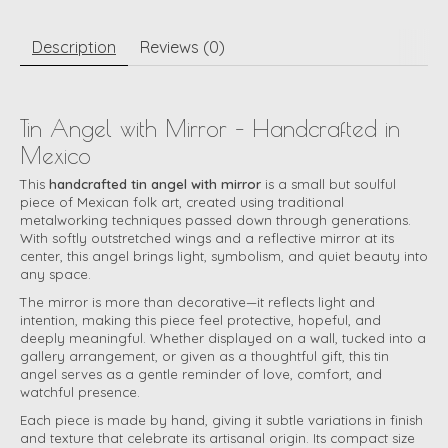
Description
Reviews (0)
Tin Angel with Mirror – Handcrafted in
Mexico
This
handcrafted tin angel with mirror
is a small but soulful
piece of Mexican folk art, created using traditional
metalworking techniques passed down through generations.
With softly outstretched wings and a reflective mirror at its
center, this angel brings light, symbolism, and quiet beauty into
any space.
The mirror is more than decorative—it reflects light and
intention, making this piece feel protective, hopeful, and
deeply meaningful. Whether displayed on a wall, tucked into a
gallery arrangement, or given as a thoughtful gift, this tin
angel serves as a gentle reminder of love, comfort, and
watchful presence.
Each piece is made by hand, giving it subtle variations in finish
and texture that celebrate its artisanal origin. Its compact size