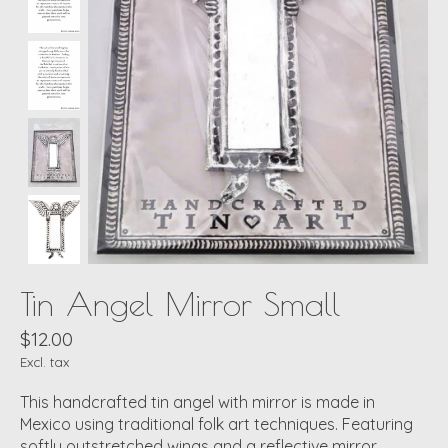
Tin Angel Mirror Small
$12.00
Excl. tax
This handcrafted tin angel with mirror is made in
Mexico using traditional folk art techniques. Featuring
softly outstretched wings and a reflective mirror