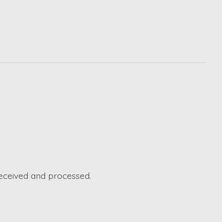
received and processed.