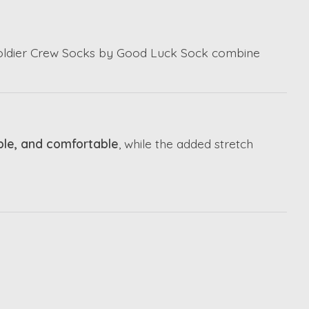
 Soldier Crew Socks by
Good Luck Sock
combine
ble, and comfortable
, while the added stretch