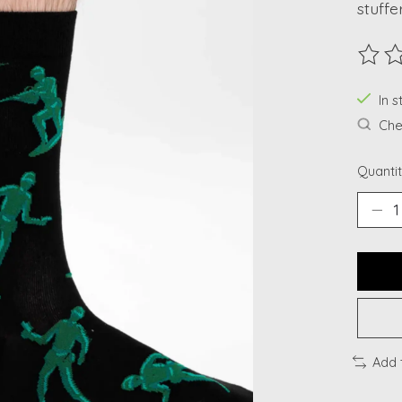
stuffe
The ra
In s
Chec
Quantit
Add 