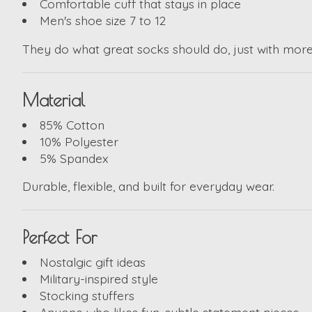
Comfortable cuff that stays in place
Men's shoe size 7 to 12
They do what great socks should do, just with more 
Material
85% Cotton
10% Polyester
5% Spandex
Durable, flexible, and built for everyday wear.
Perfect For
Nostalgic gift ideas
Military-inspired style
Stocking stuffers
Anyone who likes fun, subtle statement pieces