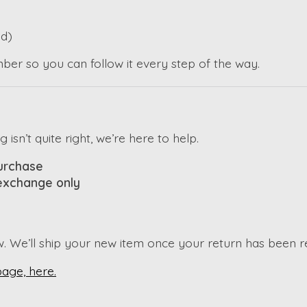
d)
mber so you can follow it every step of the way.
sn’t quite right, we’re here to help.
purchase
 exchange only
w. We’ll ship your new item once your return has been 
page, here.