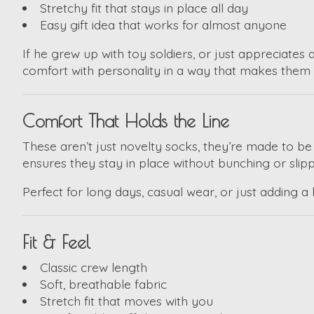
Stretchy fit that stays in place all day
Easy gift idea that works for almost anyone
If he grew up with toy soldiers, or just appreciates 
comfort with personality in a way that makes them 
Comfort That Holds the Line
These aren’t just novelty socks, they’re made to b
ensures they stay in place without bunching or slipp
Perfect for long days, casual wear, or just adding a l
Fit & Feel
Classic crew length
Soft, breathable fabric
Stretch fit that moves with you