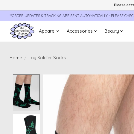
Please acce
**ORDER UPDATES & TRACKING ARE SENT AUTOMATICALLY - PLEASE CHE
Apparel
Accessories
Beauty
H
Home
/
Toy Soldier Socks
Product image slideshow Items