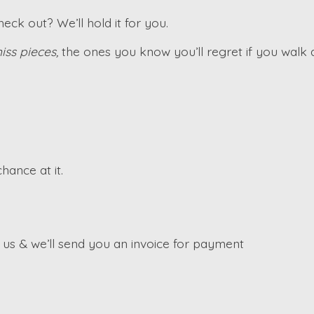
ck out? We’ll hold it for you.
iss pieces,
the ones you know you’ll regret if you walk
hance at it.
s & we’ll send you an invoice for payment