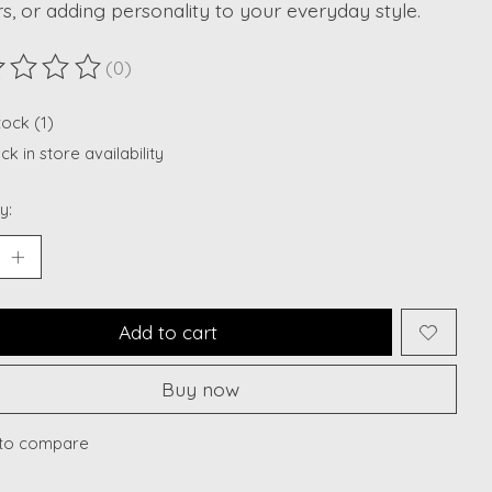
rs, or adding personality to your everyday style.
(0)
ting of this product is
0
out of 5
tock (1)
k in store availability
y:
Add to cart
Buy now
to compare