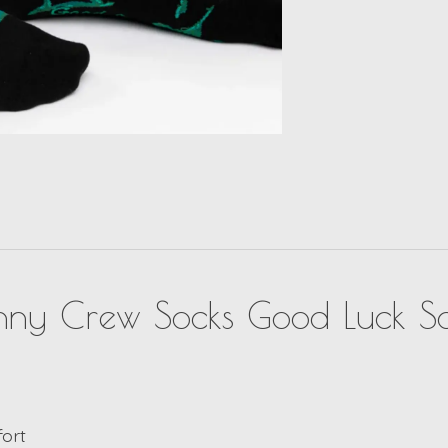
unny Crew Socks Good Luck S
fort