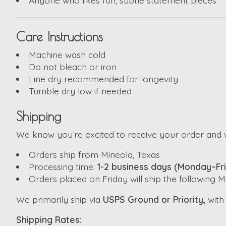
Care Instructions
Machine wash cold
Do not bleach or iron
Line dry recommended for longevity
Tumble dry low if needed
Shipping
We know you’re excited to receive your order and w
Orders ship from Mineola, Texas
Processing time:
1-2 business days (Monday–Fr
Orders placed on Friday will ship the following
We primarily ship via
USPS Ground or Priority,
wit
Shipping Rates: