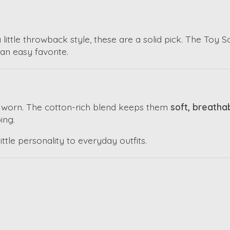
a little throwback style, these are a solid pick. The Toy
an easy favorite.
e worn. The cotton-rich blend keeps them
soft, breatha
ing.
ittle personality to everyday outfits.