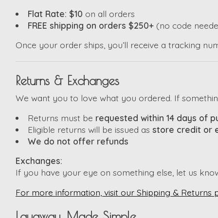
Flat Rate: $10
on all orders
FREE shipping on orders $250+
(no code neede
Once your order ships, you’ll receive a tracking nu
Returns & Exchanges
We want you to love what you ordered. If something i
Returns must be
requested within 14 days of 
Eligible returns will be issued as
store credit or
We do not offer refunds
Exchanges:
If you have your eye on something else, let us kno
For more information, visit our Shipping & Returns 
Layaway, Made Simple