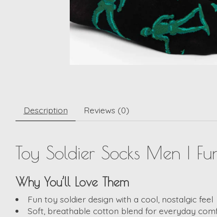
Description
Reviews (0)
Toy Soldier Socks Men | F
Why You’ll Love Them
Fun toy soldier design with a cool, nostalgic feel
Soft, breathable cotton blend for everyday com