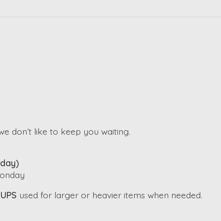
e don’t like to keep you waiting.
iday)
 Monday
h
UPS
used for larger or heavier items when needed.