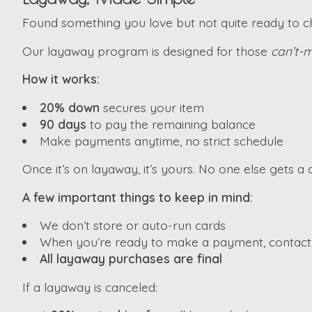
Found something you love but not quite ready to che
Our layaway program is designed for those
can’t-m
How it works:
20% down
secures your item
90 days
to pay the remaining balance
Make payments anytime, no strict schedule
Once it’s on layaway, it’s yours. No one else gets a c
A few important things to keep in mind:
We don’t store or auto-run cards
When you’re ready to make a payment, contact u
All layaway purchases are final
If a layaway is canceled: