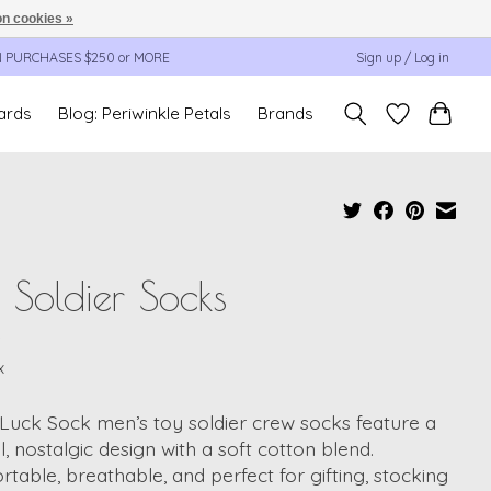
n cookies »
N PURCHASES $250 or MORE
Sign up / Log in
cards
Blog: Periwinkle Petals
Brands
 Soldier Socks
9
x
Luck Sock men’s toy soldier crew socks feature a
l, nostalgic design with a soft cotton blend.
table, breathable, and perfect for gifting, stocking