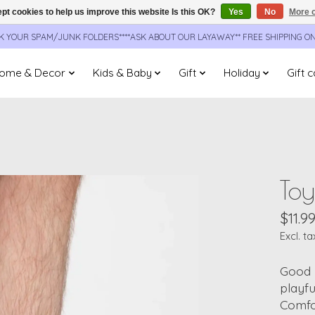
pt cookies to help us improve this website Is this OK?
Yes
No
More o
CK YOUR SPAM/JUNK FOLDERS****ASK ABOUT OUR LAYAWAY** FREE SHIPPING O
ome & Decor
Kids & Baby
Gift
Holiday
Gift 
Toy
$11.9
Excl. ta
Good 
playfu
Comfor