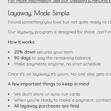
For more information, visit our Shipping & Returns 
Layaway, Made Simple
Found something you love but not quite ready to che
Our layaway program is designed for those
can’t-m
How it works:
20% down
secures your item
90 days
to pay the remaining balance
Make payments anytime, no strict schedule
Once it’s on layaway, it’s yours. No one else gets a c
A few important things to keep in mind:
We don’t store or auto-run cards
When you’re ready to make a payment, contact u
All layaway purchases are final