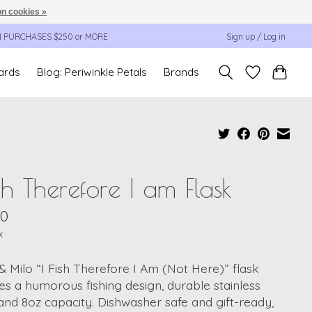
n cookies »
N PURCHASES $250 or MORE
Sign up / Log in
cards
Blog: Periwinkle Petals
Brands
ish Therefore I am Flask
00
x
 & Milo “I Fish Therefore I Am (Not Here)” flask
es a humorous fishing design, durable stainless
 and 8oz capacity. Dishwasher safe and gift-ready,