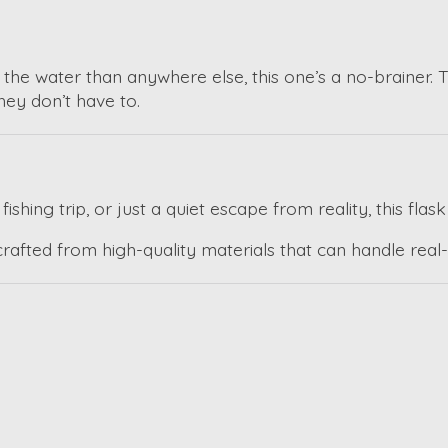
the water than anywhere else, this one’s a no-brainer. 
hey don’t have to.
shing trip, or just a quiet escape from reality, this flask
afted from high-quality materials that can handle real-lif