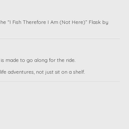
The “I Fish Therefore I Am (Not Here)” Flask by
 is made to go along for the ride.
e adventures, not just sit on a shelf.