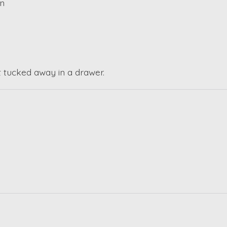
gn
ot tucked away in a drawer.