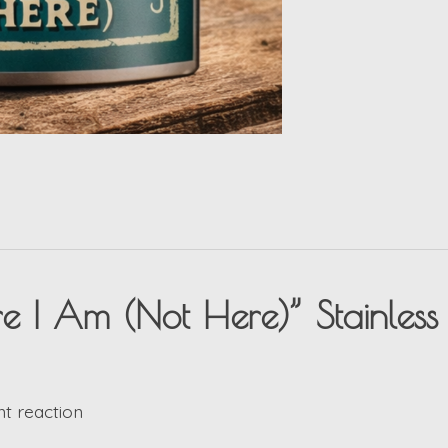
ore I Am (Not Here)” Stainless 
nt reaction