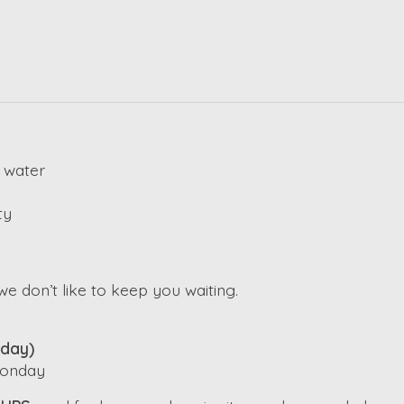
 water
ty
e don’t like to keep you waiting.
iday)
 Monday