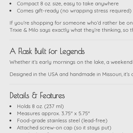
Compact 8 oz. size, easy to take anywhere
Comes gift-ready (no wrapping stress required)
If you’re shopping for someone who’d rather be on 
Trixie & Milo
says exactly what they’re thinking, so t
A Flask Built for Legends
Whether it’s early mornings on the lake, a weekend fi
Designed in the USA and handmade in Missouri, it’s cr
Details & Features
Holds 8 oz. (237 ml)
Measures approx. 3.75" x 5.75"
Food-grade stainless steel (lead-free)
Attached screw-on cap (so it stays put)