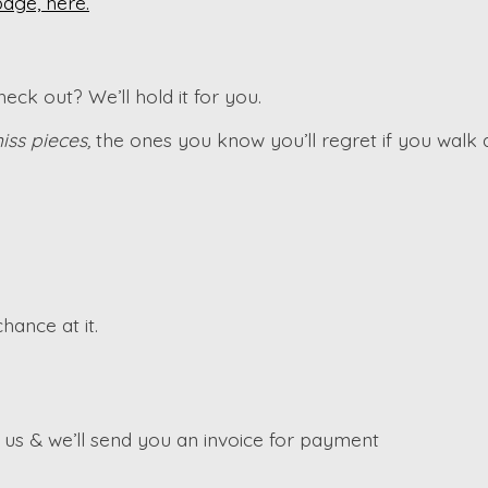
page, here.
ck out? We’ll hold it for you.
iss pieces,
the ones you know you’ll regret if you walk
hance at it.
s & we’ll send you an invoice for payment