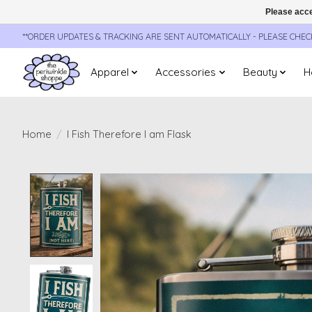
Please acce
**ORDER UPDATES & TRACKING ARE SENT AUTOMATICALLY - PLEASE CHE
Apparel
Accessories
Beauty
H
Home
/
I Fish Therefore I am Flask
Product image slideshow Items