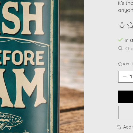
it’s t
anyon
The ra
In s
Chec
Quantit
Add 