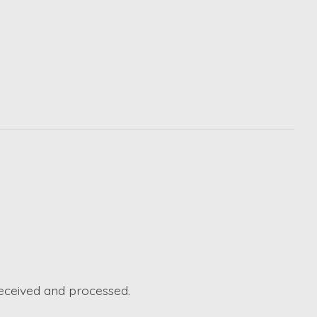
received and processed.