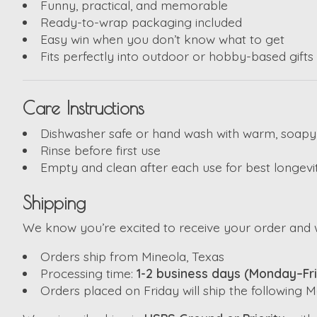
Funny, practical, and memorable
Ready-to-wrap packaging included
Easy win when you don’t know what to get
Fits perfectly into outdoor or hobby-based gifts
Care Instructions
Dishwasher safe or hand wash with warm, soapy
Rinse before first use
Empty and clean after each use for best longevi
Shipping
We know you’re excited to receive your order and w
Orders ship from Mineola, Texas
Processing time:
1-2 business days (Monday–Fr
Orders placed on Friday will ship the following