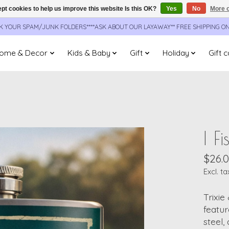
pt cookies to help us improve this website Is this OK?
Yes
No
More o
CK YOUR SPAM/JUNK FOLDERS****ASK ABOUT OUR LAYAWAY** FREE SHIPPING O
ome & Decor
Kids & Baby
Gift
Holiday
Gift 
I F
$26.
Excl. ta
Trixie
featur
steel,