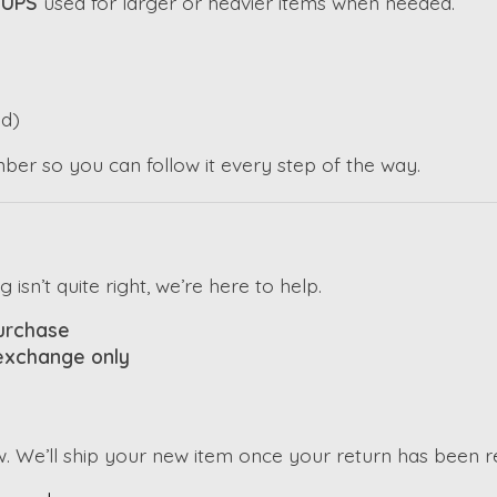
h
UPS
used for larger or heavier items when needed.
d)
mber so you can follow it every step of the way.
sn’t quite right, we’re here to help.
purchase
 exchange only
w. We’ll ship your new item once your return has been 