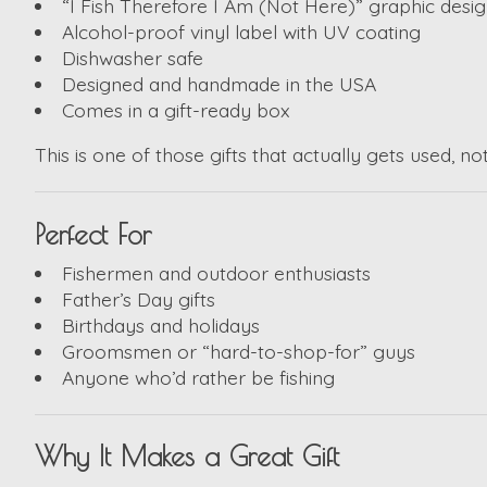
“I Fish Therefore I Am (Not Here)” graphic desi
Alcohol-proof vinyl label with UV coating
Dishwasher safe
Designed and handmade in the USA
Comes in a gift-ready box
This is one of those gifts that actually gets used, n
Perfect For
Fishermen and outdoor enthusiasts
Father’s Day gifts
Birthdays and holidays
Groomsmen or “hard-to-shop-for” guys
Anyone who’d rather be fishing
Why It Makes a Great Gift