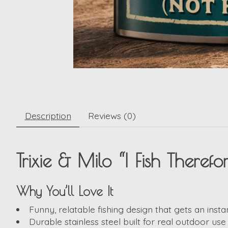
Description
Reviews (0)
Trixie & Milo “I Fish Theref
Why You’ll Love It
Funny, relatable fishing design that gets an insta
Durable stainless steel built for real outdoor use