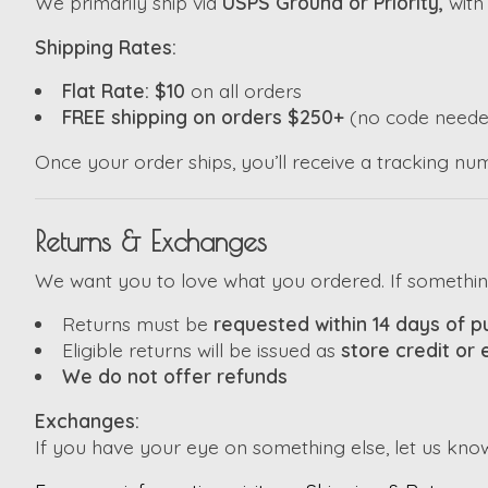
We primarily ship via
USPS Ground or Priority,
wit
Shipping Rates:
Flat Rate: $10
on all orders
FREE shipping on orders $250+
(no code neede
Once your order ships, you’ll receive a tracking nu
Returns & Exchanges
We want you to love what you ordered. If something i
Returns must be
requested within 14 days of 
Eligible returns will be issued as
store credit or
We do not offer refunds
Exchanges:
If you have your eye on something else, let us kno