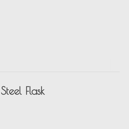
Steel Flask