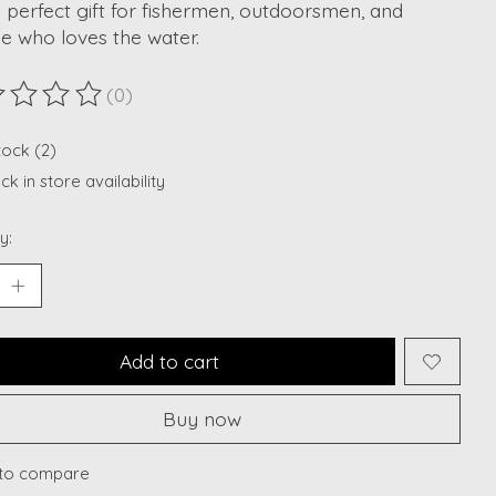
he perfect gift for fishermen, outdoorsmen, and
e who loves the water.
(0)
ting of this product is
0
out of 5
tock (2)
k in store availability
y:
Add to cart
Buy now
to compare