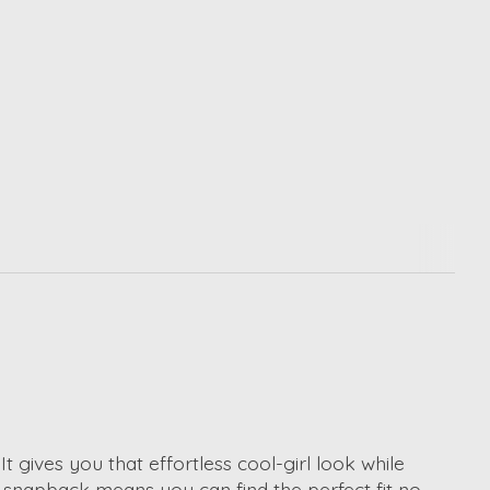
t gives you that effortless cool-girl look while
snapback means you can find the perfect fit no