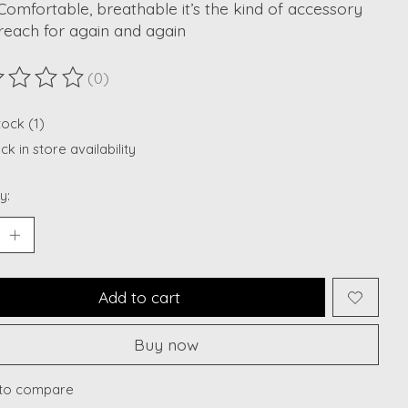
 Comfortable, breathable it’s the kind of accessory
 reach for again and again
(0)
ting of this product is
0
out of 5
tock (1)
k in store availability
y:
Add to cart
Buy now
to compare