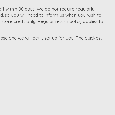
f within 90 days. We do not require regularly
d, so you will need to inform us when you wish to
tore credit only. Regular return policy applies to
ase and we will get it set up for you. The quickest