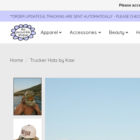
Please acce
**ORDER UPDATES & TRACKING ARE SENT AUTOMATICALLY - PLEASE CHE
Apparel
Accessories
Beauty
H
Home
/
Trucker Hats by Kaxi
Product image slideshow Items