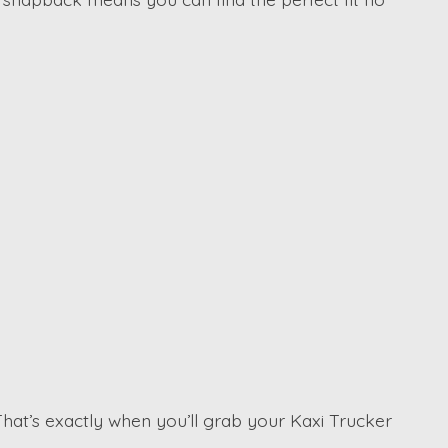
That’s exactly when you’ll grab your Kaxi Trucker