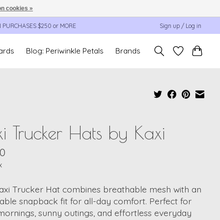
n cookies »
N PURCHASES $250 or MORE
Sign up / Log in
cards
Blog: Periwinkle Petals
Brands
i Trucker Hats by Kaxi
00
x
axi Trucker Hat combines breathable mesh with an
able snapback fit for all-day comfort. Perfect for
ornings, sunny outings, and effortless everyday