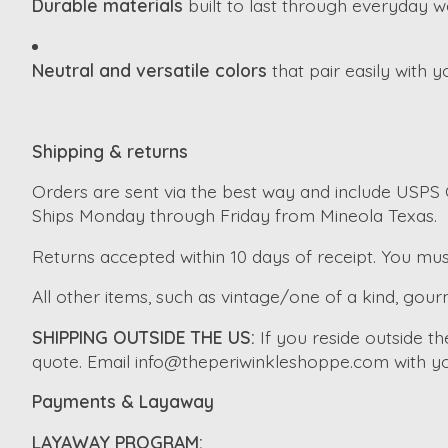
Durable materials
built to last through everyday w
Neutral and versatile colors
that pair easily with 
Shipping & returns
Orders are sent via the best way and include USPS G
Ships Monday through Friday from Mineola Texas.
Returns accepted within 10 days of receipt. You mus
All other items, such as vintage/one of a kind, gourm
SHIPPING OUTSIDE THE US:
If you reside outside t
quote. Email
info@theperiwinkleshoppe.com
with yo
Payments & Layaway
LAYAWAY PROGRAM: