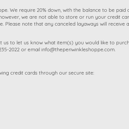
e. We require 20% down, with the balance to be paid of
wever, we are not able to store or run your credit car
Please note that any canceled layaways will receive a s
t us to let us know what item(s) you would like to purch
-235-2022 or email
info@theperiwinkleshoppe.com
.
ng credit cards through our secure site: