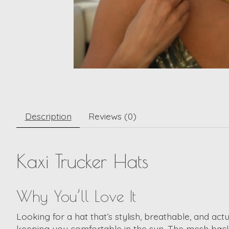
Description
Reviews (0)
Kaxi Trucker Hats
Why You’ll Love It
Looking for a hat that’s stylish, breathable, and act
keeping you comfortable in the sun. The mesh back