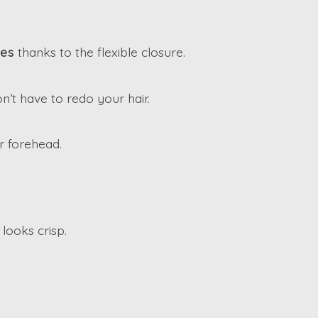
zes
thanks to the flexible closure.
n’t have to redo your hair.
r forehead.
 looks crisp.