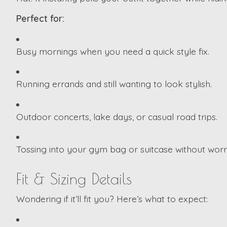
Perfect for:
Busy mornings when you need a quick style fix.
Running errands and still wanting to look stylish.
Outdoor concerts, lake days, or casual road trips.
Tossing into your gym bag or suitcase without worr
Fit & Sizing Details
Wondering if it’ll fit you? Here’s what to expect: