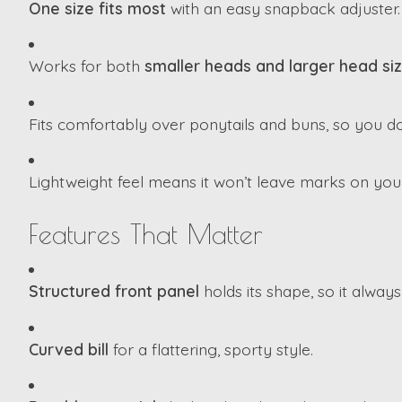
One size fits most
with an easy snapback adjuster.
Works for both
smaller heads and larger head si
Fits comfortably over ponytails and buns, so you do
Lightweight feel means it won’t leave marks on you
Features That Matter
Structured front panel
holds its shape, so it always
Curved bill
for a flattering, sporty style.