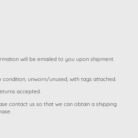
irmation will be emailed to you upon shipment.
w condition, unworn/unused, with tags attached.
returns accepted.
ase contact us so that we can obtain a shipping
hase.