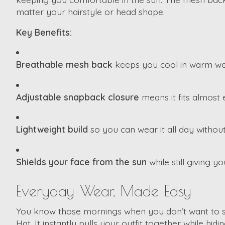
matter your hairstyle or head shape.
Key Benefits:
Breathable mesh back
keeps you cool in warm we
Adjustable snapback closure
means it fits almost
Lightweight build
so you can wear it all day without
Shields your face from the sun
while still giving y
Everyday Wear, Made Easy
You know those mornings when you don’t want to styl
Hat. It instantly pulls your outfit together while hi