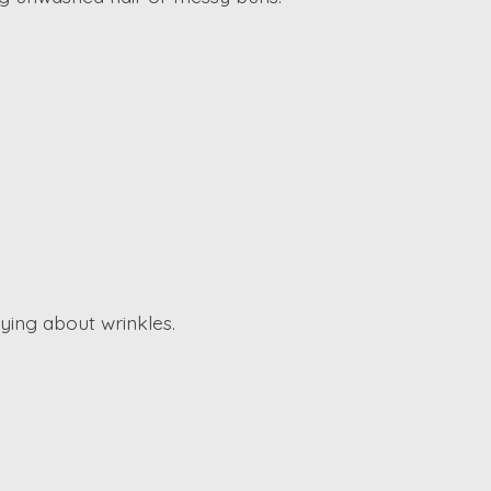
ying about wrinkles.