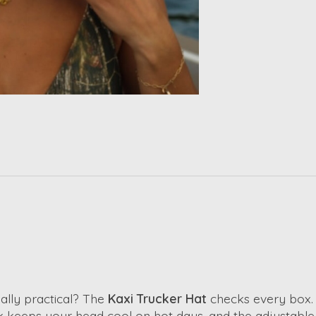
ually practical? The
Kaxi Trucker Hat
checks every box. I
 keeps your head cool on hot days, and the adjustable 