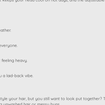
ather.
 everyone.
 feeling heavy.
ou a laid-back vibe.
e your hair, but you still want to look put together? 
ding unwashed hair or messy buns.