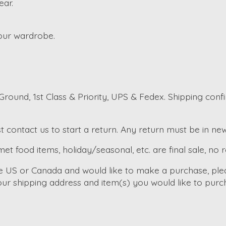
ear.
your wardrobe.
round, 1st Class & Priority, UPS & Fedex. Shipping conf
t contact us to start a return. Any return must be in ne
et food items, holiday/seasonal, etc. are final sale, no 
he US or Canada and would like to make a purchase, ple
ur shipping address and item(s) you would like to purc