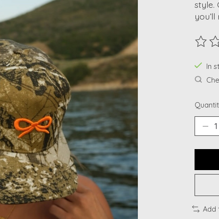
style.
you’ll
The ra
In s
Chec
Quantit
Add 