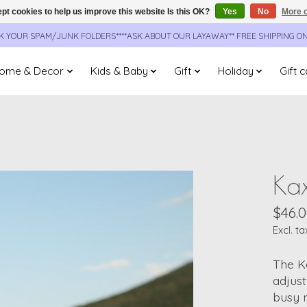
pt cookies to help us improve this website Is this OK?
Yes
No
More o
CK YOUR SPAM/JUNK FOLDERS****ASK ABOUT OUR LAYAWAY** FREE SHIPPING O
ome & Decor
Kids & Baby
Gift
Holiday
Gift 
Kax
$46.
Excl. ta
The K
adjust
busy m