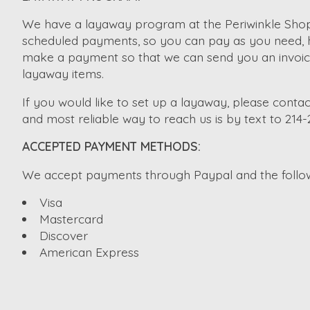
We have a layaway program at the Periwinkle Shopp
scheduled payments, so you can pay as you need, ho
make a payment so that we can send you an invoice. 
layaway items.
If you would like to set up a layaway, please contac
and most reliable way to reach us is by text to 214
ACCEPTED PAYMENT METHODS:
We accept payments through Paypal and the followi
Visa
Mastercard
Discover
American Express