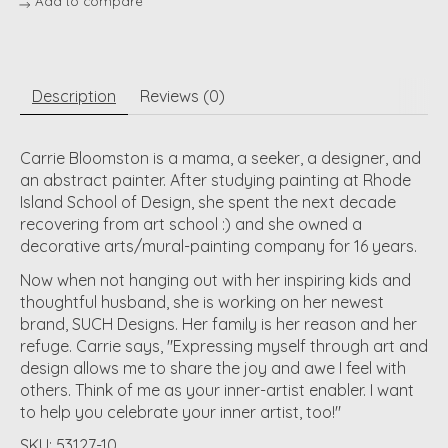
Add to compare
Description
Reviews (0)
Carrie Bloomston is a mama, a seeker, a designer, and
an abstract painter. After studying painting at Rhode
Island School of Design, she spent the next decade
recovering from art school :) and she owned a
decorative arts/mural-painting company for 16 years.
Now when not hanging out with her inspiring kids and
thoughtful husband, she is working on her newest
brand, SUCH Designs. Her family is her reason and her
refuge. Carrie says, "Expressing myself through art and
design allows me to share the joy and awe I feel with
others. Think of me as your inner-artist enabler. I want
to help you celebrate your inner artist, too!"
SKU: 53127-10