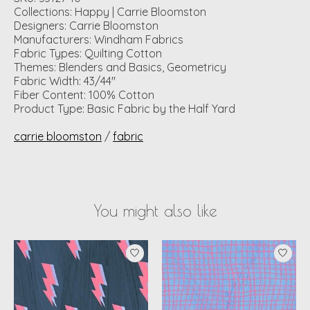
Collections: Happy | Carrie Bloomston
Designers: Carrie Bloomston
Manufacturers: Windham Fabrics
Fabric Types: Quilting Cotton
Themes: Blenders and Basics, Geometricy
Fabric Width: 43/44"
Fiber Content: 100% Cotton
Product Type: Basic Fabric by the Half Yard
carrie bloomston
/
fabric
You might also like
Product carousel items