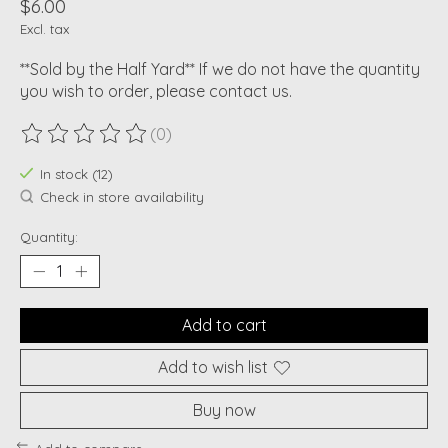
$6.00
Excl. tax
**Sold by the Half Yard** If we do not have the quantity
you wish to order, please contact us.
(0)
The rating of this product is
0
out of 5
In stock (12)
Check in store availability
Quantity:
Add to cart
Add to wish list
Buy now