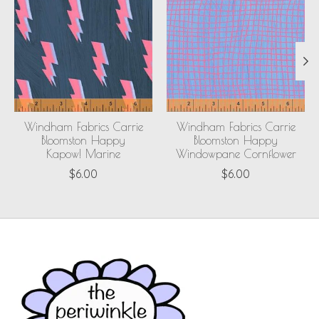
Windham Fabrics Carrie
Windham Fabrics Carrie
Bloomston Happy
Bloomston Happy
Kapow! Marine
Windowpane Cornflower
$6.00
$6.00