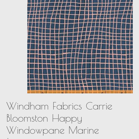
Windham Fabrics Carrie
Bloomston Happy
Windowpane Marine