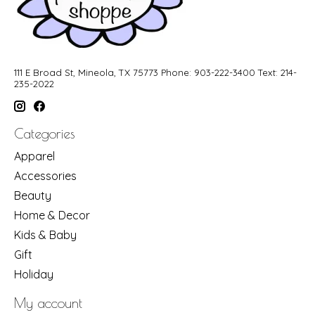
111 E Broad St, Mineola, TX 75773 Phone: 903-222-3400 Text: 214-
235-2022
Categories
Apparel
Accessories
Beauty
Home & Decor
Kids & Baby
Gift
Holiday
My account