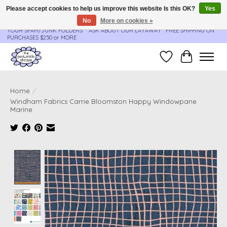
Please accept cookies to help us improve this website Is this OK?
Yes
No
More on cookies »
**ORDER UPDATES & TRACKING ARE SENT AUTOMATICALLY - PLEASE CHECK
YOUR SPAM/JUNK FOLDERS****ASK ABOUT OUR LAYAWAY** FREE SHIPPING ON
PURCHASES $250 or MORE
Wish List
Cart
Home
/
Windham Fabrics Carrie Bloomston Happy Windowpane
Marine
Product image slideshow Items