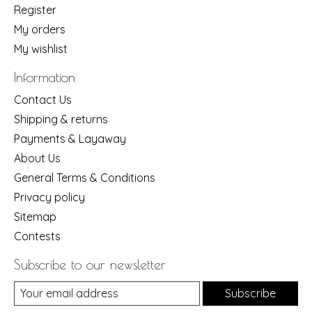
Register
My orders
My wishlist
Information
Contact Us
Shipping & returns
Payments & Layaway
About Us
General Terms & Conditions
Privacy policy
Sitemap
Contests
Subscribe to our newsletter
Subscribe