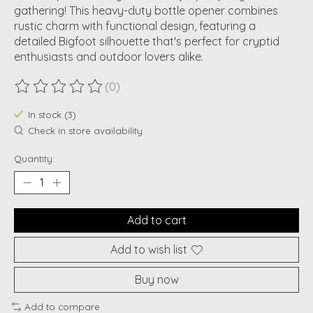
gathering! This heavy-duty bottle opener combines
rustic charm with functional design, featuring a
detailed Bigfoot silhouette that's perfect for cryptid
enthusiasts and outdoor lovers alike.
(0)
The rating of this product is
0
out of 5
In stock (3)
Check in store availability
Quantity:
Add to cart
Add to wish list
Buy now
Add to compare