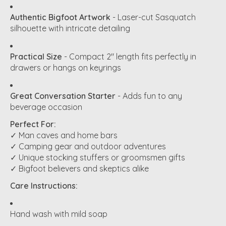
Authentic Bigfoot Artwork
- Laser-cut Sasquatch
silhouette with intricate detailing
Practical Size
- Compact 2" length fits perfectly in
drawers or hangs on keyrings
Great Conversation Starter
- Adds fun to any
beverage occasion
Perfect For:
✓ Man caves and home bars
✓ Camping gear and outdoor adventures
✓ Unique stocking stuffers or groomsmen gifts
✓ Bigfoot believers and skeptics alike
Care Instructions:
Hand wash with mild soap