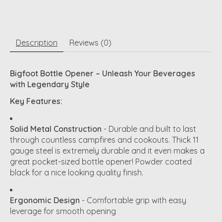
Description
Reviews (0)
Bigfoot Bottle Opener – Unleash Your Beverages
with Legendary Style
Key Features:
Solid Metal Construction
- Durable and built to last
through countless campfires and cookouts. Thick 11
gauge steel is extremely durable and it even makes a
great pocket-sized bottle opener! Powder coated
black for a nice looking quality finish.
Ergonomic Design
- Comfortable grip with easy
leverage for smooth opening