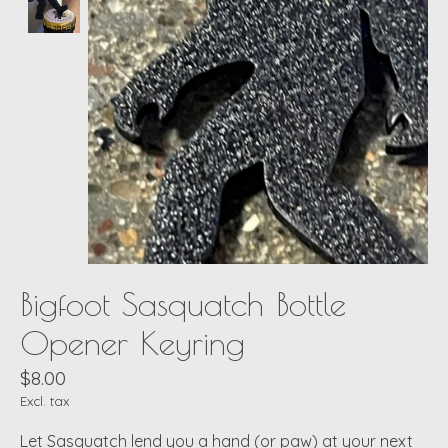
Bigfoot Sasquatch Bottle
Opener Keyring
$8.00
Excl. tax
Let Sasquatch lend you a hand (or paw) at your next