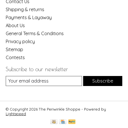
Contact Us
Shipping & returns
Payments & Layaway
About Us
General Terms & Conditions
Privacy policy
Sitemap
Contests
Subscribe to our newsletter
Subscribe
© Copyright 2026 The Periwinkle Shoppe - Powered by
Lightspeed