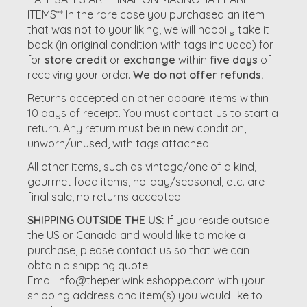
ITEMS** In the rare case you purchased an item
that was not to your liking, we will happily take it
back (in original condition with tags included) for
for
store credit
or
exchange
within
five days
of
receiving your order.
We do not offer refunds.
Returns accepted on other apparel items within
10 days of receipt. You must contact us to start a
return. Any return must be in new condition,
unworn/unused, with tags attached.
All other items, such as vintage/one of a kind,
gourmet food items, holiday/seasonal, etc. are
final sale, no returns accepted.
SHIPPING OUTSIDE THE US:
If you reside outside
the US or Canada and would like to make a
purchase, please contact us so that we can
obtain a shipping quote.
Email
info@theperiwinkleshoppe.com
with your
shipping address and item(s) you would like to