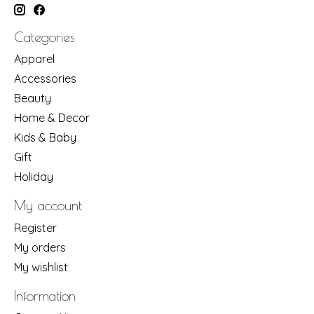
Categories
Apparel
Accessories
Beauty
Home & Decor
Kids & Baby
Gift
Holiday
My account
Register
My orders
My wishlist
Information