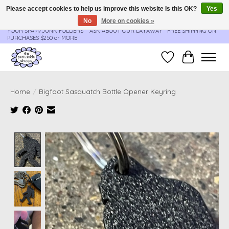
Please accept cookies to help us improve this website Is this OK?
Yes
No
More on cookies »
**ORDER UPDATES & TRACKING ARE SENT AUTOMATICALLY - PLEASE CHECK
YOUR SPAM/JUNK FOLDERS****ASK ABOUT OUR LAYAWAY** FREE SHIPPING ON
PURCHASES $250 or MORE
Wish List
Cart
Home
/
Bigfoot Sasquatch Bottle Opener Keyring
Product image slideshow Items