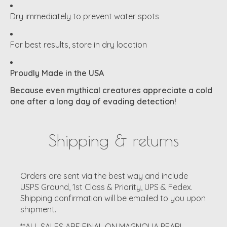
Dry immediately to prevent water spots
For best results, store in dry location
Proudly Made in the USA
Because even mythical creatures appreciate a cold
one after a long day of evading detection!
Shipping & returns
Orders are sent via the best way and include
USPS Ground, 1st Class & Priority, UPS & Fedex.
Shipping confirmation will be emailed to you upon
shipment.
**ALL SALES ARE FINAL ON MAGNOLIA PEARL