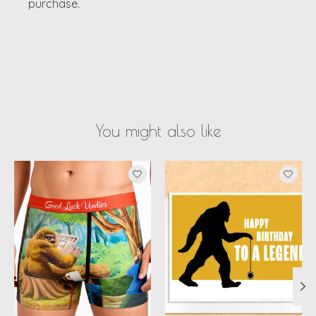
purchase.
You might also like
Product carousel items