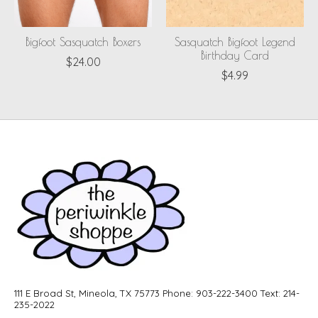
Bigfoot Sasquatch Boxers
Sasquatch Bigfoot Legend
Birthday Card
$24.00
$4.99
111 E Broad St, Mineola, TX 75773 Phone: 903-222-3400 Text: 214-
235-2022