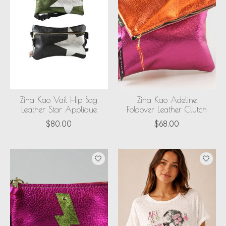
Zina Kao Vail Hip Bag
Zina Kao Adeline
Leather Star Applique
Foldover Leather Clutch
$80.00
$68.00