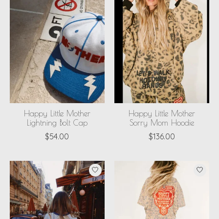
Happy Little Mother
Happy Little Mother
Lightning Bolt Cap
Sorry Mom Hoodie
$54.00
$136.00