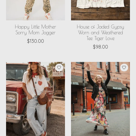
Happy Little Mother
House of Jaded Gypsy
Sorry Mom Jogger
Worn and Weathered
Tee Tiger Love
$130.00
$98.00