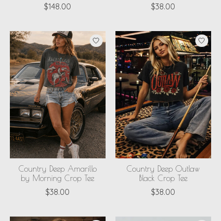
$148.00
$38.00
Country Deep Amarillo
Country Deep Outlaw
by Morning Crop Tee
Black Crop Tee
$38.00
$38.00