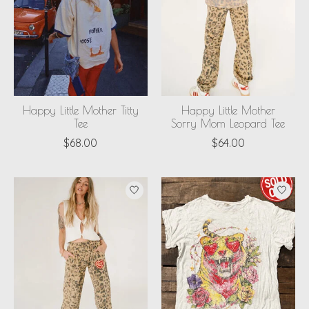
Happy Little Mother Titty
Happy Little Mother
Tee
Sorry Mom Leopard Tee
$68.00
$64.00