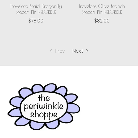
Trovelore Braid Dragonfly
Trovelore Olive Branch
Brooch Pin PREORDER
Brooch Pin PREORDER
$78.00
$82.00
Prev
Next