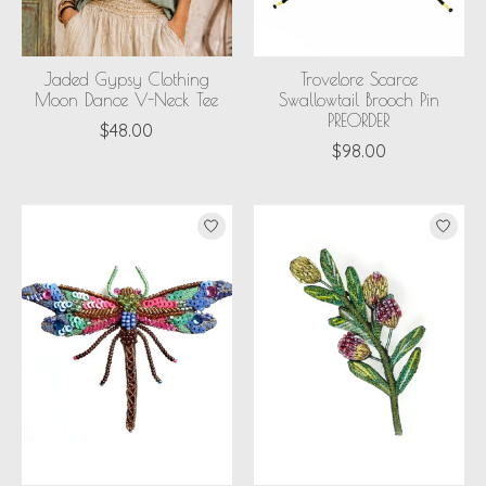
Jaded Gypsy Clothing
Trovelore Scarce
Moon Dance V-Neck Tee
Swallowtail Brooch Pin
PREORDER
$48.00
$98.00