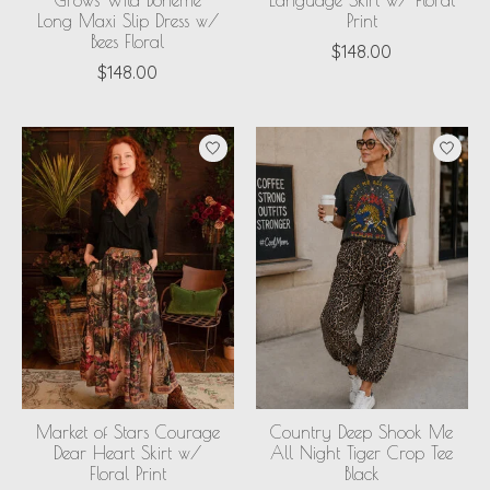
Grows Wild Boheme
Language Skirt w/ Floral
Long Maxi Slip Dress w/
Print
Bees Floral
$148.00
$148.00
Market of Stars Courage
Country Deep Shook Me
Dear Heart Skirt w/
All Night Tiger Crop Tee
Floral Print
Black