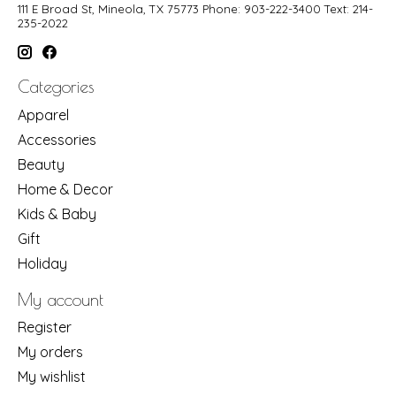
111 E Broad St, Mineola, TX 75773 Phone: 903-222-3400 Text: 214-
235-2022
Categories
Apparel
Accessories
Beauty
Home & Decor
Kids & Baby
Gift
Holiday
My account
Register
My orders
My wishlist