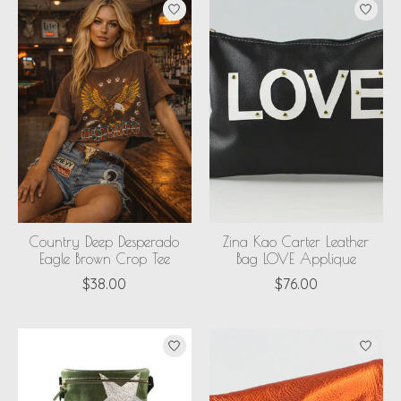
Country Deep Desperado
Zina Kao Carter Leather
Eagle Brown Crop Tee
Bag LOVE Applique
$38.00
$76.00