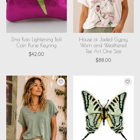
Zina Kao Lightening Bolt
House of Jaded Gypsy
Coin Purse Keyring
Worn and Weathered
Tee Art One Size
$42.00
$88.00