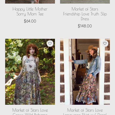
Happy Little Mother
Market of Stars
Sorry Mom Tee
Friendship Love Truth Slip
Dress
$64.00
$148.00
Market of Stars Love
Market of Stars Love