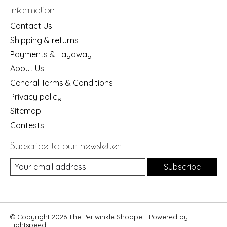
Information
Contact Us
Shipping & returns
Payments & Layaway
About Us
General Terms & Conditions
Privacy policy
Sitemap
Contests
Subscribe to our newsletter
Subscribe
© Copyright 2026 The Periwinkle Shoppe - Powered by
Lightspeed