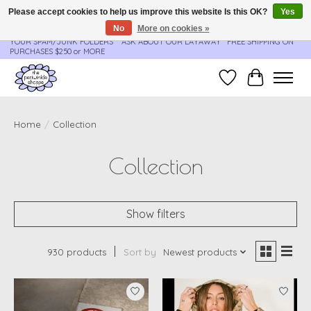
Please accept cookies to help us improve this website Is this OK?
Yes
No
More on cookies »
**ORDER UPDATES & TRACKING ARE SENT AUTOMATICALLY - PLEASE CHECK
YOUR SPAM/JUNK FOLDERS****ASK ABOUT OUR LAYAWAY** FREE SHIPPING ON
PURCHASES $250 or MORE
Wish List
Cart
Home
/
Collection
Collection
Show filters
930 products
Sort by
Newest products