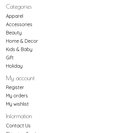
Categories
Apparel
Accessories
Beauty
Home & Decor
Kids & Baby
Gift
Holiday
My account
Register
My orders
My wishlist
Information
Contact Us