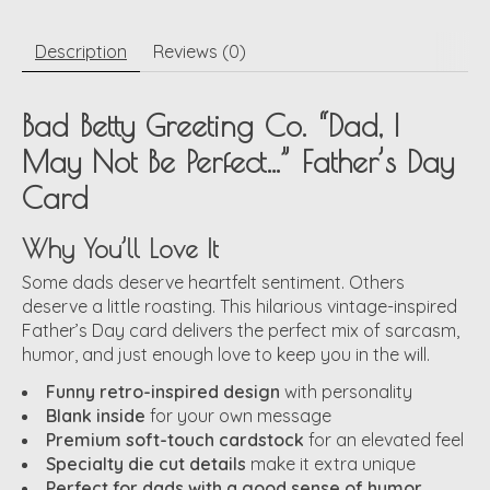
Description
Reviews (0)
Bad Betty Greeting Co. “Dad, I
May Not Be Perfect…” Father’s Day
Card
Why You’ll Love It
Some dads deserve heartfelt sentiment. Others
deserve a little roasting. This hilarious vintage-inspired
Father’s Day card delivers the perfect mix of sarcasm,
humor, and just enough love to keep you in the will.
Funny retro-inspired design
with personality
Blank inside
for your own message
Premium soft-touch cardstock
for an elevated feel
Specialty die cut details
make it extra unique
Perfect for dads with a good sense of humor