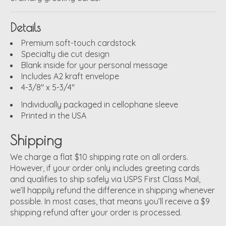
Details
Premium soft-touch cardstock
Specialty die cut design
Blank inside for your personal message
Includes A2 kraft envelope
4-3/8" x 5-3/4"
Individually packaged in cellophane sleeve
Printed in the USA
Shipping
We charge a flat $10 shipping rate on all orders.
However, if your order only includes greeting cards
and qualifies to ship safely via USPS First Class Mail,
we’ll happily refund the difference in shipping whenever
possible. In most cases, that means you’ll receive a $9
shipping refund after your order is processed.