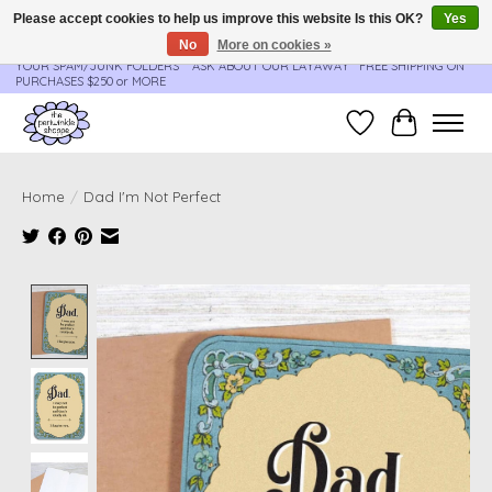
Please accept cookies to help us improve this website Is this OK?
Yes
No
More on cookies »
**ORDER UPDATES & TRACKING ARE SENT AUTOMATICALLY - PLEASE CHECK
YOUR SPAM/JUNK FOLDERS****ASK ABOUT OUR LAYAWAY** FREE SHIPPING ON
PURCHASES $250 or MORE
Wish List
Cart
Home
/
Dad I'm Not Perfect
Product image slideshow Items