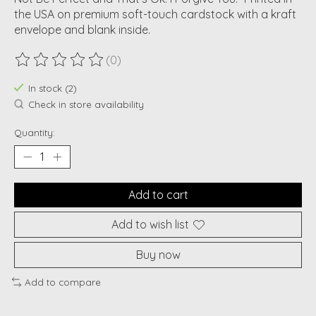
the USA on premium soft-touch cardstock with a kraft
envelope and blank inside.
(0)
The rating of this product is
0
out of 5
In stock (2)
Check in store availability
Quantity:
Add to cart
Add to wish list
Buy now
Add to compare