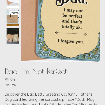
Dad I'm Not Perfect
$5.95
Excl. tax
Discover the Bad Betty Greeting Co. funny Father’s
Day card featuring the sarcastic phrase “Dad, I May
Not Be Perfect and That’s Ok. I Forgive You.” Printed in