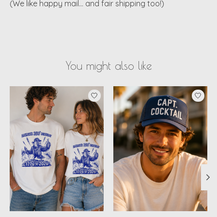
(We like happy mail… and fair shipping too!)
You might also like
Product carousel items