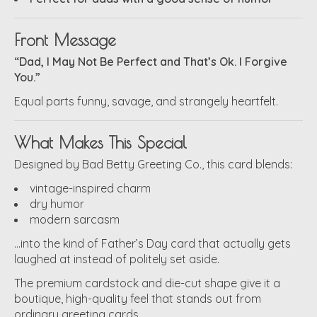
Front Message
“Dad, I May Not Be Perfect and That’s Ok. I Forgive
You.”
Equal parts funny, savage, and strangely heartfelt.
What Makes This Special
Designed by Bad Betty Greeting Co., this card blends:
vintage-inspired charm
dry humor
modern sarcasm
…into the kind of Father’s Day card that actually gets
laughed at instead of politely set aside.
The premium cardstock and die-cut shape give it a
boutique, high-quality feel that stands out from
ordinary greeting cards.