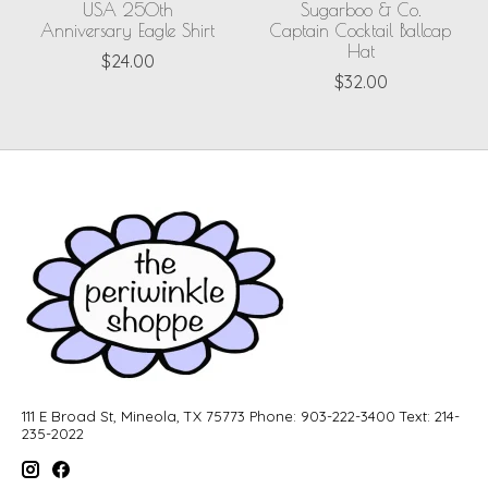
USA 250th
Sugarboo & Co.
Anniversary Eagle Shirt
Captain Cocktail Ballcap
Hat
$24.00
$32.00
111 E Broad St, Mineola, TX 75773 Phone: 903-222-3400 Text: 214-
235-2022