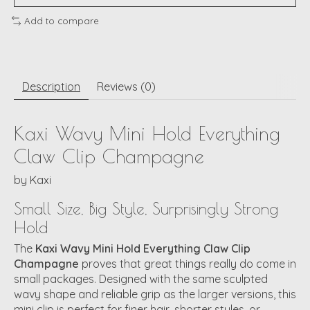
Add to compare
Description
Reviews (0)
Kaxi Wavy Mini Hold Everything
Claw Clip Champagne
by
Kaxi
Small Size, Big Style, Surprisingly Strong
Hold
The
Kaxi Wavy Mini Hold Everything Claw Clip
Champagne
proves that great things really do come in
small packages. Designed with the same sculpted
wavy shape and reliable grip as the larger versions, this
mini clip is perfect for finer hair, shorter styles, or