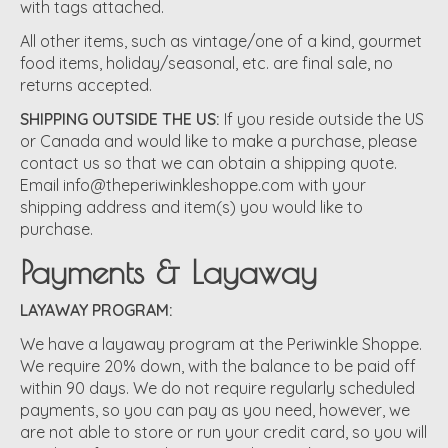
with tags attached.
All other items, such as vintage/one of a kind, gourmet
food items, holiday/seasonal, etc. are final sale, no
returns accepted.
SHIPPING OUTSIDE THE US:
If you reside outside the US
or Canada and would like to make a purchase, please
contact us so that we can obtain a shipping quote.
Email
info@theperiwinkleshoppe.com
with your
shipping address and item(s) you would like to
purchase.
Payments & Layaway
LAYAWAY PROGRAM:
We have a layaway program at the Periwinkle Shoppe.
We require 20% down, with the balance to be paid off
within 90 days. We do not require regularly scheduled
payments, so you can pay as you need, however, we
are not able to store or run your credit card, so you will