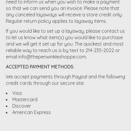
need to inform us when you wish to make a payment
so that we can send you an invoice. Please note that
any canceled layaways will receive a store credit only.
Regular return policy applies to layaway items.
If you would like to set up a layaway, please contact us
to let us know what item(s) you would like to purchase
and we will get it set up for you. The quickest and most
reliable way to reach us is by text to 214-235-2022 or
email
info@theperiwinkleshoppe.com
.
ACCEPTED PAYMENT METHODS:
We accept payments through Paypal and the following
credit cards through our secure site:
Visa
Mastercard
Discover
American Express