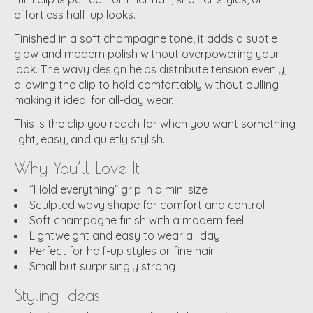
effortless half-up looks.
Finished in a soft champagne tone, it adds a subtle
glow and modern polish without overpowering your
look. The wavy design helps distribute tension evenly,
allowing the clip to hold comfortably without pulling
making it ideal for all-day wear.
This is the clip you reach for when you want something
light, easy, and quietly stylish.
Why You’ll Love It
“Hold everything” grip in a mini size
Sculpted wavy shape for comfort and control
Soft champagne finish with a modern feel
Lightweight and easy to wear all day
Perfect for half-up styles or fine hair
Small but surprisingly strong
Styling Ideas