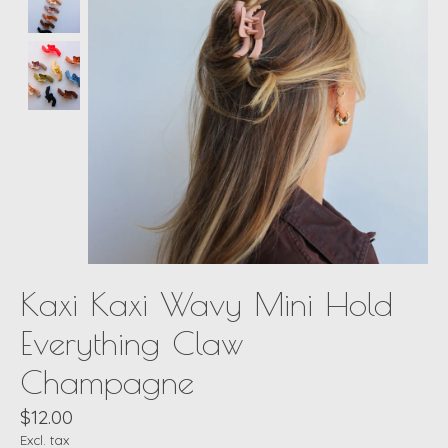
Kaxi Kaxi Wavy Mini Hold
Everything Claw
Champagne
$12.00
Excl. tax