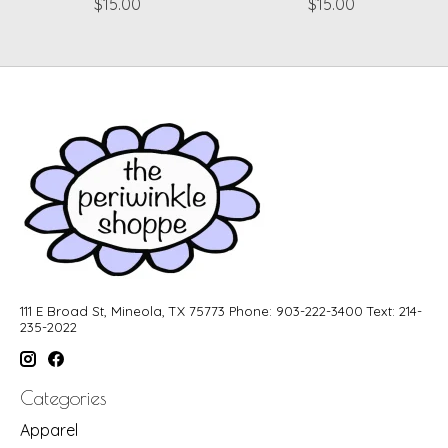
$15.00
$15.00
111 E Broad St, Mineola, TX 75773 Phone: 903-222-3400 Text: 214-
235-2022
Categories
Apparel