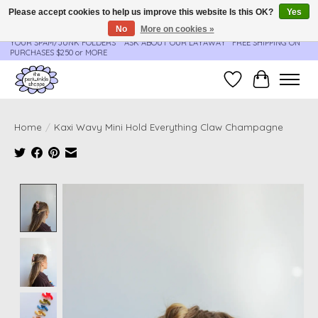
Please accept cookies to help us improve this website Is this OK?
Yes
No
More on cookies »
**ORDER UPDATES & TRACKING ARE SENT AUTOMATICALLY - PLEASE CHECK
YOUR SPAM/JUNK FOLDERS****ASK ABOUT OUR LAYAWAY** FREE SHIPPING ON
PURCHASES $250 or MORE
Wish List
Cart
Home
/
Kaxi Wavy Mini Hold Everything Claw Champagne
Product image slideshow Items