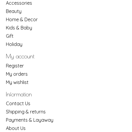
Accessories
Beauty
Home & Decor
Kids & Baby
Gift
Holiday
My account
Register
My orders
My wishlist
Information
Contact Us
Shipping & returns
Payments & Layaway
About Us