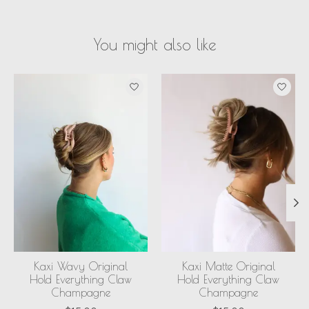
You might also like
Product carousel items
Kaxi Wavy Original
Kaxi Matte Original
Hold Everything Claw
Hold Everything Claw
Champagne
Champagne