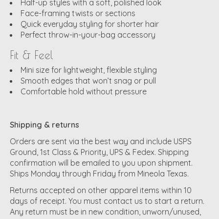
Half-up styles with a soft, polished look
Face-framing twists or sections
Quick everyday styling for shorter hair
Perfect throw-in-your-bag accessory
Fit & Feel
Mini size for lightweight, flexible styling
Smooth edges that won’t snag or pull
Comfortable hold without pressure
Shipping & returns
Orders are sent via the best way and include USPS
Ground, 1st Class & Priority, UPS & Fedex. Shipping
confirmation will be emailed to you upon shipment.
Ships Monday through Friday from Mineola Texas.
Returns accepted on other apparel items within 10
days of receipt. You must contact us to start a return.
Any return must be in new condition, unworn/unused,