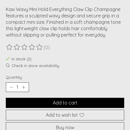
Kaxi Wavy Mini Hold Everything Claw Clip Champagne
features a sculpted wavy design and secure grip in a
compact mini size. Finished in a soft champagne tone
this lightweight claw clip holds hair comfortably
without slipping or pulling perfect for everyday
(0)
The rating of this product is
0
out of 5
In stock (2)
Check in store availability
Quantity:
Add to cart
Add to wish list
Buy now