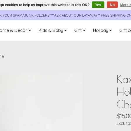
pt cookies to help us improve this website Is this OK?
Yes
No
More o
CK YOUR SPAM/JUNK FOLDERS****ASK ABOUT OUR LAYAWAY** FREE SHIPPING O
ome & Decor
Kids & Baby
Gift
Holiday
Gift 
ne
Kax
Hol
Ch
$15.0
Excl. ta