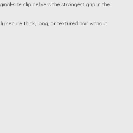
nal-size clip delivers the strongest grip in the
ly secure thick, long, or textured hair without