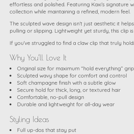
effortless and polished. Featuring Kaxi’s signature w
collection while maintaining a refined, modern feel.
The sculpted wave design isn’t just aesthetic it help
pulling or slipping. Lightweight yet sturdy, this clip 
If you’ve struggled to find a claw clip that truly hold
Why You’ll Love It
Original size for maximum “hold everything” grip
Sculpted wavy shape for comfort and control
Soft champagne finish with a subtle glow
Secure hold for thick, long, or textured hair
Comfortable, no-pull design
Durable and lightweight for all-day wear
Styling Ideas
Full up-dos that stay put