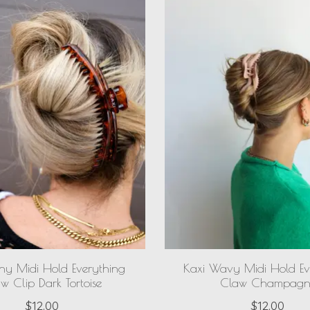
iny Midi Hold Everything
Kaxi Wavy Midi Hold Ev
w Clip Dark Tortoise
Claw Champagn
$12.00
$12.00