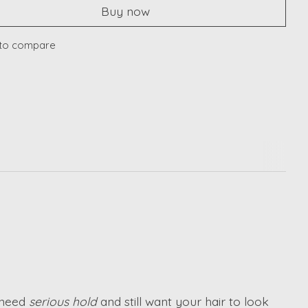
Buy now
to compare
 need
serious hold
and still want your hair to look