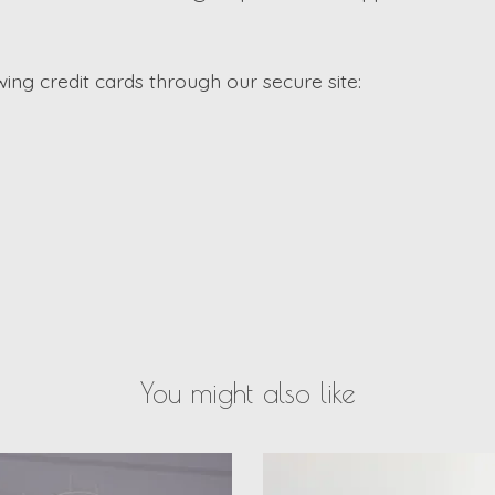
ng credit cards through our secure site:
You might also like