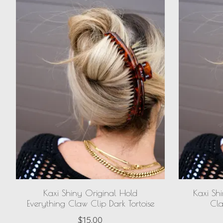
Kaxi Shiny Original Hold
Kaxi Sh
Everything Claw Clip Dark Tortoise
Cla
$15.00