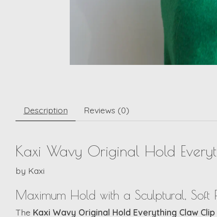
Description
Reviews (0)
Kaxi Wavy Original Hold Ever
by
Kaxi
Maximum Hold with a Sculptural, Soft F
The
Kaxi Wavy Original Hold Everything Claw Cl