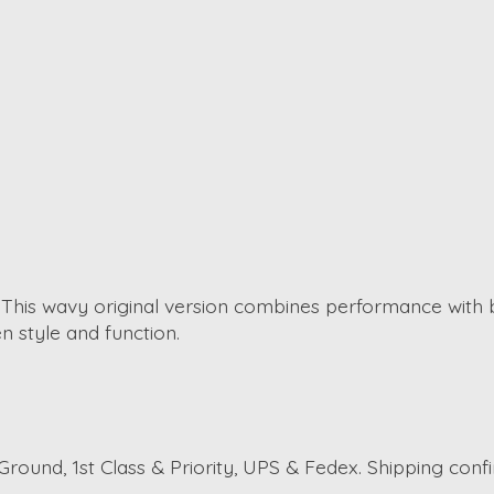
. This wavy original version combines performance with 
 style and function.
round, 1st Class & Priority, UPS & Fedex. Shipping conf