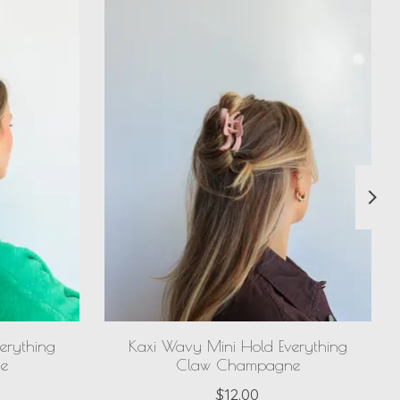
erything
Kaxi Wavy Mini Hold Everything
e
Claw Champagne
$12.00