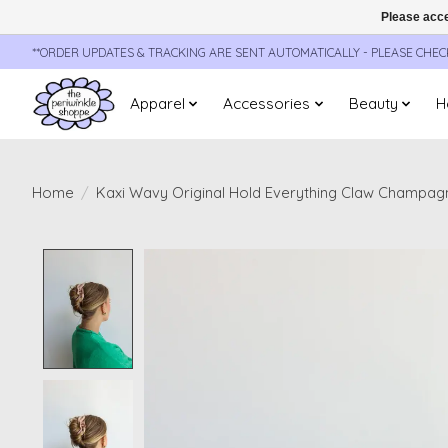
Please acce
**ORDER UPDATES & TRACKING ARE SENT AUTOMATICALLY - PLEASE CHE
Apparel
Accessories
Beauty
H
Home
/
Kaxi Wavy Original Hold Everything Claw Champag
Product image slideshow Items