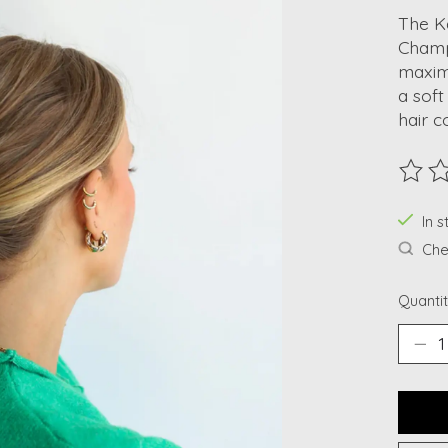
The Ka
Champ
maximu
a soft
hair c
The ra
In s
Chec
Quantit