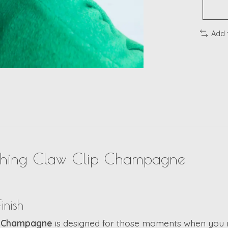
Add 
ything Claw Clip Champagne
inish
ip Champagne
is designed for those moments when you