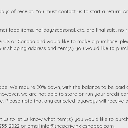
ays of receipt. You must contact us to start a return. 
et food items, holiday/seasonal, etc. are final sale, no 
the US or Canada and would like to make a purchase, ple
ur shipping address and item(s) you would like to purc
e. We require 20% down, with the balance to be paid of
wever, we are not able to store or run your credit car
Please note that any canceled layaways will receive a s
t us to let us know what item(s) you would like to purch
-235-2022 or email
info@theperiwinkleshoppe.com
.