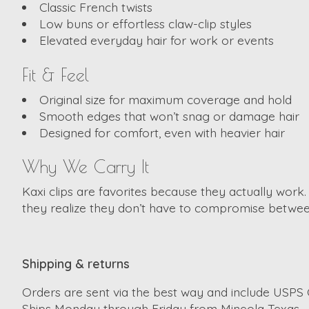
Classic French twists
Low buns or effortless claw-clip styles
Elevated everyday hair for work or events
Fit & Feel
Original size for maximum coverage and hold
Smooth edges that won’t snag or damage hair
Designed for comfort, even with heavier hair
Why We Carry It
Kaxi clips are favorites because they actually work
they realize they don’t have to compromise between
Shipping & returns
Orders are sent via the best way and include USPS G
Ships Monday through Friday from Mineola Texas.