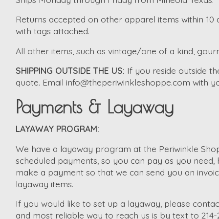
Returns accepted on other apparel items within 10 d
with tags attached.
All other items, such as vintage/one of a kind, gourm
SHIPPING OUTSIDE THE US:
If you reside outside 
quote. Email
info@theperiwinkleshoppe.com
with yo
Payments & Layaway
LAYAWAY PROGRAM:
We have a layaway program at the Periwinkle Shopp
scheduled payments, so you can pay as you need, ho
make a payment so that we can send you an invoice. 
layaway items.
If you would like to set up a layaway, please contac
and most reliable way to reach us is by text to 214