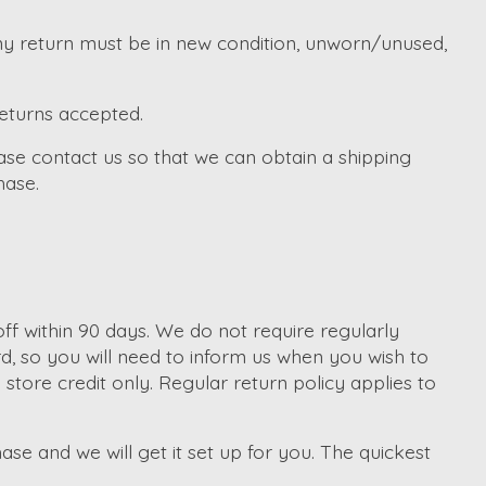
Any return must be in new condition, unworn/unused,
returns accepted.
ase contact us so that we can obtain a shipping
hase.
f within 90 days. We do not require regularly
d, so you will need to inform us when you wish to
tore credit only. Regular return policy applies to
ase and we will get it set up for you. The quickest