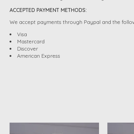
ACCEPTED PAYMENT METHODS:
We accept payments through Paypal and the followi
Visa
Mastercard
Discover
American Express
Product carousel items