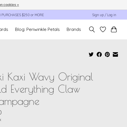
n cookies »
N PURCHASES $250 or MORE
Sign up / Log in
cards
Blog: Periwinkle Petals
Brands
i Kaxi Wavy Original
d Everything Claw
ampagne
0
x