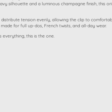
avy silhouette and a luminous champagne finish, this origi
s distribute tension evenly, allowing the clip to comfortab
is made for full up-dos, French twists, and all-day wear.
s everything, this is the one.