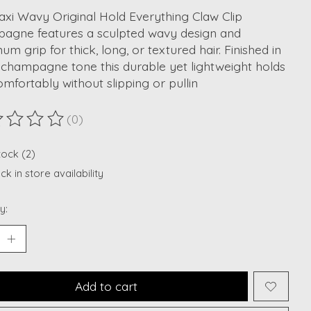
xi Wavy Original Hold Everything Claw Clip
agne features a sculpted wavy design and
m grip for thick, long, or textured hair. Finished in
 champagne tone this durable yet lightweight holds
omfortably without slipping or pullin
(0)
ting of this product is
0
out of 5
tock (2)
k in store availability
y:
Add to cart