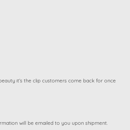
beauty it’s the clip customers come back for once
irmation will be emailed to you upon shipment.