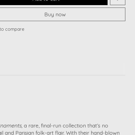
Buy now
to compare
rnaments,
a rare, final-run collection that’s no
 and Parisian folk-art flair. With their hand-blown