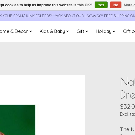
pt cookies to help us improve this website Is this OK?
Yes
No
More o
CK YOUR SPAM/JUNK FOLDERS****ASK ABOUT OUR LAYAWAY** FREE SHIPPING O
ome & Decor
Kids & Baby
Gift
Holiday
Gift 
Nat
Dr
$32.
Excl. ta
The N