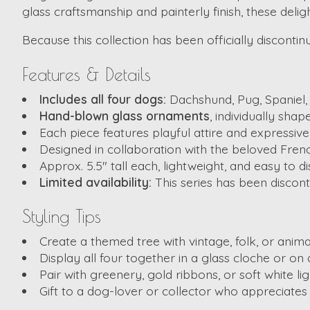
glass craftsmanship and painterly finish, these deli
Because this collection has been officially disconti
Features & Details
Includes all four dogs:
Dachshund, Pug, Spaniel,
Hand-blown glass ornaments
, individually shap
Each piece features playful attire and expressive 
Designed in collaboration with the beloved French
Approx. 5.5″ tall each, lightweight, and easy to d
Limited availability:
This series has been discont
Styling Tips
Create a themed tree with vintage, folk, or anima
Display all four together in a glass cloche or o
Pair with greenery, gold ribbons, or soft white lig
Gift to a dog-lover or collector who appreciates