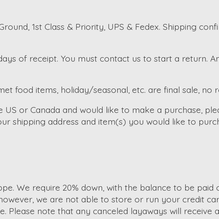
round, 1st Class & Priority, UPS & Fedex. Shipping conf
ays of receipt. You must contact us to start a return. 
et food items, holiday/seasonal, etc. are final sale, no 
the US or Canada and would like to make a purchase, ple
ur shipping address and item(s) you would like to purc
e. We require 20% down, with the balance to be paid of
wever, we are not able to store or run your credit car
Please note that any canceled layaways will receive a s