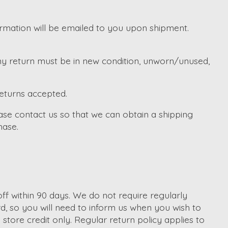
irmation will be emailed to you upon shipment.
Any return must be in new condition, unworn/unused,
returns accepted.
ase contact us so that we can obtain a shipping
hase.
f within 90 days. We do not require regularly
d, so you will need to inform us when you wish to
tore credit only. Regular return policy applies to