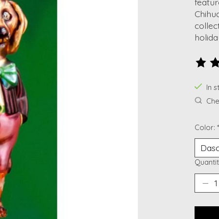
featu
Chihua
collec
holida
The ra
In s
Chec
Color:
Quantit