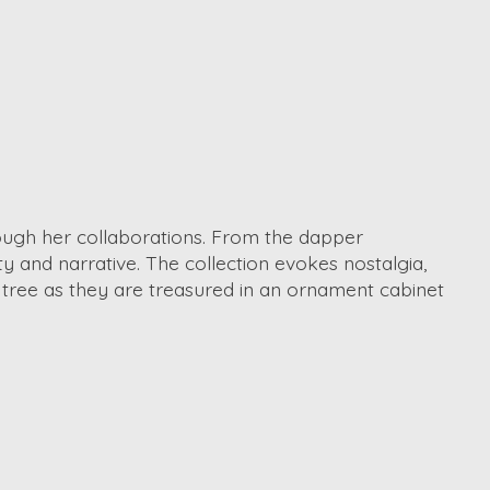
hrough her collaborations. From the dapper
ty and narrative. The collection evokes nostalgia,
 tree as they are treasured in an ornament cabinet