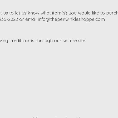
t us to let us know what item(s) you would like to purch
-235-2022 or email
info@theperiwinkleshoppe.com
.
ng credit cards through our secure site: