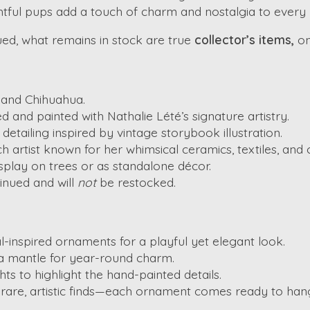
ghtful pups add a touch of charm and nostalgia to every 
nued, what remains in stock are true
collector’s items,
on
 and Chihuahua.
ed and painted with Nathalie Lété’s signature artistry.
detailing inspired by vintage storybook illustration.
 artist known for her whimsical ceramics, textiles, and c
isplay on trees or as standalone décor.
inued and will
not
be restocked.
l-inspired ornaments for a playful yet elegant look.
n a mantle for year-round charm.
hts to highlight the hand-painted details.
 rare, artistic finds—each ornament comes ready to hang