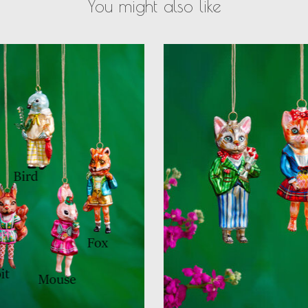
You might also like