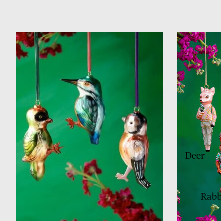
Product carousel items