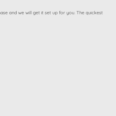
ase and we will get it set up for you. The quickest