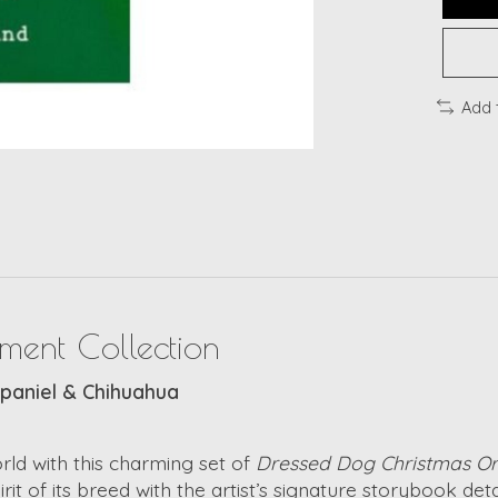
Add 
ment Collection
Spaniel & Chihuahua
rld with this charming set of
Dressed Dog Christmas O
of its breed with the artist’s signature storybook detail