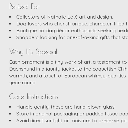
Perfect For
Collectors of Nathalie Lété art and design.
Dog lovers who cherish unique, character-filled h
Boutique holiday décor enthusiasts seeking heirl
Shoppers looking for one-of-a-kind gifts that 
Why It’s Special
Each ornament is a tiny work of art, a testament to
Dachshund in a jaunty jacket to the coquettish Chihu
warmth, and a touch of European whimsy, qualities 
year-round.
Care Instructions
Handle gently; these are hand-blown glass.
Store in original packaging or padded tissue pape
Avoid direct sunlight or moisture to preserve pai