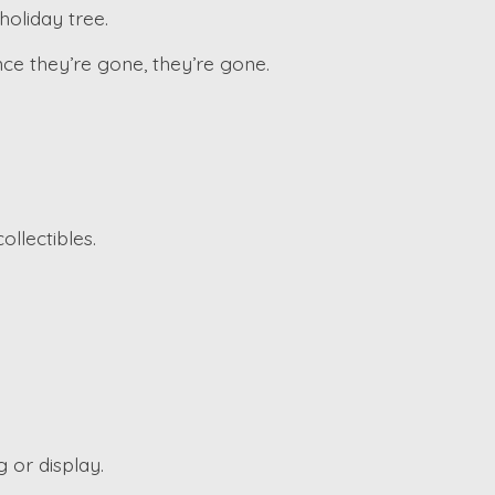
holiday tree.
ce they’re gone, they’re gone.
ollectibles.
 or display.