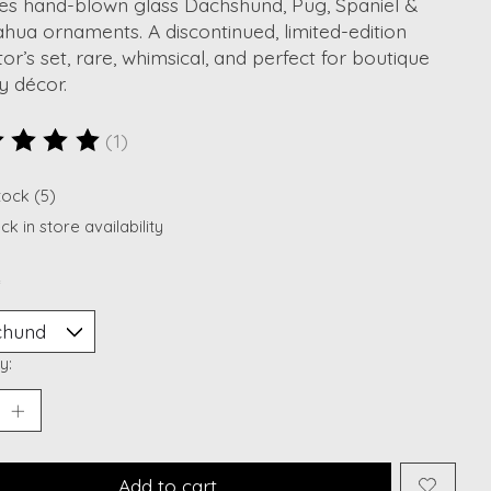
res hand-blown glass Dachshund, Pug, Spaniel &
hua ornaments. A discontinued, limited-edition
tor’s set, rare, whimsical, and perfect for boutique
y décor.
(1)
ting of this product is
5
out of 5
tock (5)
k in store availability
*
y:
Add to cart