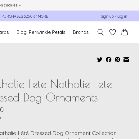
n cookies »
N PURCHASES $250 or MORE
Sign up / Log in
cards
Blog: Periwinkle Petals
Brands
halie Lete Nathalie Lete
essed Dog Ornaments
00
x
athalie Lété Dressed Dog Ornament Collection