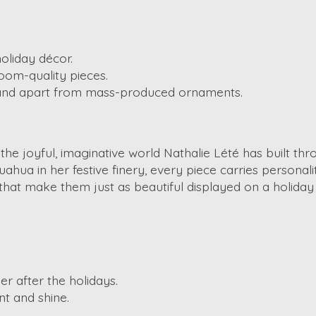
oliday décor.
oom-quality pieces.
stand apart from mass-produced ornaments.
 the joyful, imaginative world Nathalie Lété has built t
ahua in her festive finery, every piece carries personali
that make them just as beautiful displayed on a holiday
r after the holidays.
nt and shine.