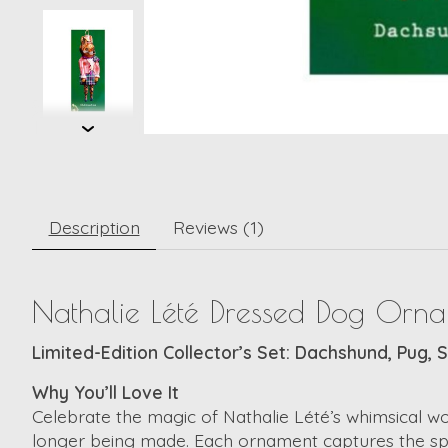
Description
Reviews (1)
Nathalie Lété Dressed Dog Orna
Limited-Edition Collector’s Set: Dachshund, Pug, 
Why You’ll Love It
Celebrate the magic of Nathalie Lété’s whimsical wo
longer being made. Each ornament captures the spirit 