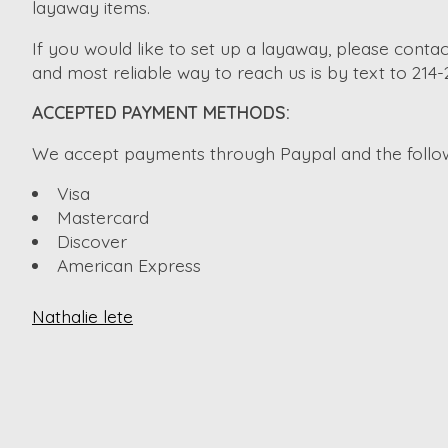
layaway items.
If you would like to set up a layaway, please contac
and most reliable way to reach us is by text to 214
ACCEPTED PAYMENT METHODS:
We accept payments through Paypal and the followi
Visa
Mastercard
Discover
American Express
Nathalie lete