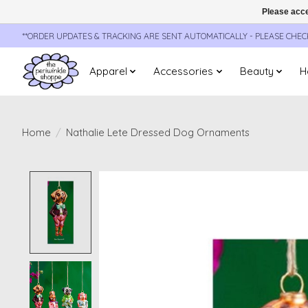
Please acce
**ORDER UPDATES & TRACKING ARE SENT AUTOMATICALLY - PLEASE CHE
Apparel
Accessories
Beauty
H
Home
/
Nathalie Lete Dressed Dog Ornaments
Product image slideshow Items