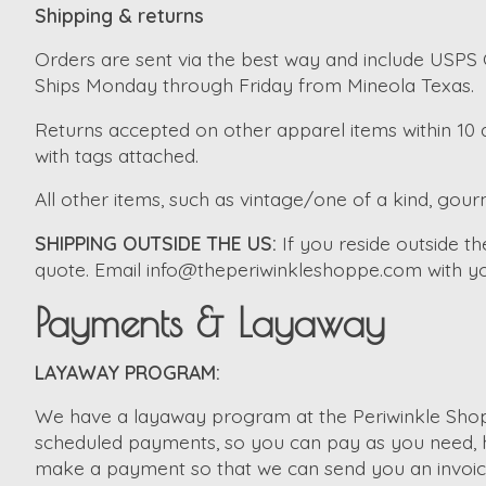
Shipping & returns
Orders are sent via the best way and include USPS G
Ships Monday through Friday from Mineola Texas.
Returns accepted on other apparel items within 10 d
with tags attached.
All other items, such as vintage/one of a kind, gourm
SHIPPING OUTSIDE THE US:
If you reside outside 
quote. Email
info@theperiwinkleshoppe.com
with yo
Payments & Layaway
LAYAWAY PROGRAM:
We have a layaway program at the Periwinkle Shopp
scheduled payments, so you can pay as you need, ho
make a payment so that we can send you an invoice. 