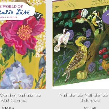
 World of Nathalie Lete
Nathalie Lete Nathalie Lete 
Wall Calendar
Birds Puzzle
$16.99
$24.99