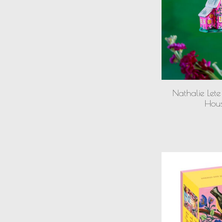
Nathalie Lete
Hou