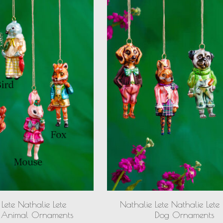
Lete Nathalie Lete
Nathalie Lete Nathalie Lete
 Animal Ornaments
Dog Ornaments