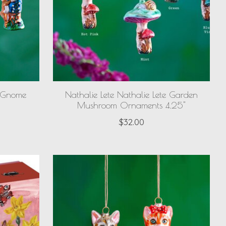
e Gnome
Nathalie Lete Nathalie Lete Garden
Mushroom Ornaments 4.25"
$32.00