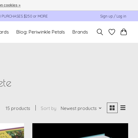
n cookies »
N PURCHASES $250 or MORE
Sign up / Log in
cards
Blog: Periwinkle Petals
Brands
ete
15 products
Sort by
Newest products