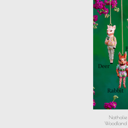
Nathalie 
Woodland