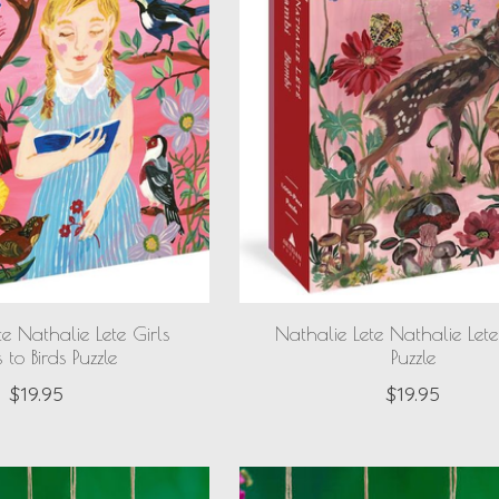
te Nathalie Lete Girls
Nathalie Lete Nathalie Let
 to Birds Puzzle
Puzzle
$19.95
$19.95