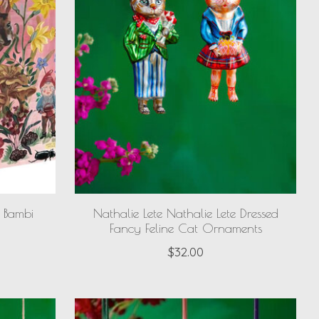
e Bambi
Nathalie Lete Nathalie Lete Dressed
Fancy Feline Cat Ornaments
$32.00