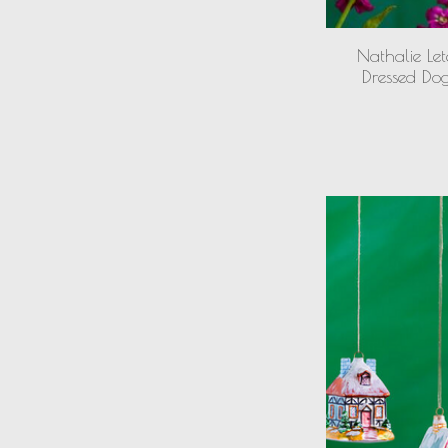
Nathalie Let
Dressed Do