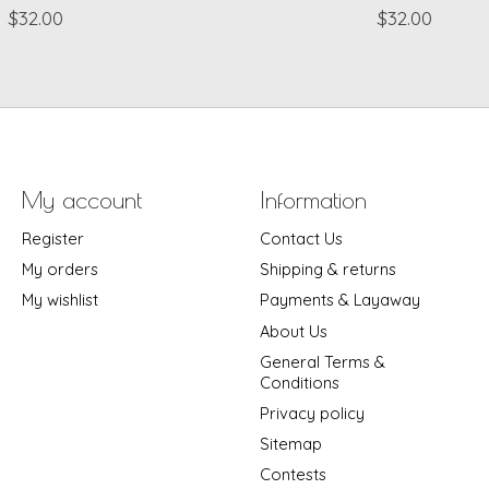
$32.00
$32.00
My account
Information
Register
Contact Us
My orders
Shipping & returns
My wishlist
Payments & Layaway
About Us
General Terms &
Conditions
Privacy policy
Sitemap
Contests