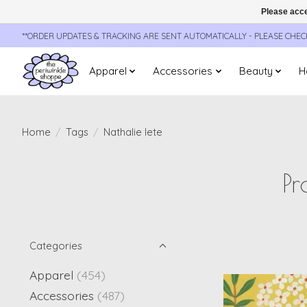
Please acce
**ORDER UPDATES & TRACKING ARE SENT AUTOMATICALLY - PLEASE CHE
Apparel
Accessories
Beauty
H
Home
/
Tags
/
Nathalie lete
Pr
Categories
Apparel
(454)
Accessories
(487)