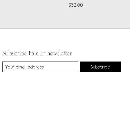
$32.00
Subscribe to our newsletter
Subscribe