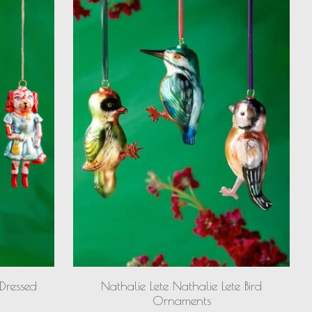
 Dressed
Nathalie Lete Nathalie Lete Bird
Ornaments