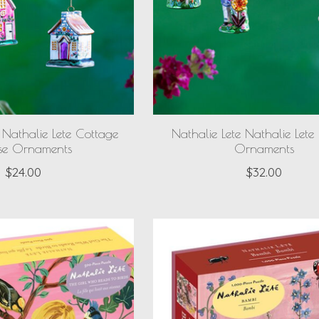
 Nathalie Lete Cottage
Nathalie Lete Nathalie Let
se Ornaments
Ornaments
$24.00
$32.00