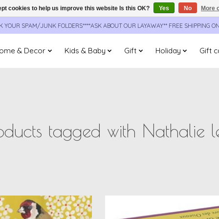
pt cookies to help us improve this website Is this OK?
Yes
No
More o
CK YOUR SPAM/JUNK FOLDERS****ASK ABOUT OUR LAYAWAY** FREE SHIPPING O
ome & Decor
Kids & Baby
Gift
Holiday
Gift 
oducts tagged with Nathalie l