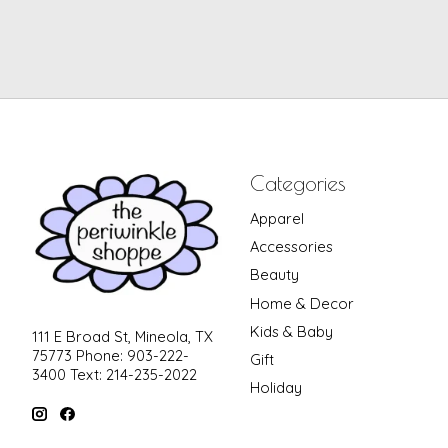
Categories
Apparel
Accessories
Beauty
Home & Decor
Kids & Baby
111 E Broad St, Mineola, TX
75773 Phone: 903-222-
Gift
3400 Text: 214-235-2022
Holiday