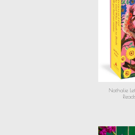
Nathalie Le
Reads