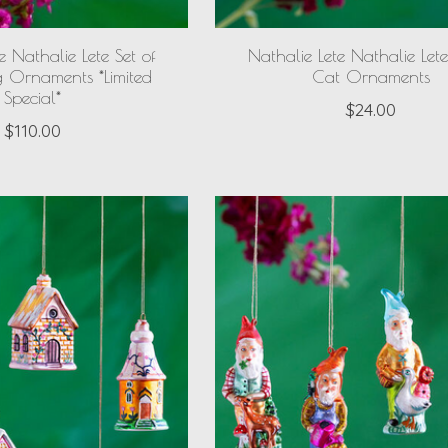
e Nathalie Lete Set of
Nathalie Lete Nathalie Lete
g Ornaments *Limited
Cat Ornaments
Special*
$24.00
$110.00