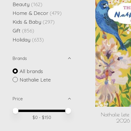
Beauty
(162)
Home & Decor
(479)
Kids & Baby
(297)
Gift
(856)
Holiday
(633)
Brands
All brands
Nathalie Lete
Price
Price minimum value
Price maximum value
Nathalie Lete
$
0
- $
150
2026 