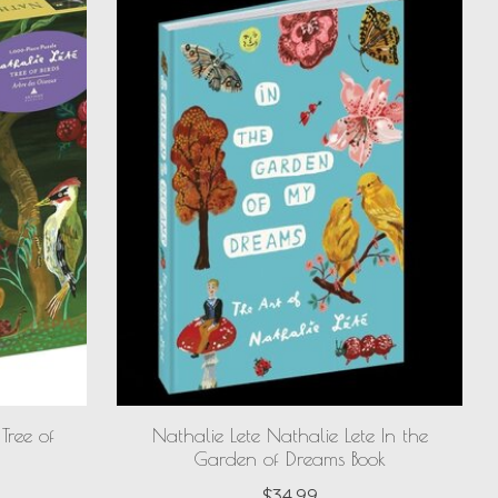
Tree of
Nathalie Lete Nathalie Lete In the
Garden of Dreams Book
$34.99