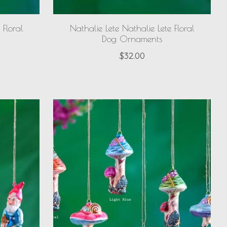
 Floral
Nathalie Lete Nathalie Lete Floral
Dog Ornaments
$32.00